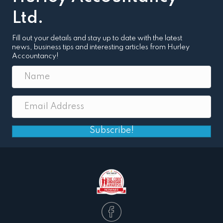
Ltd.
Fill out your details and stay up to date with the latest
news, business tips and interesting articles from Hurley
Accountancy!
Subscribe!