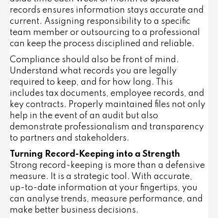
records ensures information stays accurate and
current. Assigning responsibility to a specific
team member or outsourcing to a professional
can keep the process disciplined and reliable.
Compliance should also be front of mind.
Understand what records you are legally
required to keep, and for how long. This
includes tax documents, employee records, and
key contracts. Properly maintained files not only
help in the event of an audit but also
demonstrate professionalism and transparency
to partners and stakeholders.
Turning Record-Keeping into a Strength
Strong record-keeping is more than a defensive
measure. It is a strategic tool. With accurate,
up-to-date information at your fingertips, you
can analyse trends, measure performance, and
make better business decisions.