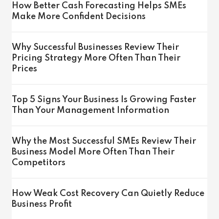
How Better Cash Forecasting Helps SMEs
Make More Confident Decisions
Why Successful Businesses Review Their
Pricing Strategy More Often Than Their
Prices
Top 5 Signs Your Business Is Growing Faster
Than Your Management Information
Why the Most Successful SMEs Review Their
Business Model More Often Than Their
Competitors
How Weak Cost Recovery Can Quietly Reduce
Business Profit