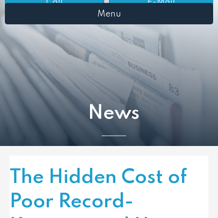
Call
E-Mail
Menu
News
The Hidden Cost of
Poor Record-