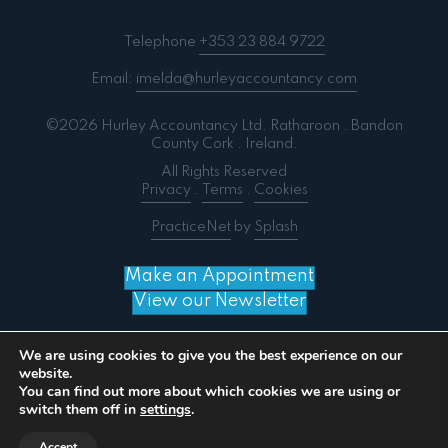
Telephone
+353 23 884 9722
Email:
imelda@hurleyaccountancy.com
©2026 Hurley Accountancy Ltd. Ratharoon . Bandon
County Cork . Ireland.
All Rights Reserved
Privacy
.
Terms
.
Cookies
PracticeNet
by
Splash
Make an Appointment
View our Newsletter
We are using cookies to give you the best experience on our
website.
You can find out more about which cookies we are using or
Notice
: ob_end_flush(): failed to send buffer of zlib
switch them off in
settings
.
output compression (0) in
/home/splashm3/hurleyaccountancy.com/wp-
Accept