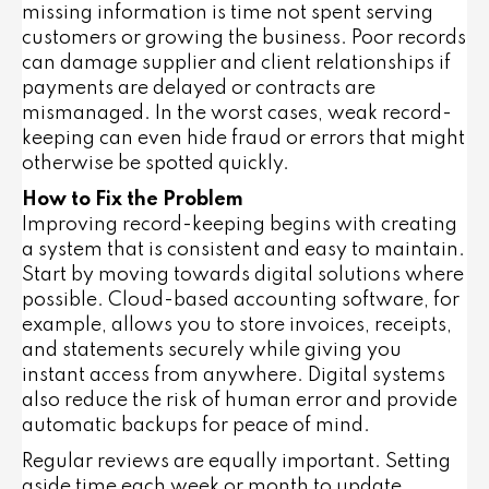
missing information is time not spent serving
customers or growing the business. Poor records
can damage supplier and client relationships if
payments are delayed or contracts are
mismanaged. In the worst cases, weak record-
keeping can even hide fraud or errors that might
otherwise be spotted quickly.
How to Fix the Problem
Improving record-keeping begins with creating
a system that is consistent and easy to maintain.
Start by moving towards digital solutions where
possible. Cloud-based accounting software, for
example, allows you to store invoices, receipts,
and statements securely while giving you
instant access from anywhere. Digital systems
also reduce the risk of human error and provide
automatic backups for peace of mind.
Regular reviews are equally important. Setting
aside time each week or month to update