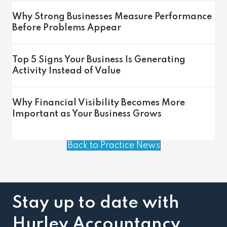
Why Strong Businesses Measure Performance
Before Problems Appear
Top 5 Signs Your Business Is Generating
Activity Instead of Value
Why Financial Visibility Becomes More
Important as Your Business Grows
Back to Practice News
Stay up to date with
Hurley Accountancy