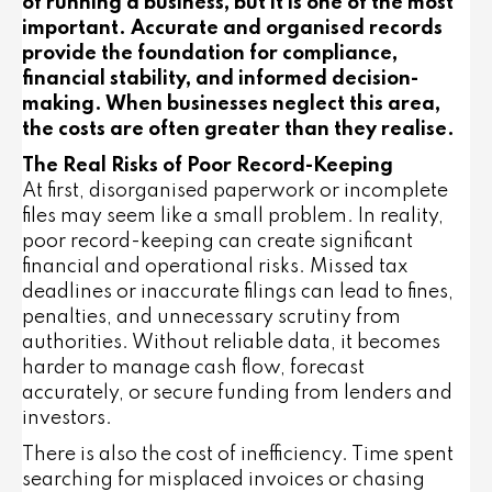
of running a business, but it is one of the most
important. Accurate and organised records
provide the foundation for compliance,
financial stability, and informed decision-
making. When businesses neglect this area,
the costs are often greater than they realise.
The Real Risks of Poor Record-Keeping
At first, disorganised paperwork or incomplete
files may seem like a small problem. In reality,
poor record-keeping can create significant
financial and operational risks. Missed tax
deadlines or inaccurate filings can lead to fines,
penalties, and unnecessary scrutiny from
authorities. Without reliable data, it becomes
harder to manage cash flow, forecast
accurately, or secure funding from lenders and
investors.
There is also the cost of inefficiency. Time spent
searching for misplaced invoices or chasing