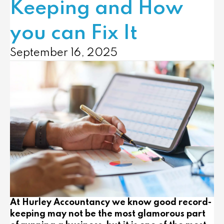
Keeping and How
you can Fix It
September 16, 2025
At Hurley Accountancy we know good record-
keeping may not be the most glamorous part