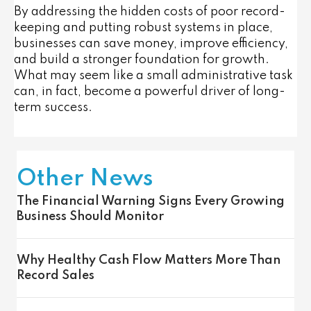
By addressing the hidden costs of poor record-
keeping and putting robust systems in place,
businesses can save money, improve efficiency,
and build a stronger foundation for growth.
What may seem like a small administrative task
can, in fact, become a powerful driver of long-
term success.
Other News
The Financial Warning Signs Every Growing
Business Should Monitor
Why Healthy Cash Flow Matters More Than
Record Sales