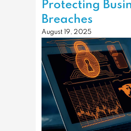
Protecting Busi
Breaches
August 19, 2025