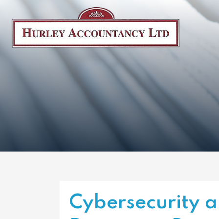
Cybersecurity a