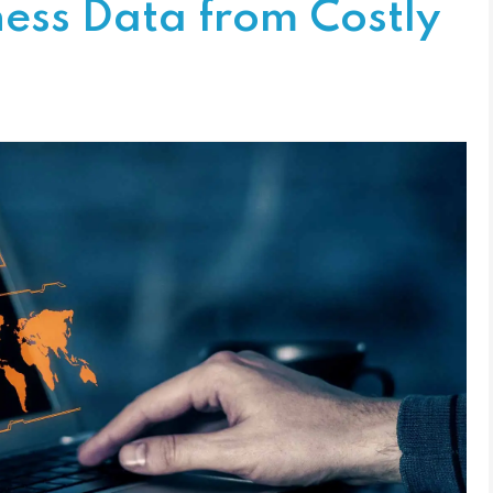
ness Data from Costly