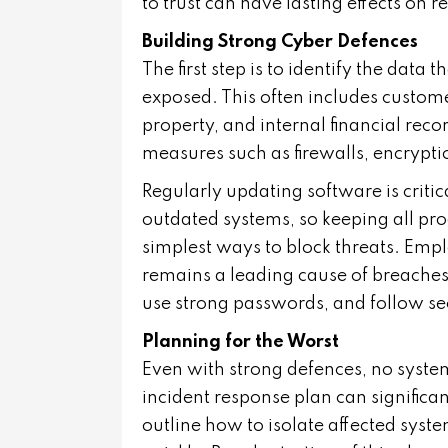
to trust can have lasting effects on 
Building Strong Cyber Defences
The first step is to identify the data
exposed. This often includes custome
property, and internal financial recor
measures such as firewalls, encrypti
Regularly updating software is critic
outdated systems, so keeping all pr
simplest ways to block threats. Empl
remains a leading cause of breaches
use strong passwords, and follow s
Planning for the Worst
Even with strong defences, no syste
incident response plan can significa
outline how to isolate affected syst