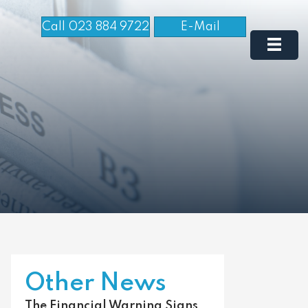
Call 023 884 9722
E-Mail
Other News
The Financial Warning Signs