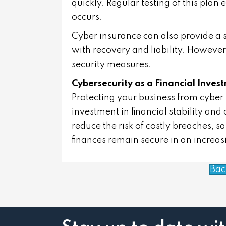
quickly. Regular testing of this plan
occurs.
Cyber insurance can also provide a s
with recovery and liability. However
security measures.
Cybersecurity as a Financial Inves
Protecting your business from cyber thr
investment in financial stability and 
reduce the risk of costly breaches, 
finances remain secure in an increa
Bac