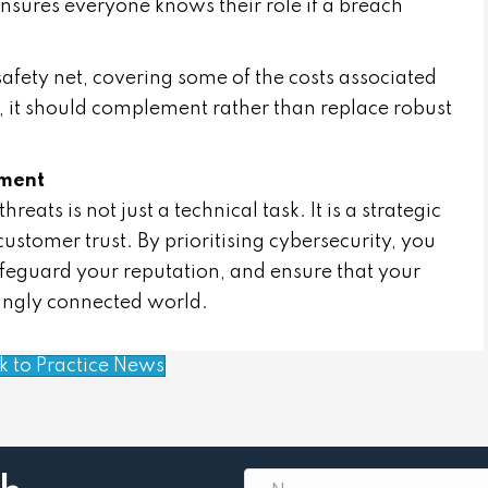
 ensures everyone knows their role if a breach
afety net, covering some of the costs associated
, it should complement rather than replace robust
tment
eats is not just a technical task. It is a strategic
customer trust. By prioritising cybersecurity, you
safeguard your reputation, and ensure that your
singly connected world.
k to Practice News