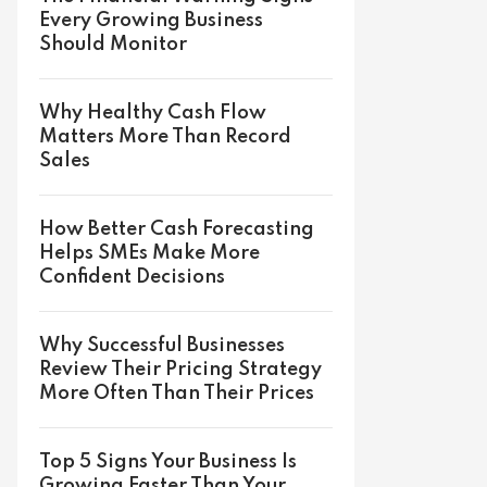
Every Growing Business
Should Monitor
Why Healthy Cash Flow
Matters More Than Record
Sales
How Better Cash Forecasting
Helps SMEs Make More
Confident Decisions
Why Successful Businesses
Review Their Pricing Strategy
More Often Than Their Prices
Top 5 Signs Your Business Is
Growing Faster Than Your