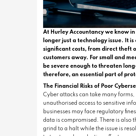
At Hurley Accountancy we know in t
longer just a technology issue. It is
significant costs, from direct thef
customers away. For small and medi
be severe enough to threaten long-
therefore, an essential part of pro
The Financial Risks of Poor Cyberse
Cyber attacks can take many forms,
unauthorised access to sensitive in
businesses may face regulatory fines
data is compromised. There is also 
grind to a halt while the issue is r