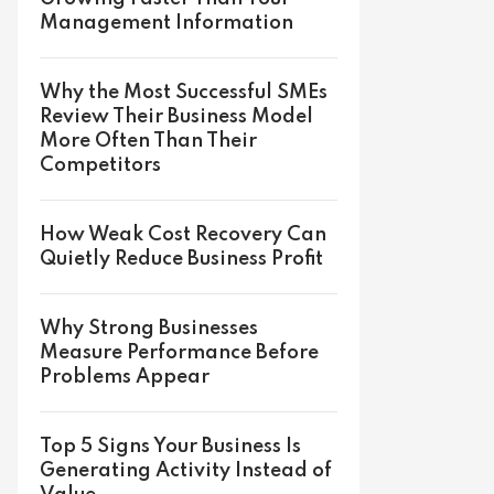
Management Information
Why the Most Successful SMEs
Review Their Business Model
More Often Than Their
Competitors
How Weak Cost Recovery Can
Quietly Reduce Business Profit
Why Strong Businesses
Measure Performance Before
Problems Appear
Top 5 Signs Your Business Is
Generating Activity Instead of