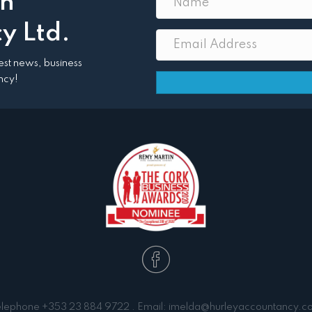
th
y Ltd.
atest news, business
ncy!
elephone
+353 23 884 9722
. Email:
imelda@hurleyaccountancy.c