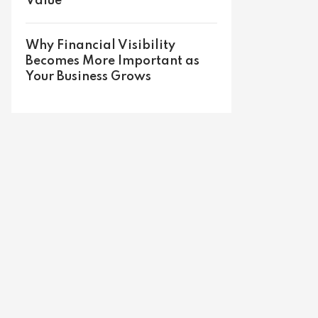
Value
Why Financial Visibility
Becomes More Important as
Your Business Grows