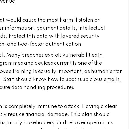
revenue.
 that would cause the most harm if stolen or
r information, payment details, intellectual
ds. Protect this data with layered security
on, and two-factor authentication.
al. Many breaches exploit vulnerabilities in
ogrammes and devices current is one of the
oyee training is equally important, as human error
. Staff should know how to spot suspicious emails,
ecure data handling procedures.
m is completely immune to attack. Having a clear
ntly reduce financial damage. This plan should
ems, notify stakeholders, and recover operations