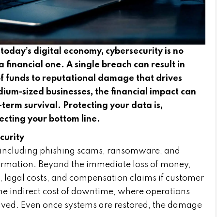
oday’s digital economy, cybersecurity is no
 a financial one. A single breach can result in
t of funds to reputational damage that drives
um-sized businesses, the financial impact can
term survival. Protecting your data is,
tecting your bottom line.
curity
 including phishing scams, ransomware, and
formation. Beyond the immediate loss of money,
, legal costs, and compensation claims if customer
the indirect cost of downtime, where operations
esolved. Even once systems are restored, the damage