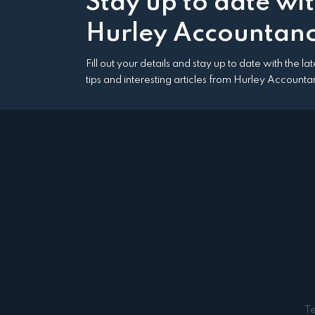
Stay up to date wi
Hurley Accountanc
Fill out your details and stay up to date with the l
tips and interesting articles from Hurley Accounta
T