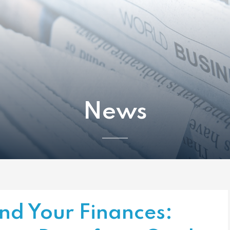
News
nd Your Finances: