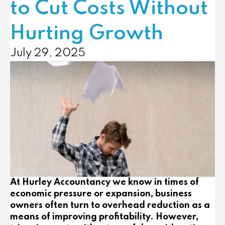
to Cut Costs Without
Hurting Growth
July 29, 2025
At Hurley Accountancy we know in times of
economic pressure or expansion, business
owners often turn to overhead reduction as a
means of improving profitability. However,