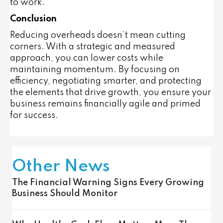
to work.
Conclusion
Reducing overheads doesn’t mean cutting
corners. With a strategic and measured
approach, you can lower costs while
maintaining momentum. By focusing on
efficiency, negotiating smarter, and protecting
the elements that drive growth, you ensure your
business remains financially agile and primed
for success.
Other News
The Financial Warning Signs Every Growing
Business Should Monitor