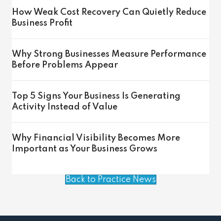
How Weak Cost Recovery Can Quietly Reduce
Business Profit
Why Strong Businesses Measure Performance
Before Problems Appear
Top 5 Signs Your Business Is Generating
Activity Instead of Value
Why Financial Visibility Becomes More
Important as Your Business Grows
Back to Practice News