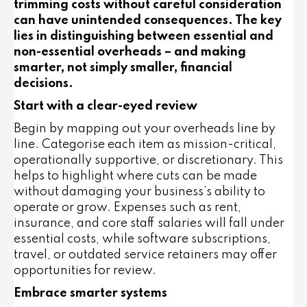
trimming costs without careful consideration
can have unintended consequences. The key
lies in distinguishing between essential and
non-essential overheads – and making
smarter, not simply smaller, financial
decisions.
Start with a clear-eyed review
Begin by mapping out your overheads line by
line. Categorise each item as
mission-critical
,
operationally supportive
, or
discretionary
. This
helps to highlight where cuts can be made
without damaging your business’s ability to
operate or grow. Expenses such as rent,
insurance, and core staff salaries will fall under
essential costs, while software subscriptions,
travel, or outdated service retainers may offer
opportunities for review.
Embrace smarter systems