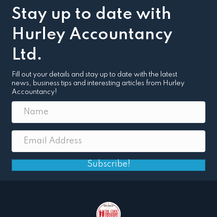
Stay up to date with
Hurley Accountancy
Ltd.
Fill out your details and stay up to date with the latest
news, business tips and interesting articles from Hurley
Accountancy!
Subscribe!