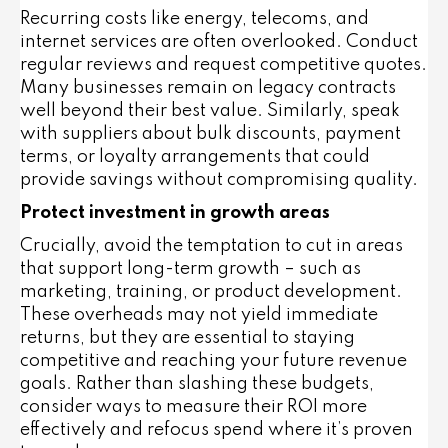
Recurring costs like energy, telecoms, and
internet services are often overlooked. Conduct
regular reviews and request competitive quotes.
Many businesses remain on legacy contracts
well beyond their best value. Similarly, speak
with suppliers about bulk discounts, payment
terms, or loyalty arrangements that could
provide savings without compromising quality.
Protect investment in growth areas
Crucially, avoid the temptation to cut in areas
that support long-term growth – such as
marketing, training, or product development.
These overheads may not yield immediate
returns, but they are essential to staying
competitive and reaching your future revenue
goals. Rather than slashing these budgets,
consider ways to measure their ROI more
effectively and refocus spend where it’s proven