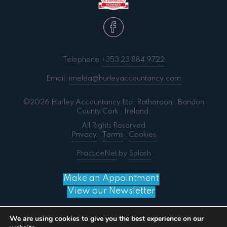
Telephone
+353 23 884 9722
Email:
imelda@hurleyaccountancy.com
©2026 Hurley Accountancy Ltd. Ratharoon . Bandon
County Cork . Ireland.
All Rights Reserved
Privacy
.
Terms
.
Cookies
PracticeNet
by
Splash
Make an Appointment
View our Newsletter
We are using cookies to give you the best experience on our