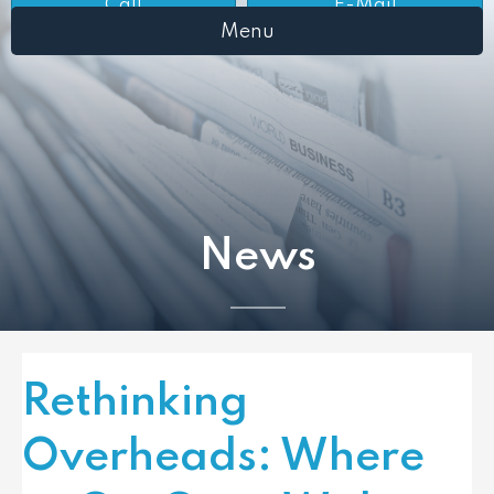
Call
E-Mail
Menu
News
Rethinking
Overheads: Where