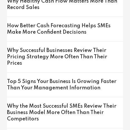
Why Healthy Cash Flow Matters More Than
Record Sales
How Better Cash Forecasting Helps SMEs
Make More Confident Decisions
Why Successful Businesses Review Their
Pricing Strategy More Often Than Their
Prices
Top 5 Signs Your Business Is Growing Faster
Than Your Management Information
Why the Most Successful SMEs Review Their
Business Model More Often Than Their
Competitors