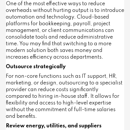
One of the most effective ways to reduce
overheads without hurting output is to introduce
automation and technology. Cloud-based
platforms for bookkeeping, payroll, project
management, or client communications can
consolidate tools and reduce administrative
time. You may find that switching to a more
modern solution both saves money and
increases efficiency across departments.
Outsource strategically
For non-core functions such as IT support, HR,
marketing, or design, outsourcing to a specialist
provider can reduce costs significantly
compared to hiring in-house staff. It allows for
flexibility and access to high-level expertise
without the commitment of full-time salaries
and benefits.
Review energy, utilities, and suppliers