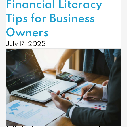
Financial Literacy
Tips for Business
Owners
July 17, 2025