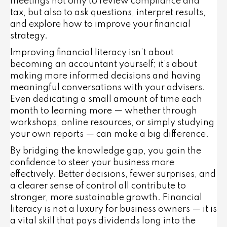
meetings not only to review compliance and
tax, but also to ask questions, interpret results,
and explore how to improve your financial
strategy.
Improving financial literacy isn’t about
becoming an accountant yourself; it’s about
making more informed decisions and having
meaningful conversations with your advisers.
Even dedicating a small amount of time each
month to learning more — whether through
workshops, online resources, or simply studying
your own reports — can make a big difference.
By bridging the knowledge gap, you gain the
confidence to steer your business more
effectively. Better decisions, fewer surprises, and
a clearer sense of control all contribute to
stronger, more sustainable growth. Financial
literacy is not a luxury for business owners — it is
a vital skill that pays dividends long into the