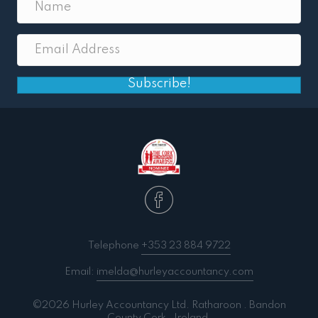
Subscribe!
Telephone
+353 23 884 9722
Email:
imelda@hurleyaccountancy.com
©2026 Hurley Accountancy Ltd. Ratharoon . Bandon
County Cork . Ireland.