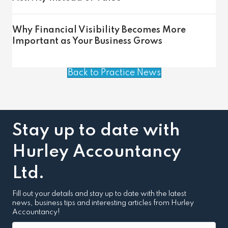
Why Financial Visibility Becomes More
Important as Your Business Grows
Back to Practice News
Stay up to date with
Hurley Accountancy
Ltd.
Fill out your details and stay up to date with the latest
news, business tips and interesting articles from Hurley
Accountancy!