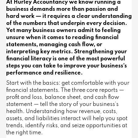
At Hurley Accountancy we know running a
business demands more than passion and
hard work — it requires a clear understanding
of the numbers that underpin every decision.
Yet many business owners admit to feeling
unsure when it comes to reading financial
statements, managing cash flow, or
interpreting key metrics. Strengthening your
financial literacy is one of the most powerful
steps you can take to improve your business’s
performance and resilience.
Start with the basics: get comfortable with your
financial statements. The three core reports —
profit and loss, balance sheet, and cash flow
statement — tell the story of your business’s
health. Understanding how revenue, costs,
assets, and liabilities interact will help you spot
trends, identify risks, and seize opportunities at
the right time.