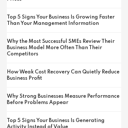
Top 5 Signs Your Business Is Growing Faster
Than Your Management Information
Why the Most Successful SMEs Review Their
Business Model More Often Than Their
Competitors
How Weak Cost Recovery Can Quietly Reduce
Business Profit
Why Strong Businesses Measure Performance
Before Problems Appear
Top 5 Signs Your Business Is Generating
Activity Instead of Value