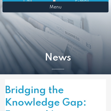
Call
E-Mail
Menu
News
Bridging the
Knowledge Gap: