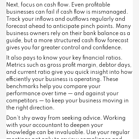
Next, focus on cash flow. Even profitable
businesses can fail if cash flow is mismanaged.
Track your inflows and outflows regularly and
forecast ahead to anticipate pinch points. Many
business owners rely on their bank balance as a
guide, but a more structured cash flow forecast
gives you far greater control and confidence.
It also pays to know your key financial ratios.
Metrics such as gross profit margin, debtor days,
and current ratio give you quick insight into how
efficiently your business is operating. These
benchmarks help you compare your
performance over time — and against your
competitors — to keep your business moving in
the right direction.
Don’t shy away from seeking advice. Working
with your accountant to deepen your
knowledge can be invaluable. Use your regular