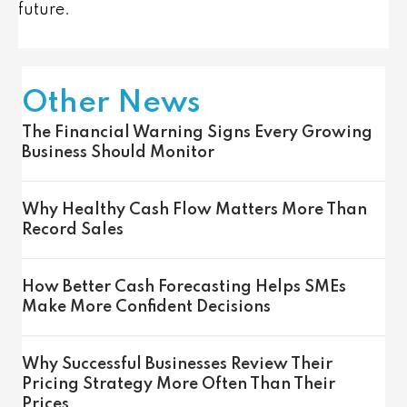
future.
Other News
The Financial Warning Signs Every Growing
Business Should Monitor
Why Healthy Cash Flow Matters More Than
Record Sales
How Better Cash Forecasting Helps SMEs
Make More Confident Decisions
Why Successful Businesses Review Their
Pricing Strategy More Often Than Their
Prices