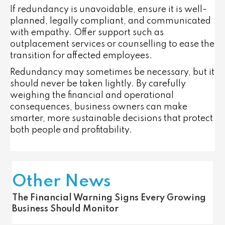
If redundancy is unavoidable, ensure it is
well-
planned, legally compliant, and communicated
with empathy
. Offer support such as
outplacement services or counselling to ease the
transition for affected employees.
Redundancy may sometimes be necessary, but it
should never be taken lightly. By carefully
weighing the financial and operational
consequences, business owners can make
smarter, more sustainable decisions that protect
both people and profitability.
Other News
The Financial Warning Signs Every Growing
Business Should Monitor