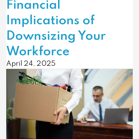
Financial
Implications of
Downsizing Your
Workforce
April 24, 2025