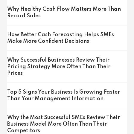
Why Healthy Cash Flow Matters More Than
Record Sales
How Better Cash Forecasting Helps SMEs
Make More Confident Decisions
Why Successful Businesses Review Their
Pricing Strategy More Often Than Their
Prices
Top 5 Signs Your Business Is Growing Faster
Than Your Management Information
Why the Most Successful SMEs Review Their
Business Model More Often Than Their
Competitors