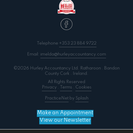
Telephone
+353 23 884 9722
Email:
imelda@hurleyaccountancy.com
©2026 Hurley Accountancy Ltd. Ratharoon . Bandon
County Cork . Ireland.
All Rights Reserved
Privacy
.
Terms
.
Cookies
PracticeNet
by
Splash
Make an Appointment
View our Newsletter