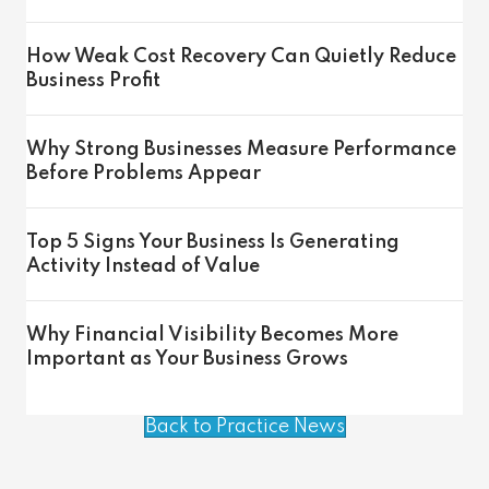
How Weak Cost Recovery Can Quietly Reduce
Business Profit
Why Strong Businesses Measure Performance
Before Problems Appear
Top 5 Signs Your Business Is Generating
Activity Instead of Value
Why Financial Visibility Becomes More
Important as Your Business Grows
Back to Practice News