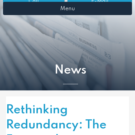
Call
E-Mail
Menu
News
Rethinking
Redundancy: The