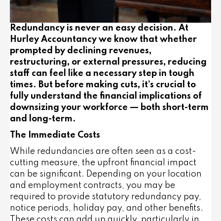
Redundancy is never an easy decision. At
Hurley Accountancy we know that whether
prompted by declining revenues,
restructuring, or external pressures, reducing
staff can feel like a necessary step in tough
times. But before making cuts, it’s crucial to
fully understand the financial implications of
downsizing your workforce — both short-term
and long-term.
The Immediate Costs
While redundancies are often seen as a cost-
cutting measure, the
upfront financial impact
can be significant
. Depending on your location
and employment contracts, you may be
required to provide statutory redundancy pay,
notice periods, holiday pay, and other benefits.
These costs can add up quickly, particularly in