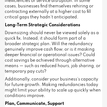
inefficiencies or service disruption
. In some
cases, businesses find themselves rehiring or
contracting externally at a higher cost to fill
critical gaps they hadn’t anticipated.
Long-Term Strategic Considerations
Downsizing should never be viewed solely as a
quick fix. Instead, it should form part of a
broader strategic plan
. Will the redundancy
genuinely improve cash flow, or is it masking
deeper financial or operational issues? Could
cost savings be achieved through alternative
means — such as reduced hours, job sharing, or
temporary pay cuts?
Additionally, consider your business’s capacity
for future growth. Making redundancies today
might limit your ability to scale up quickly when
conditions improve.
Plan, Communicate, Support