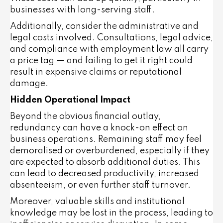
businesses with long-serving staff.
Additionally, consider the
administrative and
legal costs
involved. Consultations, legal advice,
and compliance with employment law all carry
a price tag — and failing to get it right could
result in expensive claims or reputational
damage.
Hidden Operational Impact
Beyond the obvious financial outlay,
redundancy can have a knock-on effect on
business operations.
Remaining staff may feel
demoralised or overburdened
, especially if they
are expected to absorb additional duties. This
can lead to decreased productivity, increased
absenteeism, or even further staff turnover.
Moreover, valuable skills and institutional
knowledge may be lost in the process, leading to