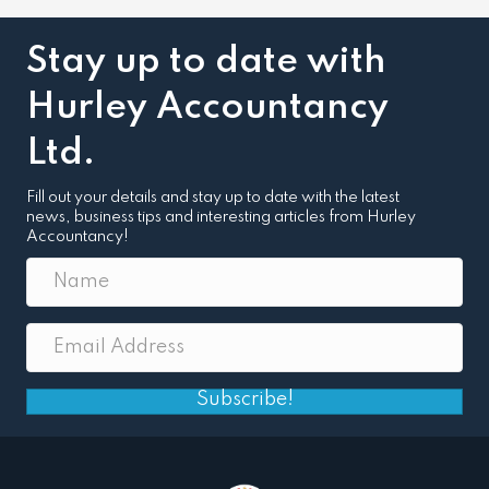
Stay up to date with
Hurley Accountancy
Ltd.
Fill out your details and stay up to date with the latest
news, business tips and interesting articles from Hurley
Accountancy!
Subscribe!