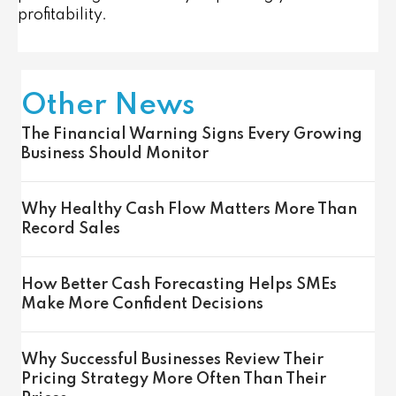
profitability.
Other News
The Financial Warning Signs Every Growing
Business Should Monitor
Why Healthy Cash Flow Matters More Than
Record Sales
How Better Cash Forecasting Helps SMEs
Make More Confident Decisions
Why Successful Businesses Review Their
Pricing Strategy More Often Than Their