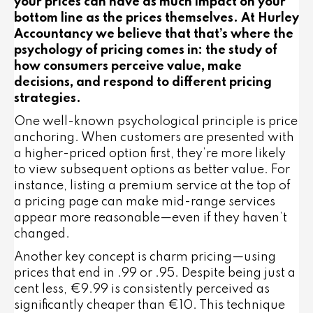
your prices can have as much impact on your
bottom line as the prices themselves. At Hurley
Accountancy we believe that that’s where the
psychology of pricing comes in: the study of
how consumers perceive value, make
decisions, and respond to different pricing
strategies.
One well-known psychological principle is
price
anchoring
. When customers are presented with
a higher-priced option first, they’re more likely
to view subsequent options as better value. For
instance, listing a premium service at the top of
a pricing page can make mid-range services
appear more reasonable—even if they haven’t
changed.
Another key concept is
charm pricing
—using
prices that end in .99 or .95. Despite being just a
cent less, €9.99 is consistently perceived as
significantly cheaper than €10. This technique