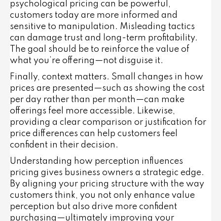
psychological pricing can be powerful,
customers today are more informed and
sensitive to manipulation. Misleading tactics
can damage trust and long-term profitability.
The goal should be to
reinforce
the value of
what you’re offering—not disguise it.
Finally, context matters. Small changes in how
prices are presented—such as showing the cost
per day rather than per month—can make
offerings feel more accessible. Likewise,
providing a clear comparison or justification for
price differences can help customers feel
confident in their decision.
Understanding how perception influences
pricing gives business owners a strategic edge.
By aligning your pricing structure with the way
customers think, you not only enhance value
perception but also drive more confident
purchasing—ultimately improving your