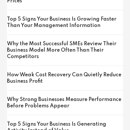
Prices
Top 5 Signs Your Business Is Growing Faster
Than Your Management Information
Why the Most Successful SMEs Review Their
Business Model More Often Than Their
Competitors
How Weak Cost Recovery Can Quietly Reduce
Business Profit
Why Strong Businesses Measure Performance
Before Problems Appear
Top 5 Signs Your Business Is Generating