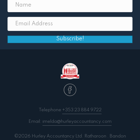
Subscribe!
Telephone
+353 23 884 9722
Email:
imelda@hurleyaccountancy.com
©2026 Hurley Accountancy Ltd. Ratharoon . Bandon