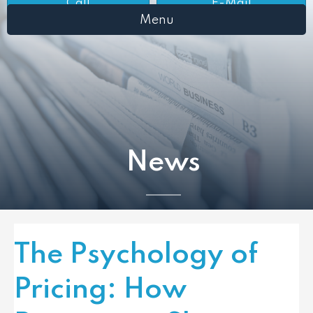
Call
E-Mail
Menu
News
The Psychology of
Pricing: How