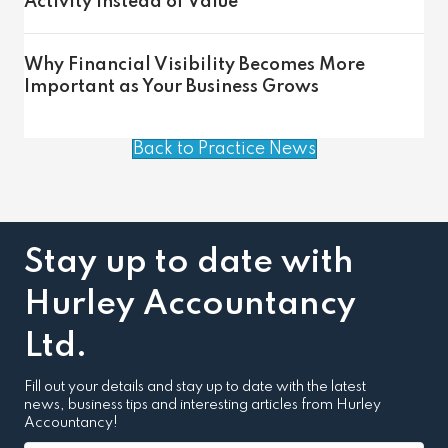
Activity Instead of Value
Why Financial Visibility Becomes More
Important as Your Business Grows
Back to Practice News
Stay up to date with
Hurley Accountancy
Ltd.
Fill out your details and stay up to date with the latest
news, business tips and interesting articles from Hurley
Accountancy!