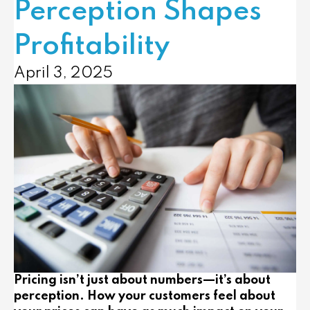
Perception Shapes
Profitability
April 3, 2025
Pricing isn’t just about numbers—it’s about
perception. How your customers feel about