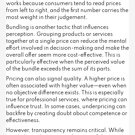
works because consumers tend to read prices
from left to right, and the first number carries the
most weight in their judgement.
Bundling
is another tactic that influences
perception. Grouping products or services
together at a single price can reduce the mental
effort involved in decision-making and make the
overall offer seem more cost-effective. This is
particularly effective when the perceived value
of the bundle exceeds the sum of its parts.
Pricing can also signal quality. A higher price is
often associated with higher value—even when
no objective difference exists. This is especially
true for professional services, where pricing can
influence trust. In some cases, underpricing can
backfire by creating doubt about competence or
effectiveness.
However, transparency remains critical. While