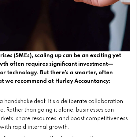
ises (SMEs), scaling up can be an exciting yet
wth often requires significant investment—
 or technology. But there’s a smarter, often
that we recommend at Hurley Accountancy:
a handshake deal; it’s a deliberate collaboration
. Rather than going it alone, businesses can
kets, share resources, and boost competitiveness
with rapid internal growth.