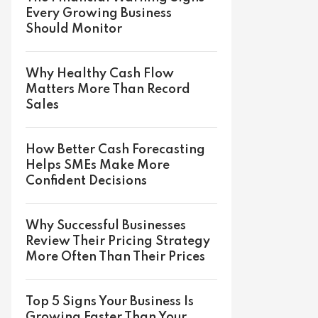
Every Growing Business
Should Monitor
Why Healthy Cash Flow
Matters More Than Record
Sales
How Better Cash Forecasting
Helps SMEs Make More
Confident Decisions
Why Successful Businesses
Review Their Pricing Strategy
More Often Than Their Prices
Top 5 Signs Your Business Is
Growing Faster Than Your