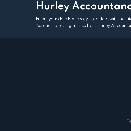
Hurley Accountanc
Fill out your details and stay up to date with the l
tips and interesting articles from Hurley Accounta
T