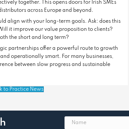
tively together. This opens doors for Irish SMEs
 distributors across Europe and beyond.
uld align with your long-term goals. Ask: does this
ill it improve our value proposition to clients?
both the short and long term?
tegic partnerships offer a powerful route to growth
t and operationally smart. For many businesses,
fference between slow progress and sustainable
k to Practice News
th