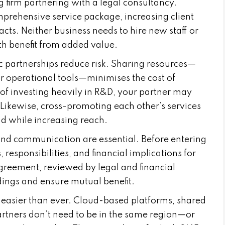
g firm partnering with a legal consultancy.
omprehensive service package, increasing client
acts. Neither business needs to hire new staff or
th benefit from added value.
ic partnerships reduce risk. Sharing resources—
 or operational tools—minimises the cost of
of investing heavily in R&D, your partner may
 Likewise, cross-promoting each other’s services
d while increasing reach.
 and communication are essential. Before entering
 responsibilities, and financial implications for
agreement, reviewed by legal and financial
ings and ensure mutual benefit.
easier than ever. Cloud-based platforms, shared
rtners don’t need to be in the same region—or