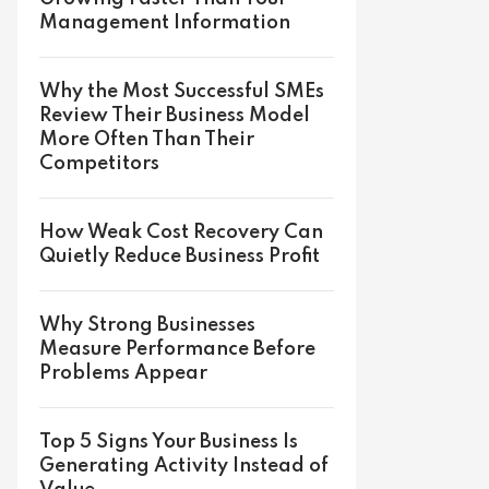
Management Information
Why the Most Successful SMEs
Review Their Business Model
More Often Than Their
Competitors
How Weak Cost Recovery Can
Quietly Reduce Business Profit
Why Strong Businesses
Measure Performance Before
Problems Appear
Top 5 Signs Your Business Is
Generating Activity Instead of