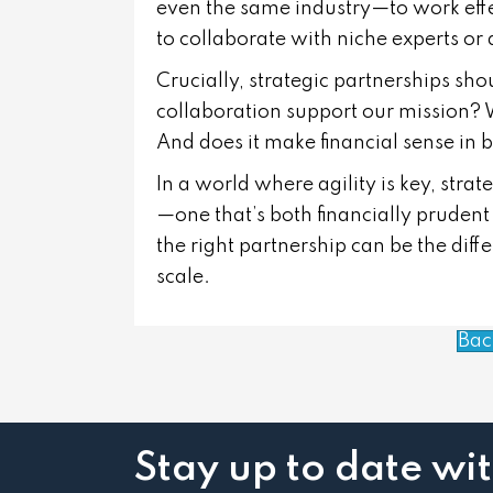
even the same industry—to work effec
to collaborate with niche experts or
Crucially, strategic partnerships sho
collaboration support our mission? W
And does it make financial sense in 
In a world where agility is key, stra
—one that’s both financially pruden
the right partnership can be the di
scale.
Bac
Stay up to date wi