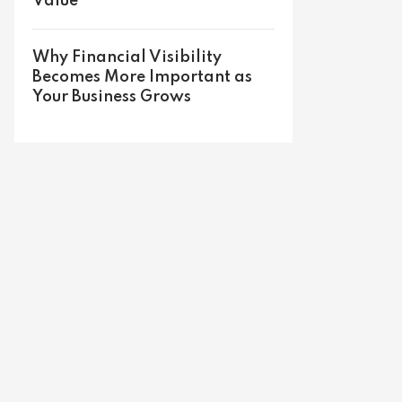
Value
Why Financial Visibility
Becomes More Important as
Your Business Grows