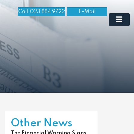
Call 023 884 9722
E-Mail
Other News
The Financial Warning Signs