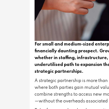
For small and medium-sized enterpr
financially daunting prospect. Gro
whether in staffing, infrastructure,
underutilised path to expansion 
strategic partnerships.
A strategic partnership is more than 
where both parties gain mutual value
combine strengths to access new mar
—without the overheads associated 