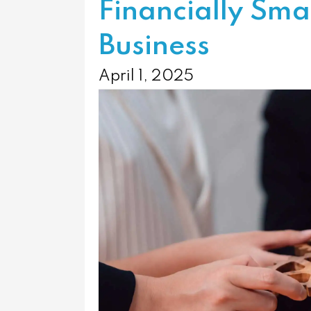
Financially Sma
Business
April 1, 2025