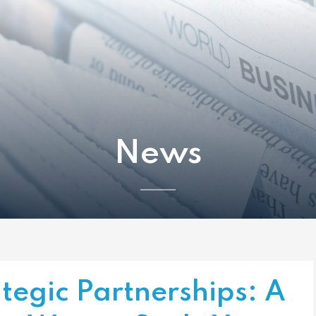
News
tegic Partnerships: A