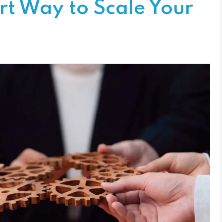
rt Way to Scale Your