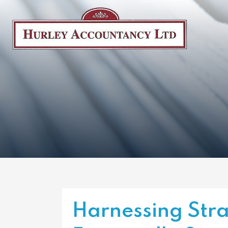
Harnessing Stra