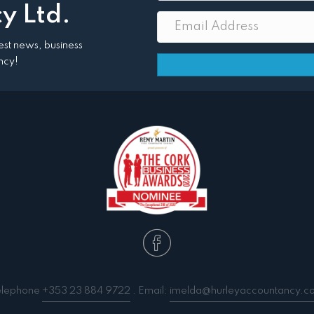
y Ltd.
atest news, business
ncy!
elephone
+353 23 884 9722
. Email:
imelda@hurleyaccountancy.c