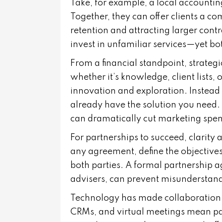
Take, for example, a local accountin
Together, they can offer clients a c
retention and attracting larger contr
invest in unfamiliar services—yet bo
From a financial standpoint, strateg
whether it’s knowledge, client lists,
innovation and exploration. Instead 
already have the solution you need.
can dramatically cut marketing spen
For partnerships to succeed, clarity
any agreement, define the objectives,
both parties. A formal partnership 
advisers, can prevent misunderstand
Technology has made collaboration 
CRMs, and virtual meetings mean pa