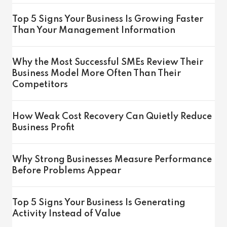
Top 5 Signs Your Business Is Growing Faster
Than Your Management Information
Why the Most Successful SMEs Review Their
Business Model More Often Than Their
Competitors
How Weak Cost Recovery Can Quietly Reduce
Business Profit
Why Strong Businesses Measure Performance
Before Problems Appear
Top 5 Signs Your Business Is Generating
Activity Instead of Value