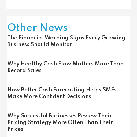
Other News
The Financial Warning Signs Every Growing
Business Should Monitor
Why Healthy Cash Flow Matters More Than
Record Sales
How Better Cash Forecasting Helps SMEs
Make More Confident Decisions
Why Successful Businesses Review Their
Pricing Strategy More Often Than Their
Prices