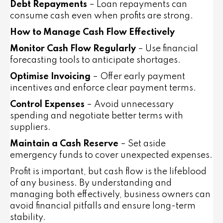
Debt Repayments
– Loan repayments can
consume cash even when profits are strong.
How to Manage Cash Flow Effectively
Monitor Cash Flow Regularly
– Use financial
forecasting tools to anticipate shortages.
Optimise Invoicing
– Offer early payment
incentives and enforce clear payment terms.
Control Expenses
– Avoid unnecessary
spending and negotiate better terms with
suppliers.
Maintain a Cash Reserve
– Set aside
emergency funds to cover unexpected expenses.
Profit is important, but cash flow is the lifeblood
of any business. By understanding and
managing both effectively, business owners can
avoid financial pitfalls and ensure long-term
stability.