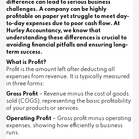
difference can lead to serious business
challenges. A company can be highly
profitable on paper yet struggle to meet day-
to-day expenses due to poor cash flow. At
Hurley Accountancy, we know that
understanding these differences is crucial to
avoiding financial pitfalls and ensuring long-
term success.
What is Profit?
Profit is the amount left after deducting all
expenses from revenue. It is typically measured
in three forms:
Gross Profit
– Revenue minus the cost of goods
sold (COGS), representing the basic profitability
of your products or services.
Operating Profit
– Gross profit minus operating
expenses, showing how efficiently a business
runs.