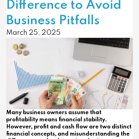
Difference to Avoid
Business Pitfalls
March 25, 2025
Many business owners assume that
profitability means financial stability.
However, profit and cash flow are two distinct
financial concepts, and misunderstanding the