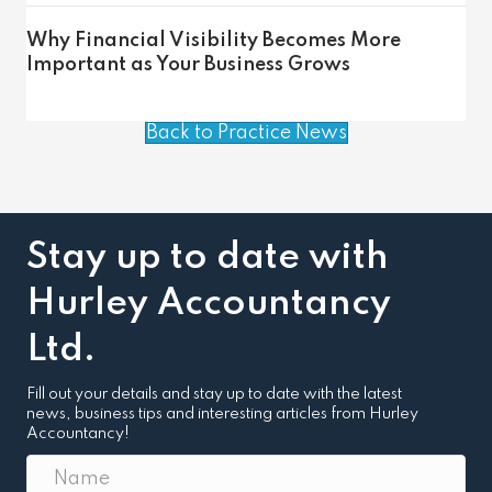
Why Financial Visibility Becomes More
Important as Your Business Grows
Back to Practice News
Stay up to date with
Hurley Accountancy
Ltd.
Fill out your details and stay up to date with the latest
news, business tips and interesting articles from Hurley
Accountancy!