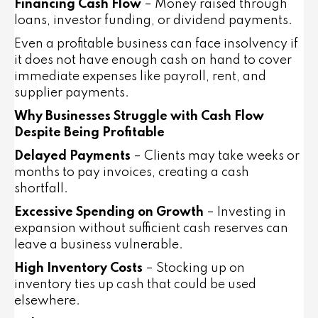
Financing Cash Flow
– Money raised through
loans, investor funding, or dividend payments.
Even a profitable business can face insolvency if
it does not have enough cash on hand to cover
immediate expenses like payroll, rent, and
supplier payments.
Why Businesses Struggle with Cash Flow
Despite Being Profitable
Delayed Payments
– Clients may take weeks or
months to pay invoices, creating a cash
shortfall.
Excessive Spending on Growth
– Investing in
expansion without sufficient cash reserves can
leave a business vulnerable.
High Inventory Costs
– Stocking up on
inventory ties up cash that could be used
elsewhere.