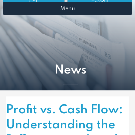
Call
E-Mail
Menu
News
Profit vs. Cash Flow:
Understanding the