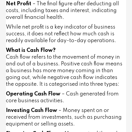
Net Profit
– The final figure after deducting all
costs, including taxes and interest, indicating
overall financial health.
While net profit is a key indicator of business
success, it does not reflect how much cash is
readily available for day-to-day operations.
What is Cash Flow?
Cash flow refers to the movement of money in
and out of a business. Positive cash flow means
a business has more money coming in than
going out, while negative cash flow indicates
the opposite. It is categorised into three types:
Operating Cash Flow
– Cash generated from
core business activities.
Investing Cash Flow
– Money spent on or
received from investments, such as purchasing
equipment or selling assets.