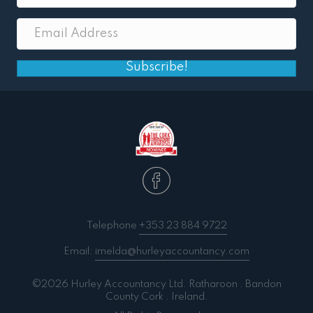
Subscribe!
Telephone
+353 23 884 9722
Email:
imelda@hurleyaccountancy.com
©2026 Hurley Accountancy Ltd. Ratharoon . Bandon
County Cork . Ireland.