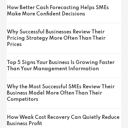
How Better Cash Forecasting Helps SMEs
Make More Confident Decisions
Why Successful Businesses Review Their
Pricing Strategy More Often Than Their
Prices
Top 5 Signs Your Business Is Growing Faster
Than Your Management Information
Why the Most Successful SMEs Review Their
Business Model More Often Than Their
Competitors
How Weak Cost Recovery Can Quietly Reduce
Business Profit