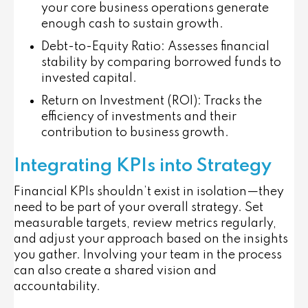
your core business operations generate
enough cash to sustain growth.
Debt-to-Equity Ratio
: Assesses financial
stability by comparing borrowed funds to
invested capital.
Return on Investment (ROI)
: Tracks the
efficiency of investments and their
contribution to business growth.
Integrating KPIs into Strategy
Financial KPIs shouldn’t exist in isolation—they
need to be part of your overall strategy. Set
measurable targets, review metrics regularly,
and adjust your approach based on the insights
you gather. Involving your team in the process
can also create a shared vision and
accountability.