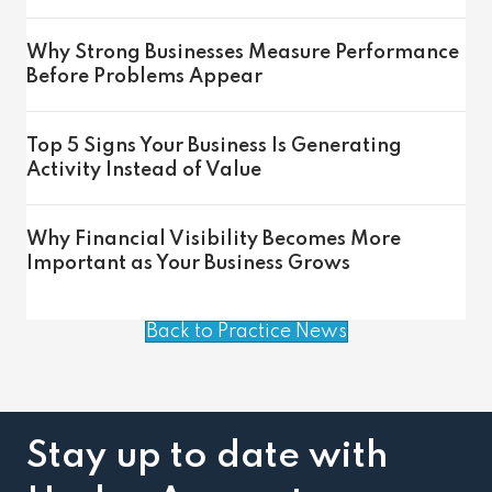
Why Strong Businesses Measure Performance
Before Problems Appear
Top 5 Signs Your Business Is Generating
Activity Instead of Value
Why Financial Visibility Becomes More
Important as Your Business Grows
Back to Practice News
Stay up to date with