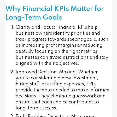
Why Financial KPIs Matter for
Long-Term Goals
Clarity and Focus
: Financial KPIs help
business owners identify priorities and
track progress towards specific goals, such
as increasing profit margins or reducing
debt. By focusing on the right metrics,
businesses can avoid distractions and stay
aligned with their objectives.
Improved Decision-Making
: Whether
you’re considering a new investment,
hiring staff, or cutting expenses, KPIs
provide the data needed to make informed
decisions. They eliminate guesswork and
ensure that each choice contributes to
long-term success.
Early Problem Detection
: Monitoring