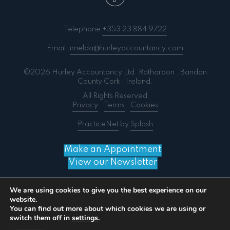
Telephone
+353 23 884 9722
Email:
imelda@hurleyaccountancy.com
©2026 Hurley Accountancy Ltd. Ratharoon . Bandon
County Cork . Ireland.
All Rights Reserved
Privacy
.
Terms
.
Cookies
PracticeNet
by
Splash
Make an Appointment
View our Newsletter
We are using cookies to give you the best experience on our
website.
You can find out more about which cookies we are using or
Notice
: ob_end_flush(): failed to send buffer of zlib
switch them off in
settings
.
output compression (0) in