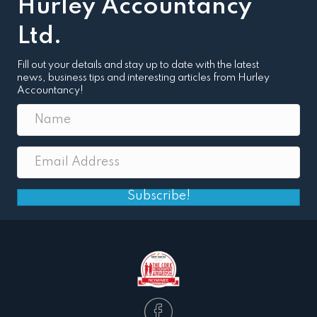
Hurley Accountancy
Ltd.
Fill out your details and stay up to date with the latest
news, business tips and interesting articles from Hurley
Accountancy!
Subscribe!