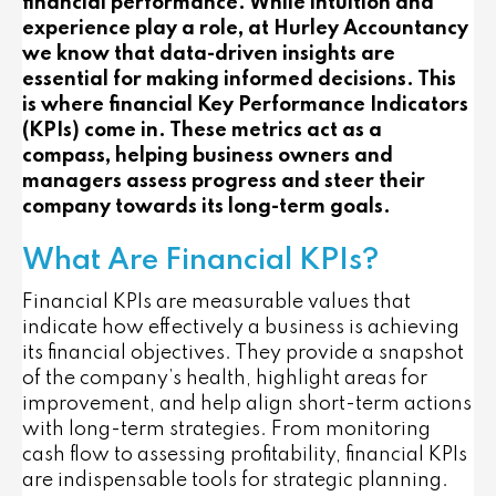
financial performance. While intuition and
experience play a role, at Hurley Accountancy
we know that data-driven insights are
essential for making informed decisions. This
is where financial Key Performance Indicators
(KPIs) come in. These metrics act as a
compass, helping business owners and
managers assess progress and steer their
company towards its long-term goals.
What Are Financial KPIs?
Financial KPIs are measurable values that
indicate how effectively a business is achieving
its financial objectives. They provide a snapshot
of the company’s health, highlight areas for
improvement, and help align short-term actions
with long-term strategies. From monitoring
cash flow to assessing profitability, financial KPIs
are indispensable tools for strategic planning.