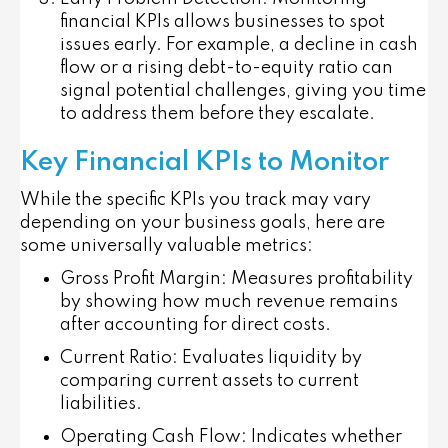
financial KPIs allows businesses to spot
issues early. For example, a decline in cash
flow or a rising debt-to-equity ratio can
signal potential challenges, giving you time
to address them before they escalate.
Key Financial KPIs to Monitor
While the specific KPIs you track may vary
depending on your business goals, here are
some universally valuable metrics:
Gross Profit Margin
: Measures profitability
by showing how much revenue remains
after accounting for direct costs.
Current Ratio
: Evaluates liquidity by
comparing current assets to current
liabilities.
Operating Cash Flow
: Indicates whether