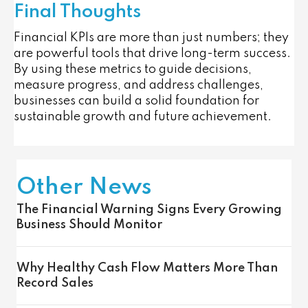
Final Thoughts
Financial KPIs are more than just numbers; they
are powerful tools that drive long-term success.
By using these metrics to guide decisions,
measure progress, and address challenges,
businesses can build a solid foundation for
sustainable growth and future achievement.
Other News
The Financial Warning Signs Every Growing
Business Should Monitor
Why Healthy Cash Flow Matters More Than
Record Sales