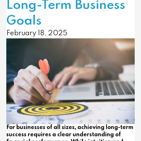
Long-Term Business
Goals
February 18, 2025
For businesses of all sizes, achieving long-term
success requires a clear understanding of