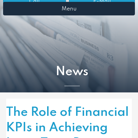
Call
E-Mail
Menu
News
The Role of Financial
KPIs in Achieving