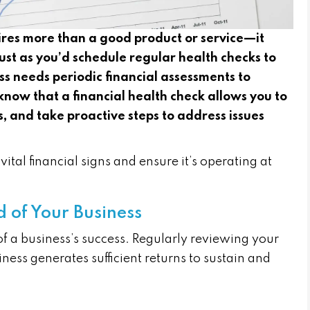
ires more than a good product or service—it
ust as you’d schedule regular health checks to
ss needs periodic financial assessments to
know that a financial health check allows you to
, and take proactive steps to address issues
ital financial signs and ensure it’s operating at
od of Your Business
 of a business’s success. Regularly reviewing your
ness generates sufficient returns to sustain and