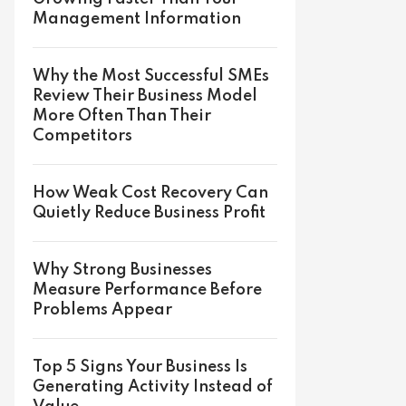
Management Information
Why the Most Successful SMEs
Review Their Business Model
More Often Than Their
Competitors
How Weak Cost Recovery Can
Quietly Reduce Business Profit
Why Strong Businesses
Measure Performance Before
Problems Appear
Top 5 Signs Your Business Is
Generating Activity Instead of