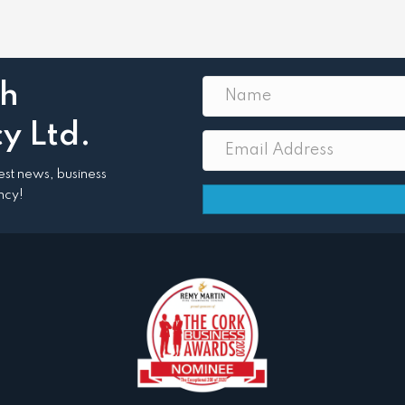
th
y Ltd.
atest news, business
ncy!