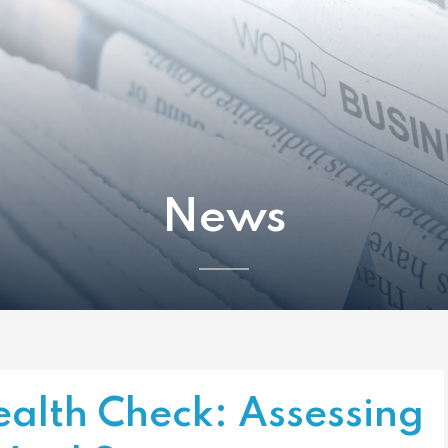
News
ealth Check: Assessing