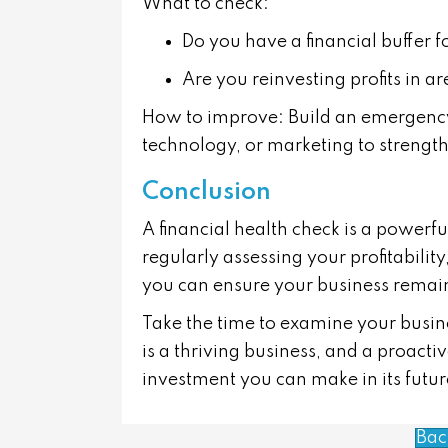
What to check:
Do you have a financial buffer 
Are you reinvesting profits in 
How to improve:
Build an emergency
technology, or marketing to strengt
Conclusion
A financial health check is a powerfu
regularly assessing your profitabilit
you can ensure your business remain
Take the time to examine your busines
is a thriving business, and a proact
investment you can make in its futur
Bac