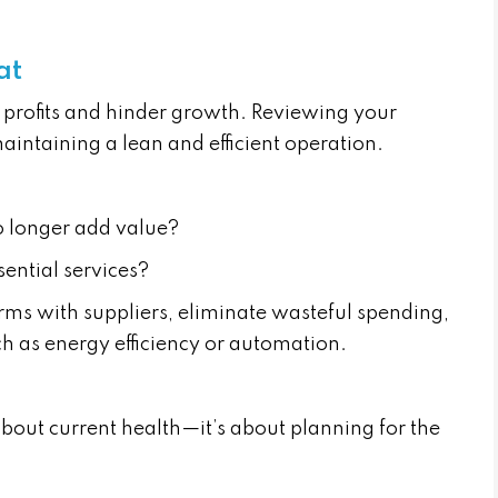
at
profits and hinder growth. Reviewing your
maintaining a lean and efficient operation.
no longer add value?
ential services?
rms with suppliers, eliminate wasteful spending,
 as energy efficiency or automation.
t about current health—it’s about planning for the