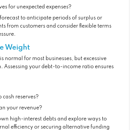
ves for unexpected expenses?
orecast to anticipate periods of surplus or
s from customers and consider flexible terms
essure.
he Weight
is normal for most businesses, but excessive
th. Assessing your debt-to-income ratio ensures
o cash reserves?
than your revenue?
wn high-interest debts and explore ways to
nal efficiency or securing alternative funding