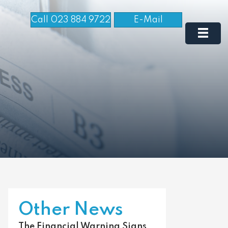
Call 023 884 9722
E-Mail
Other News
The Financial Warning Signs