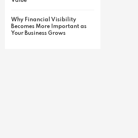
Value
Why Financial Visibility
Becomes More Important as
Your Business Grows