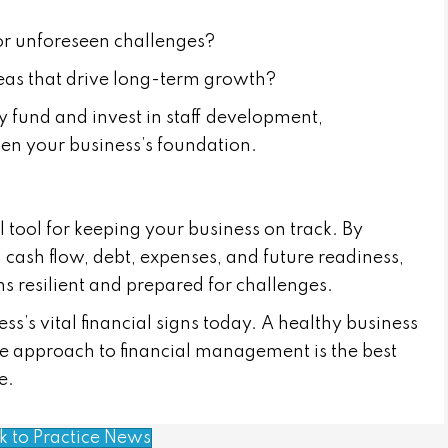
for unforeseen challenges?
areas that drive long-term growth?
 fund and invest in staff development,
hen your business’s foundation.
l tool for keeping your business on track. By
y, cash flow, debt, expenses, and future readiness,
s resilient and prepared for challenges.
s’s vital financial signs today. A healthy business
ive approach to financial management is the best
e.
k to Practice News