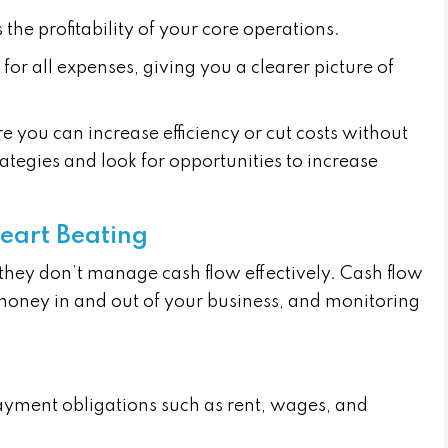
ts the profitability of your core operations.
 for all expenses, giving you a clearer picture of
e you can increase efficiency or cut costs without
rategies and look for opportunities to increase
eart Beating
f they don’t manage cash flow effectively. Cash flow
money in and out of your business, and monitoring
ayment obligations such as rent, wages, and