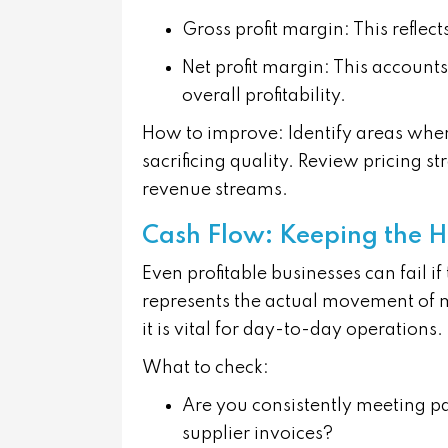
Gross profit margin
: This reflec
Net profit margin
: This accounts
overall profitability.
How to improve:
Identify areas wher
sacrificing quality. Review pricing st
revenue streams.
Cash Flow: Keeping the H
Even profitable businesses can fail i
represents the actual movement of 
it is vital for day-to-day operations.
What to check:
Are you consistently meeting p
supplier invoices?