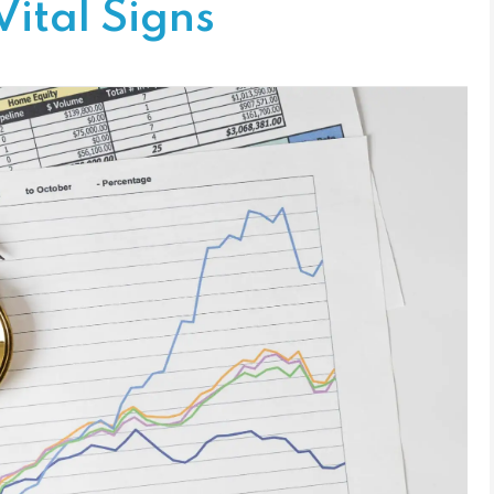
Vital Signs