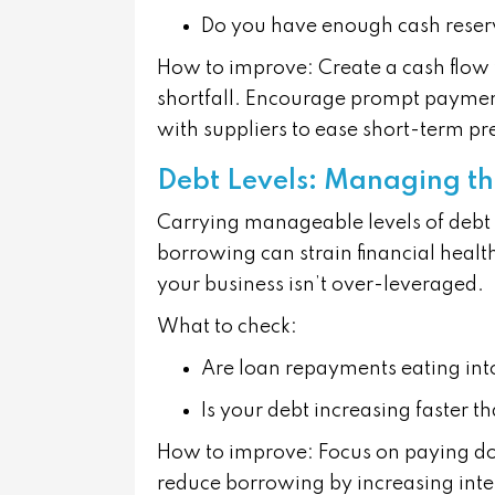
Do you have enough cash reser
How to improve:
Create a cash flow f
shortfall. Encourage prompt payment
with suppliers to ease short-term pr
Debt Levels: Managing t
Carrying manageable levels of debt 
borrowing can strain financial heal
your business isn’t over-leveraged.
What to check:
Are loan repayments eating int
Is your debt increasing faster 
How to improve:
Focus on paying do
reduce borrowing by increasing inter