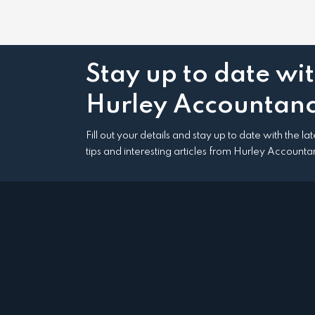
Stay up to date wi
Hurley Accountanc
Fill out your details and stay up to date with the l
tips and interesting articles from Hurley Accounta