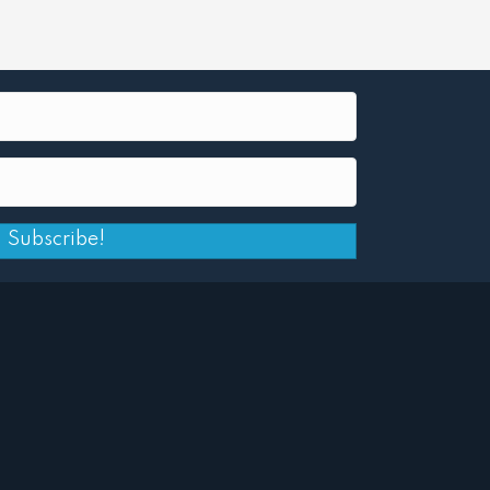
Subscribe!