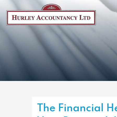
The Financial H