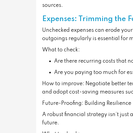
sources.
Expenses: Trimming the F
Unchecked expenses can erode your 
outgoings regularly is essential for 
What to check:
Are there recurring costs that 
Are you paying too much for ess
How to improve:
Negotiate better te
and adopt cost-saving measures such
Future-Proofing: Building Resilience
A robust financial strategy isn’t jus
future.