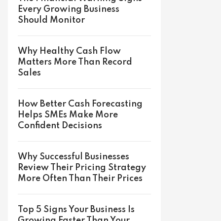
Every Growing Business
Should Monitor
Why Healthy Cash Flow
Matters More Than Record
Sales
How Better Cash Forecasting
Helps SMEs Make More
Confident Decisions
Why Successful Businesses
Review Their Pricing Strategy
More Often Than Their Prices
Top 5 Signs Your Business Is
Growing Faster Than Your