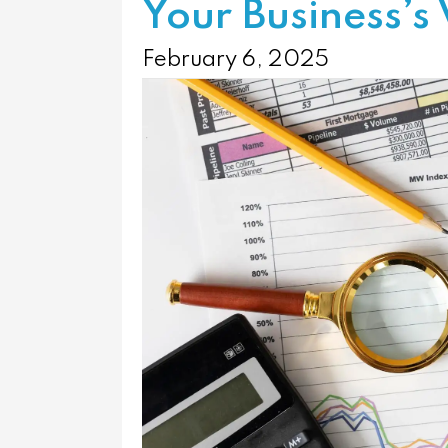
Your Business’s 
February 6, 2025