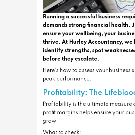
Running a successful business requ
demands strong financial health. J
ensure your wellbeing, your busine
thrive. At Hurley Accountancy, we 
identify strengths, spot weaknesses
before they escalate.
Here’s how to assess your business’s v
peak performance.
Profitability: The Lifeblo
Profitability is the ultimate measure
profit margins helps ensure your busi
grow.
What to check: