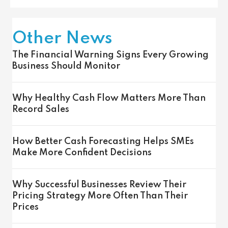
Other News
The Financial Warning Signs Every Growing
Business Should Monitor
Why Healthy Cash Flow Matters More Than
Record Sales
How Better Cash Forecasting Helps SMEs
Make More Confident Decisions
Why Successful Businesses Review Their
Pricing Strategy More Often Than Their
Prices