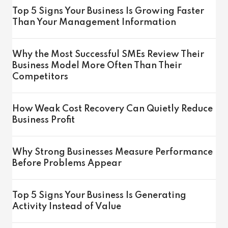
Top 5 Signs Your Business Is Growing Faster
Than Your Management Information
Why the Most Successful SMEs Review Their
Business Model More Often Than Their
Competitors
How Weak Cost Recovery Can Quietly Reduce
Business Profit
Why Strong Businesses Measure Performance
Before Problems Appear
Top 5 Signs Your Business Is Generating
Activity Instead of Value