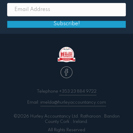
Subscribe!
Telephone
+353 23 884 9722
Email:
imelda@hurleyaccountancy.com
©2026 Hurley Accountancy Ltd. Ratharoon . Bandon
County Cork . Ireland.
All Rights Reserved