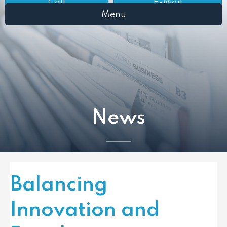
Call
E-Mail
Menu
News
Balancing
Innovation and