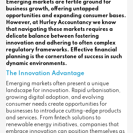
Emerging markets are fertile ground for
business growth, offering untapped
opportunities and expanding consumer bases.
However, at Hurley Accountancy we know
that navigating these markets requires a
delicate balance between fostering
innovation and adhering to often complex
regulatory frameworks. Effective financial
planning is the cornerstone of success in such
dynamic environments.
The Innovation Advantage
Emerging markets often present a unique
landscape for innovation. Rapid urbanisation,
growing digital adoption, and evolving
consumer needs create opportunities for
businesses to introduce cutting-edge products
and services. From fintech solutions to
renewable energy initiatives, companies that
embrace innovation can position themselves as