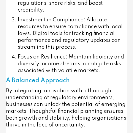
regulations, share risks, and boost
credibility.
Investment in Compliance:
Allocate
resources to ensure compliance with local
laws. Digital tools for tracking financial
performance and regulatory updates can
streamline this process.
Focus on Resilience:
Maintain liquidity and
diversify income streams to mitigate risks
associated with volatile markets.
A Balanced Approach
By integrating innovation with a thorough
understanding of regulatory environments,
businesses can unlock the potential of emerging
markets. Thoughtful financial planning ensures
both growth and stability, helping organisations
thrive in the face of uncertainty.