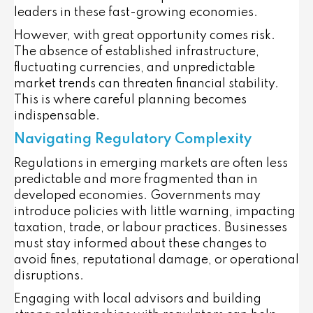
leaders in these fast-growing economies.
However, with great opportunity comes risk.
The absence of established infrastructure,
fluctuating currencies, and unpredictable
market trends can threaten financial stability.
This is where careful planning becomes
indispensable.
Navigating Regulatory Complexity
Regulations in emerging markets are often less
predictable and more fragmented than in
developed economies. Governments may
introduce policies with little warning, impacting
taxation, trade, or labour practices. Businesses
must stay informed about these changes to
avoid fines, reputational damage, or operational
disruptions.
Engaging with local advisors and building