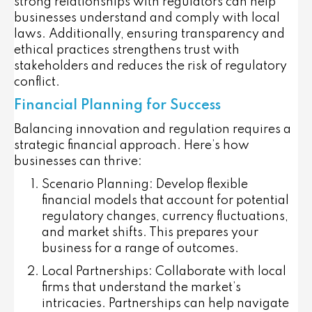
strong relationships with regulators can help
businesses understand and comply with local
laws. Additionally, ensuring transparency and
ethical practices strengthens trust with
stakeholders and reduces the risk of regulatory
conflict.
Financial Planning for Success
Balancing innovation and regulation requires a
strategic financial approach. Here’s how
businesses can thrive:
Scenario Planning:
Develop flexible
financial models that account for potential
regulatory changes, currency fluctuations,
and market shifts. This prepares your
business for a range of outcomes.
Local Partnerships:
Collaborate with local
firms that understand the market’s
intricacies. Partnerships can help navigate