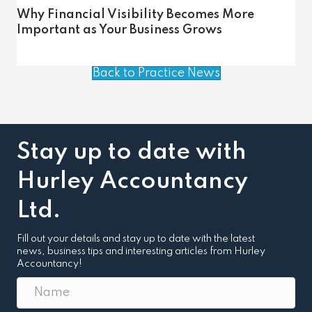
Why Financial Visibility Becomes More
Important as Your Business Grows
Back to Practice News
Stay up to date with
Hurley Accountancy
Ltd.
Fill out your details and stay up to date with the latest
news, business tips and interesting articles from Hurley
Accountancy!