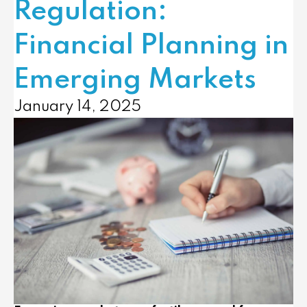
Regulation:
Financial Planning in
Emerging Markets
January 14, 2025