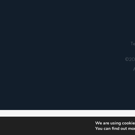
T
©202
A
Notice
: ob_end_flush(): failed to send buffer of zlib
We are using cookies
You can find out mo
5481