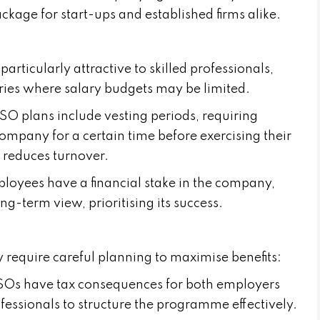
ckage for start-ups and established firms alike.
particularly attractive to skilled professionals,
tries where salary budgets may be limited.
SO plans include vesting periods, requiring
mpany for a certain time before exercising their
d reduces turnover.
loyees have a financial stake in the company,
ng-term view, prioritising its success.
 require careful planning to maximise benefits:
ESOs have tax consequences for both employers
essionals to structure the programme effectively.