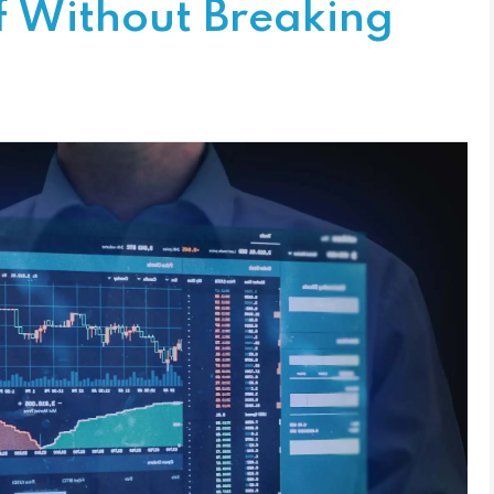
f Without Breaking