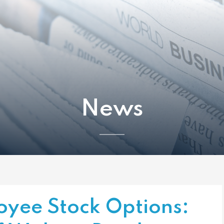
News
oyee Stock Options: