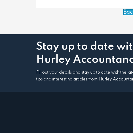
Bac
Stay up to date wi
Hurley Accountanc
Fill out your details and stay up to date with the l
tips and interesting articles from Hurley Accounta