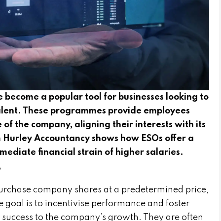
 become a popular tool for businesses looking to
 talent. These programmes provide employees
 of the company, aligning their interests with its
om Hurley Accountancy shows how ESOs offer a
ediate financial strain of higher salaries.
?
purchase company shares at a predetermined price,
 goal is to incentivise performance and foster
l success to the company’s growth. They are often