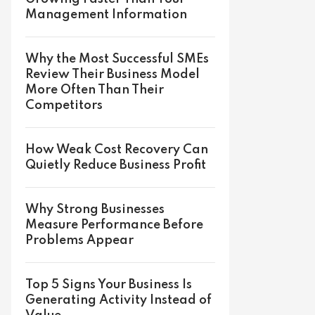
Management Information
Why the Most Successful SMEs
Review Their Business Model
More Often Than Their
Competitors
How Weak Cost Recovery Can
Quietly Reduce Business Profit
Why Strong Businesses
Measure Performance Before
Problems Appear
Top 5 Signs Your Business Is
Generating Activity Instead of