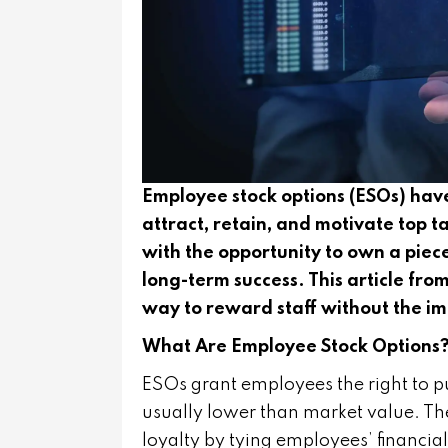
Employee stock options (ESOs) have
attract, retain, and motivate top
with the opportunity to own a piece
long-term success. This article fr
way to reward staff without the imm
What Are Employee Stock Options
ESOs grant employees the right to 
usually lower than market value. The
loyalty by tying employees’ financia