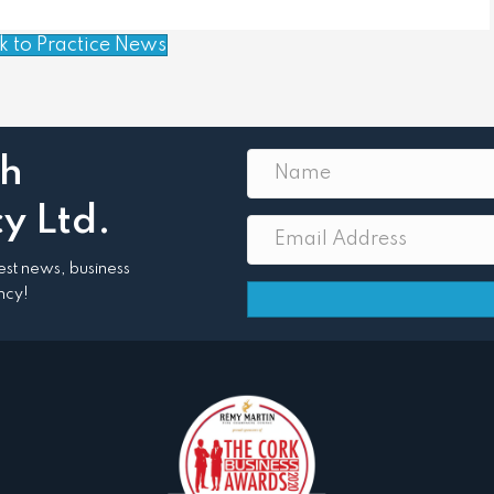
k to Practice News
th
y Ltd.
atest news, business
ncy!