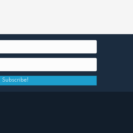
Subscribe!