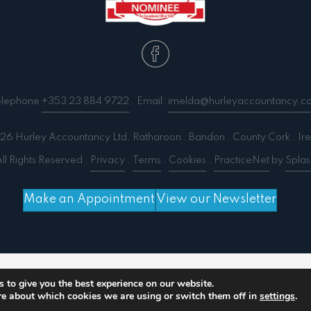
elephone
+353 23 884 9722
. Email:
imelda@hurleyaccountancy.c
6 Hurley Accountancy Ltd. Ratharoon . Bandon . County Cork . Ire
ll Rights Reserved .
Privacy
.
Terms
.
Cookies
.
PracticeNet
by
Splas
Make an Appointment
View our Newsletter
 output compression (0) in
/home/splashm3/hurleyacc
 to give you the best experience on our website.
re about which cookies we are using or switch them off in
settings
.