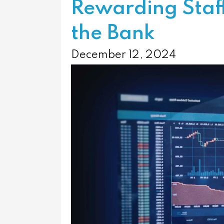
Rewarding Staf
the Bank
December 12, 2024