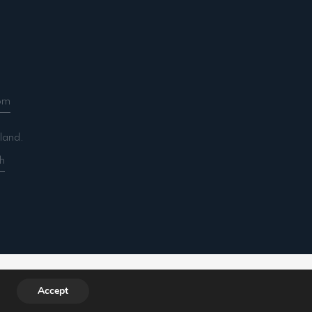
om
land.
h
ountancy.com/wp-includes/functions.php
on line
Accept