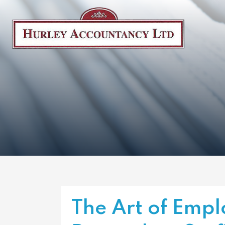
The Art of Empl