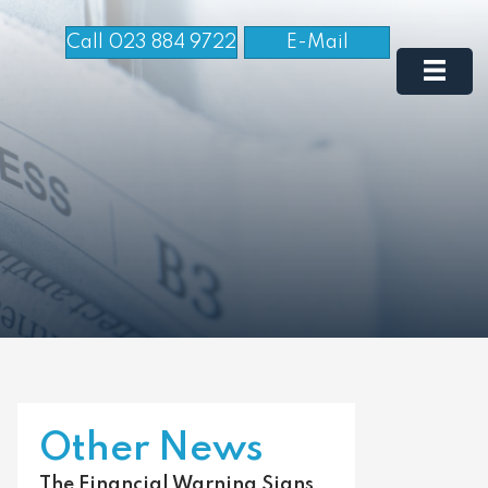
Call 023 884 9722
E-Mail
Other News
The Financial Warning Signs