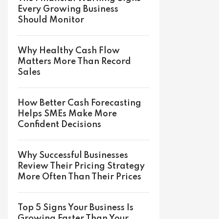
Every Growing Business
Should Monitor
Why Healthy Cash Flow
Matters More Than Record
Sales
How Better Cash Forecasting
Helps SMEs Make More
Confident Decisions
Why Successful Businesses
Review Their Pricing Strategy
More Often Than Their Prices
Top 5 Signs Your Business Is
Growing Faster Than Your