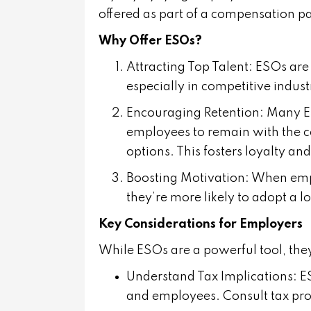
offered as part of a compensation pa
Why Offer ESOs?
Attracting Top Talent
: ESOs are 
especially in competitive indus
Encouraging Retention
: Many E
employees to remain with the co
options. This fosters loyalty an
Boosting Motivation
: When emp
they’re more likely to adopt a lo
Key Considerations for Employers
While ESOs are a powerful tool, they
Understand Tax Implications
: 
and employees. Consult tax prof