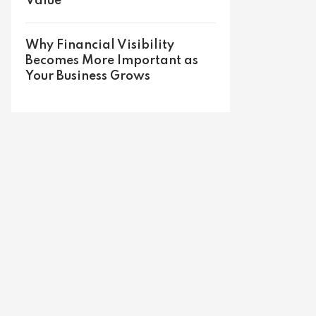
Value
Why Financial Visibility
Becomes More Important as
Your Business Grows