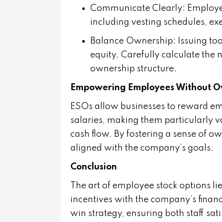
Communicate Clearly
: Employe
including vesting schedules, exe
Balance Ownership
: Issuing t
equity. Carefully calculate the
ownership structure.
Empowering Employees Without Ov
ESOs allow businesses to reward emp
salaries, making them particularly v
cash flow. By fostering a sense of o
aligned with the company’s goals.
Conclusion
The art of employee stock options li
incentives with the company’s finan
win strategy, ensuring both staff sat