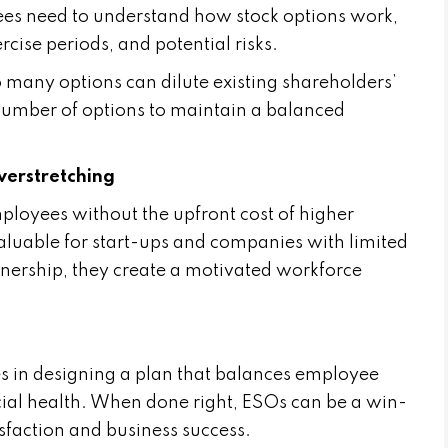
es need to understand how stock options work,
rcise periods, and potential risks.
oo many options can dilute existing shareholders’
 number of options to maintain a balanced
erstretching
loyees without the upfront cost of higher
aluable for start-ups and companies with limited
wnership, they create a motivated workforce
es in designing a plan that balances employee
cial health. When done right, ESOs can be a win-
isfaction and business success.