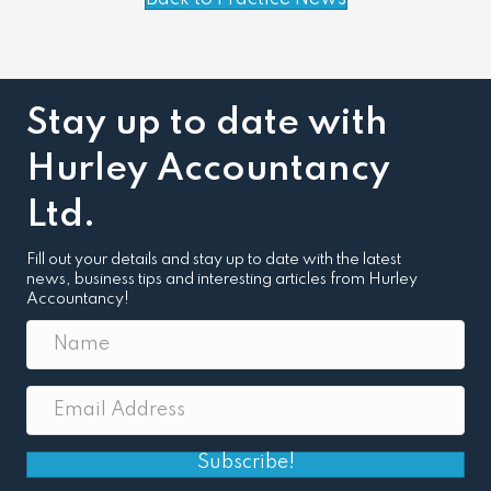
Stay up to date with
Hurley Accountancy
Ltd.
Fill out your details and stay up to date with the latest
news, business tips and interesting articles from Hurley
Accountancy!
Subscribe!