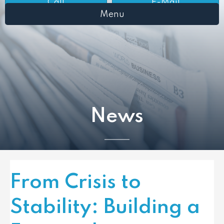
Call
E-Mail
Menu
News
From Crisis to
Stability: Building a