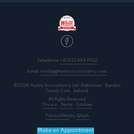
Telephone
+353 23 884 9722
Email:
imelda@hurleyaccountancy.com
©2026 Hurley Accountancy Ltd. Ratharoon . Bandon
County Cork . Ireland.
All Rights Reserved
Privacy
.
Terms
.
Cookies
PracticeNet
by
Splash
Make an Appointment