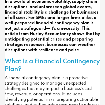
In a world of economic volatility, supply chain
disruptions, and unforeseen global events,
financial stability is a challenge for businesses
of all sizes. For SMEs and larger firms alike, a
well-prepared financial contingency plan is
not just a safeguard—it’s a necessity. This
article from Hurley Accountancy shows that by
anticipating potential crises and preparing
strategic responses, businesses can weather
disruptions with resilience and poise.
What Is a Financial Contingency
Plan?
A financial contingency plan is a proactive
strategy designed to manage unexpected
challenges that may impact a business’s cash
flow, revenue, or operations. It includes
identifying potential risks, preparing actionable