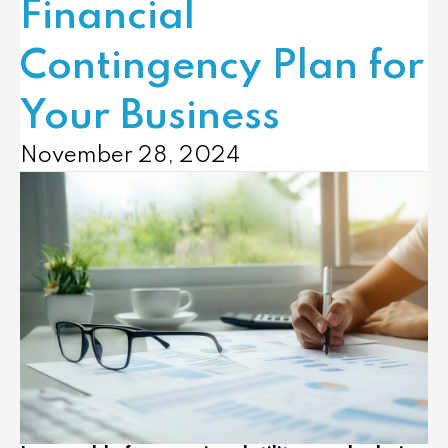
Financial
Contingency Plan for
Your Business
November 28, 2024