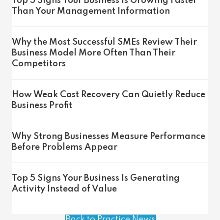
Top 5 Signs Your Business Is Growing Faster
Than Your Management Information
Why the Most Successful SMEs Review Their
Business Model More Often Than Their
Competitors
How Weak Cost Recovery Can Quietly Reduce
Business Profit
Why Strong Businesses Measure Performance
Before Problems Appear
Top 5 Signs Your Business Is Generating
Activity Instead of Value
Back to Practice News