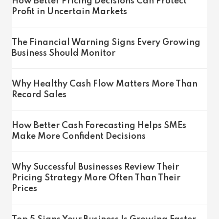
How Better Pricing Decisions Can Protect
Profit in Uncertain Markets
The Financial Warning Signs Every Growing
Business Should Monitor
Why Healthy Cash Flow Matters More Than
Record Sales
How Better Cash Forecasting Helps SMEs
Make More Confident Decisions
Why Successful Businesses Review Their
Pricing Strategy More Often Than Their
Prices