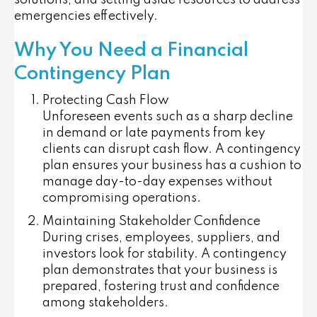
solutions, and setting aside resources to address
emergencies effectively.
Why You Need a Financial
Contingency Plan
Protecting Cash Flow
Unforeseen events such as a sharp decline
in demand or late payments from key
clients can disrupt cash flow. A contingency
plan ensures your business has a cushion to
manage day-to-day expenses without
compromising operations.
Maintaining Stakeholder Confidence
During crises, employees, suppliers, and
investors look for stability. A contingency
plan demonstrates that your business is
prepared, fostering trust and confidence
among stakeholders.