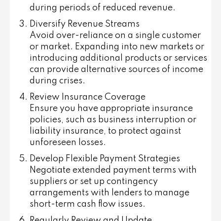
during periods of reduced revenue.
Diversify Revenue Streams
Avoid over-reliance on a single customer
or market. Expanding into new markets or
introducing additional products or services
can provide alternative sources of income
during crises.
Review Insurance Coverage
Ensure you have appropriate insurance
policies, such as business interruption or
liability insurance, to protect against
unforeseen losses.
Develop Flexible Payment Strategies
Negotiate extended payment terms with
suppliers or set up contingency
arrangements with lenders to manage
short-term cash flow issues.
Regularly Review and Update