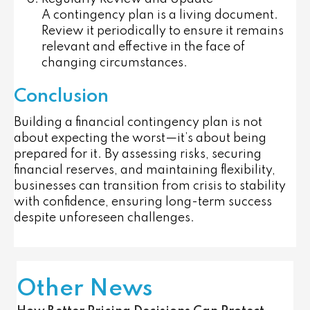
A contingency plan is a living document.
Review it periodically to ensure it remains
relevant and effective in the face of
changing circumstances.
Conclusion
Building a financial contingency plan is not
about expecting the worst—it’s about being
prepared for it. By assessing risks, securing
financial reserves, and maintaining flexibility,
businesses can transition from crisis to stability
with confidence, ensuring long-term success
despite unforeseen challenges.
Other News