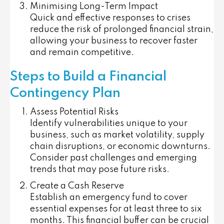
Minimising Long-Term Impact
Quick and effective responses to crises
reduce the risk of prolonged financial strain,
allowing your business to recover faster
and remain competitive.
Steps to Build a Financial
Contingency Plan
Assess Potential Risks
Identify vulnerabilities unique to your
business, such as market volatility, supply
chain disruptions, or economic downturns.
Consider past challenges and emerging
trends that may pose future risks.
Create a Cash Reserve
Establish an emergency fund to cover
essential expenses for at least three to six
months. This financial buffer can be crucial