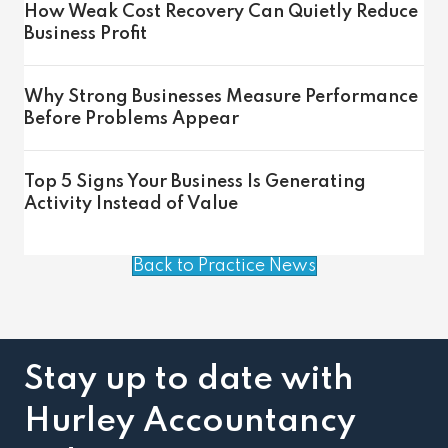
How Weak Cost Recovery Can Quietly Reduce
Business Profit
Why Strong Businesses Measure Performance
Before Problems Appear
Top 5 Signs Your Business Is Generating
Activity Instead of Value
Back to Practice News
Stay up to date with
Hurley Accountancy