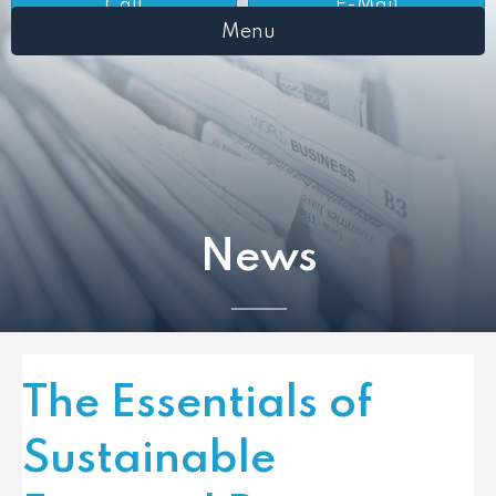
Call
E-Mail
Menu
News
The Essentials of
Sustainable