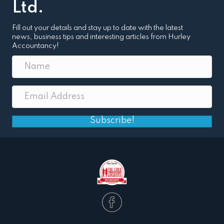
Ltd.
Fill out your details and stay up to date with the latest
news, business tips and interesting articles from Hurley
Accountancy!
Subscribe!