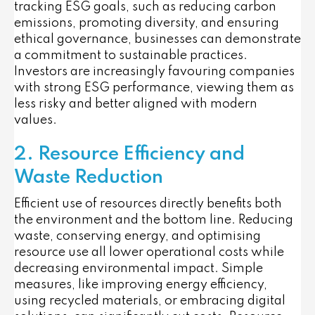
tracking ESG goals, such as reducing carbon
emissions, promoting diversity, and ensuring
ethical governance, businesses can demonstrate
a commitment to sustainable practices.
Investors are increasingly favouring companies
with strong ESG performance, viewing them as
less risky and better aligned with modern
values.
2. Resource Efficiency and
Waste Reduction
Efficient use of resources directly benefits both
the environment and the bottom line. Reducing
waste, conserving energy, and optimising
resource use all lower operational costs while
decreasing environmental impact. Simple
measures, like improving energy efficiency,
using recycled materials, or embracing digital