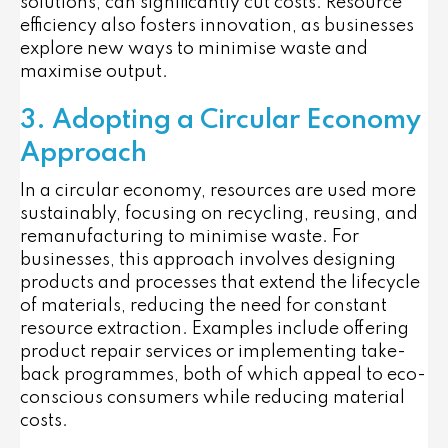
solutions, can significantly cut costs. Resource
efficiency also fosters innovation, as businesses
explore new ways to minimise waste and
maximise output.
3. Adopting a Circular Economy
Approach
In a circular economy, resources are used more
sustainably, focusing on recycling, reusing, and
remanufacturing to minimise waste. For
businesses, this approach involves designing
products and processes that extend the lifecycle
of materials, reducing the need for constant
resource extraction. Examples include offering
product repair services or implementing take-
back programmes, both of which appeal to eco-
conscious consumers while reducing material
costs.