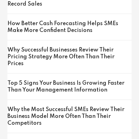
Record Sales
How Better Cash Forecasting Helps SMEs
Make More Confident Decisions
Why Successful Businesses Review Their
Pricing Strategy More Often Than Their
Prices
Top 5 Signs Your Business Is Growing Faster
Than Your Management Information
Why the Most Successful SMEs Review Their
Business Model More Often Than Their
Competitors