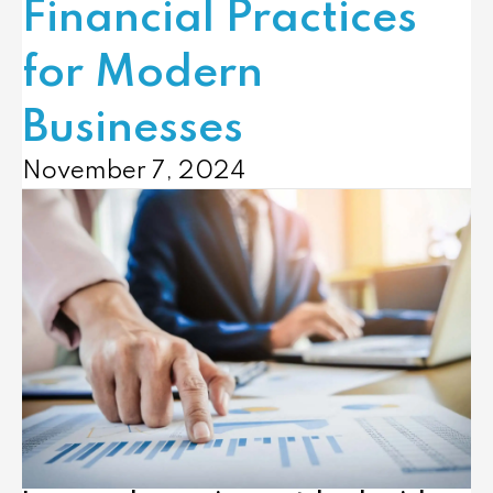
Financial Practices
for Modern
Businesses
November 7, 2024