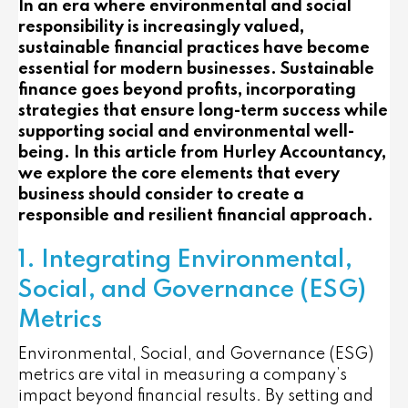
In an era where environmental and social
responsibility is increasingly valued,
sustainable financial practices have become
essential for modern businesses. Sustainable
finance goes beyond profits, incorporating
strategies that ensure long-term success while
supporting social and environmental well-
being. In this article from Hurley Accountancy,
we explore the core elements that every
business should consider to create a
responsible and resilient financial approach.
1. Integrating Environmental,
Social, and Governance (ESG)
Metrics
Environmental, Social, and Governance (ESG)
metrics are vital in measuring a company’s
impact beyond financial results. By setting and