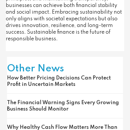
businesses can achieve both financial stability
and social impact. Embracing sustainability not
only aligns with societal expectations but also
drives innovation, resilience, and long-term
success. Sustainable finance is the future of
responsible business.
Other News
How Better Pricing Decisions Can Protect
Profit in Uncertain Markets
The Financial Warning Signs Every Growing
Business Should Monitor
Why Healthy Cash Flow Matters More Than