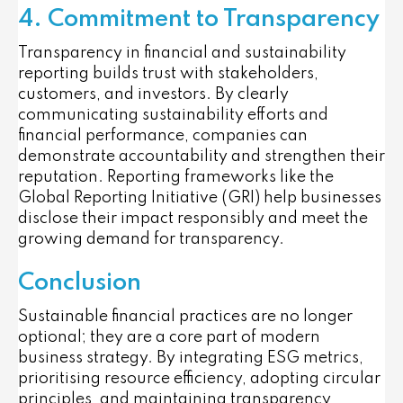
4. Commitment to Transparency
Transparency in financial and sustainability
reporting builds trust with stakeholders,
customers, and investors. By clearly
communicating sustainability efforts and
financial performance, companies can
demonstrate accountability and strengthen their
reputation. Reporting frameworks like the
Global Reporting Initiative (GRI) help businesses
disclose their impact responsibly and meet the
growing demand for transparency.
Conclusion
Sustainable financial practices are no longer
optional; they are a core part of modern
business strategy. By integrating ESG metrics,
prioritising resource efficiency, adopting circular
principles, and maintaining transparency,