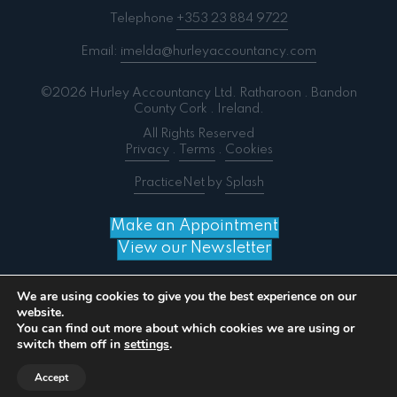
Telephone
+353 23 884 9722
Email:
imelda@hurleyaccountancy.com
©2026 Hurley Accountancy Ltd. Ratharoon . Bandon
County Cork . Ireland.
All Rights Reserved
Privacy
.
Terms
.
Cookies
PracticeNet
by
Splash
Make an Appointment
View our Newsletter
We are using cookies to give you the best experience on our
website.
You can find out more about which cookies we are using or
Notice
: ob_end_flush(): failed to send buffer of zlib
switch them off in
settings
.
output compression (0) in
/home/splashm3/hurleyaccountancy.com/wp-
Accept
includes/functions.php
on line
5481