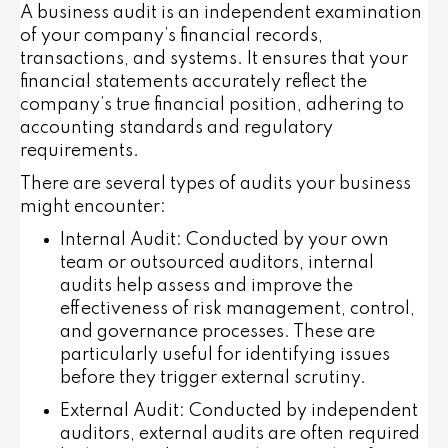
A business audit is an independent examination
of your company’s financial records,
transactions, and systems. It ensures that your
financial statements accurately reflect the
company’s true financial position, adhering to
accounting standards and regulatory
requirements.
There are several types of audits your business
might encounter:
Internal Audit
: Conducted by your own
team or outsourced auditors, internal
audits help assess and improve the
effectiveness of risk management, control,
and governance processes. These are
particularly useful for identifying issues
before they trigger external scrutiny.
External Audit
: Conducted by independent
auditors, external audits are often required