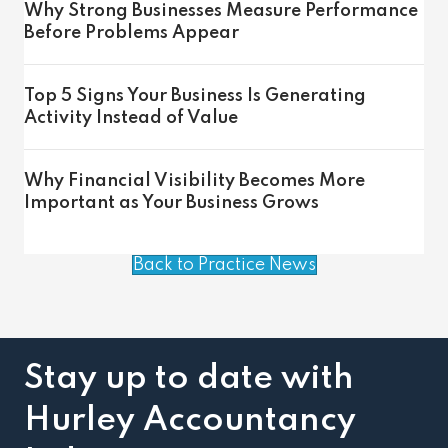
Why Strong Businesses Measure Performance
Before Problems Appear
Top 5 Signs Your Business Is Generating
Activity Instead of Value
Why Financial Visibility Becomes More
Important as Your Business Grows
Back to Practice News
Stay up to date with
Hurley Accountancy