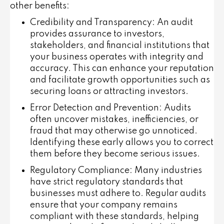
other benefits:
Credibility and Transparency
: An audit
provides assurance to investors,
stakeholders, and financial institutions that
your business operates with integrity and
accuracy. This can enhance your reputation
and facilitate growth opportunities such as
securing loans or attracting investors.
Error Detection and Prevention
: Audits
often uncover mistakes, inefficiencies, or
fraud that may otherwise go unnoticed.
Identifying these early allows you to correct
them before they become serious issues.
Regulatory Compliance
: Many industries
have strict regulatory standards that
businesses must adhere to. Regular audits
ensure that your company remains
compliant with these standards, helping