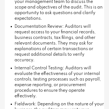
your management team to discuss the
scope and objectives of the audit. This is an
opportunity to ask questions and clarify
expectations.
Documentation Review
: Auditors will
request access to your financial records,
business contracts, tax filings, and other
relevant documents. They may ask for
explanations of certain transactions or
request additional details to verify
accuracy.
Internal Control Testing
: Auditors will
evaluate the effectiveness of your internal
controls, testing processes such as payroll,
expense reporting, or procurement
procedures to ensure they operate
effectively.
Fieldwork
: Depending on the nature of your