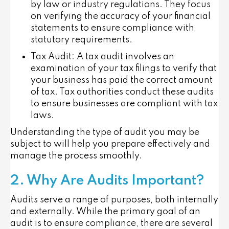
by law or industry regulations. They focus
on verifying the accuracy of your financial
statements to ensure compliance with
statutory requirements.
Tax Audit
: A tax audit involves an
examination of your tax filings to verify that
your business has paid the correct amount
of tax. Tax authorities conduct these audits
to ensure businesses are compliant with tax
laws.
Understanding the type of audit you may be
subject to will help you prepare effectively and
manage the process smoothly.
2. Why Are Audits Important?
Audits serve a range of purposes, both internally
and externally. While the primary goal of an
audit is to ensure compliance, there are several