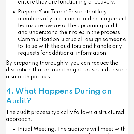
ensure they are functioning effectively.
Prepare Your Team
: Ensure that key
members of your finance and management
teams are aware of the upcoming audit
and understand their roles in the process.
Communication is crucial; assign someone
to liaise with the auditors and handle any
requests for additional information.
By preparing thoroughly, you can reduce the
disruption that an audit might cause and ensure
a smooth process.
4. What Happens During an
Audit?
The audit process typically follows a structured
approach:
Initial Meeting
: The auditors will meet with