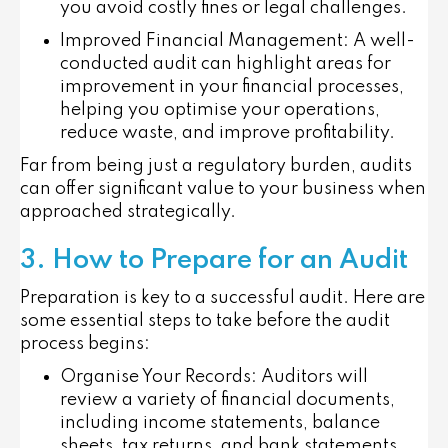
you avoid costly fines or legal challenges.
Improved Financial Management
: A well-
conducted audit can highlight areas for
improvement in your financial processes,
helping you optimise your operations,
reduce waste, and improve profitability.
Far from being just a regulatory burden, audits
can offer significant value to your business when
approached strategically.
3. How to Prepare for an Audit
Preparation is key to a successful audit. Here are
some essential steps to take before the audit
process begins:
Organise Your Records
: Auditors will
review a variety of financial documents,
including income statements, balance
sheets, tax returns, and bank statements.