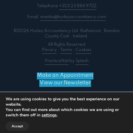
Telephone
+353 23 884 9722
Email:
imelda@hurleyaccountancy.com
©2026 Hurley Accountancy Ltd. Ratharoon . Bandon
County Cork . Ireland.
All Rights Reserved
Privacy
.
Terms
.
Cookies
PracticeNet
by
Splash
Make an Appointment
View our Newsletter
We are using cookies to give you the best experience on our
website.
You can find out more about which cookies we are using or
Notice
: ob_end_flush(): failed to send buffer of zlib
switch them off in
settings
.
output compression (0) in
/home/splashm3/hurleyaccountancy.com/wp-
Accept
includes/functions.php
on line
5481