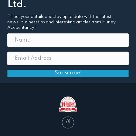
Ltd.
Fill out your details and stay up to date with the latest
news, business tips and interesting articles from Hurley
Accountancy!
Subscribe!