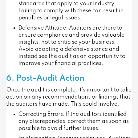
standards that apply to your industry.
Failing to comply with these can result in
penalties or legal issues.
Defensive Attitude
: Auditors are there to
ensure compliance and provide valuable
insights, not to criticise your business.
Avoid adopting a defensive stance and
instead see the audit as an opportunity to
improve your financial practices.
6. Post-Audit Action
Once the audit is complete, it’s important to take
action on any recommendations or findings that
the auditors have made. This could involve:
Correcting Errors
: If the auditors identified
any discrepancies, correct them as soon as
possible to avoid further issues.