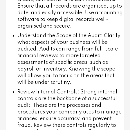
Ensure that all records are organised, up to
date, and easily accessible. Use accounting
software to keep digital records well-
organised and secure.
Understand the Scope of the Audit
: Clarify
what aspects of your business will be
audited. Audits can range from full-scale
financial reviews to more targeted
assessments of specific areas, such as
payroll or inventory. Knowing the scope
will allow you to focus on the areas that
will be under scrutiny.
Review Internal Controls
: Strong internal
controls are the backbone of a successful
audit. These are the processes and
procedures your company uses to manage
finances, ensure accuracy, and prevent
fraud. Review these controls regularly to