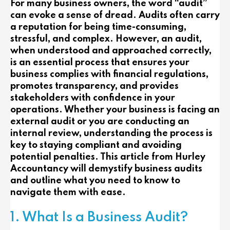
For many business owners, the word “audit”
can evoke a sense of dread. Audits often carry
a reputation for being time-consuming,
stressful, and complex. However, an audit,
when understood and approached correctly,
is an essential process that ensures your
business complies with financial regulations,
promotes transparency, and provides
stakeholders with confidence in your
operations. Whether your business is facing an
external audit or you are conducting an
internal review, understanding the process is
key to staying compliant and avoiding
potential penalties. This article from Hurley
Accountancy will demystify business audits
and outline what you need to know to
navigate them with ease.
1. What Is a Business Audit?