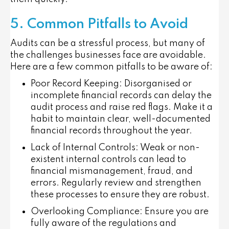
5. Common Pitfalls to Avoid
Audits can be a stressful process, but many of
the challenges businesses face are avoidable.
Here are a few common pitfalls to be aware of:
Poor Record Keeping
: Disorganised or
incomplete financial records can delay the
audit process and raise red flags. Make it a
habit to maintain clear, well-documented
financial records throughout the year.
Lack of Internal Controls
: Weak or non-
existent internal controls can lead to
financial mismanagement, fraud, and
errors. Regularly review and strengthen
these processes to ensure they are robust.
Overlooking Compliance
: Ensure you are
fully aware of the regulations and