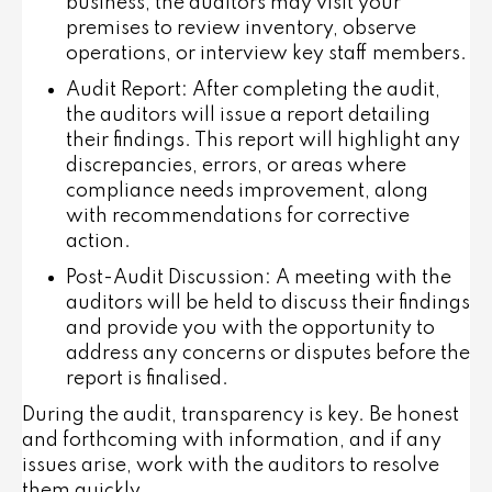
business, the auditors may visit your
premises to review inventory, observe
operations, or interview key staff members.
Audit Report
: After completing the audit,
the auditors will issue a report detailing
their findings. This report will highlight any
discrepancies, errors, or areas where
compliance needs improvement, along
with recommendations for corrective
action.
Post-Audit Discussion
: A meeting with the
auditors will be held to discuss their findings
and provide you with the opportunity to
address any concerns or disputes before the
report is finalised.
During the audit, transparency is key. Be honest
and forthcoming with information, and if any
issues arise, work with the auditors to resolve
them quickly.