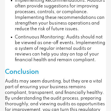
Implementing Recommendations
: Auditors
often provide suggestions for improving
processes, controls, or compliance.
Implementing these recommendations can
strengthen your business operations and
reduce the risk of future issues.
Continuous Monitoring
: Audits should not
be viewed as one-off events. Implementing
a system of regular internal audits or
reviews can help you stay on top of your
financial health and remain compliant.
Conclusion
Audits may seem daunting, but they are a vital
part of ensuring your business remains
compliant, transparent, and financially healthy.
By understanding the audit process, preparing
thoroughly, and viewing audits as opportunities
for improvement, you can turn this regulatory