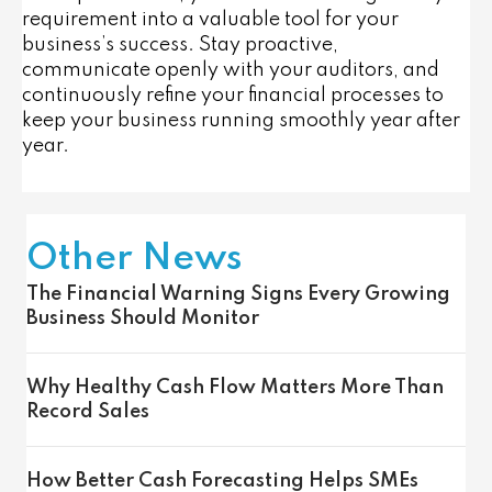
requirement into a valuable tool for your
business’s success. Stay proactive,
communicate openly with your auditors, and
continuously refine your financial processes to
keep your business running smoothly year after
year.
Other News
The Financial Warning Signs Every Growing
Business Should Monitor
Why Healthy Cash Flow Matters More Than
Record Sales
How Better Cash Forecasting Helps SMEs