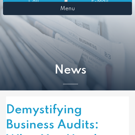
Call
E-Mail
Menu
News
Demystifying
Business Audits: