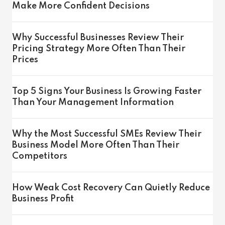
Make More Confident Decisions
Why Successful Businesses Review Their
Pricing Strategy More Often Than Their
Prices
Top 5 Signs Your Business Is Growing Faster
Than Your Management Information
Why the Most Successful SMEs Review Their
Business Model More Often Than Their
Competitors
How Weak Cost Recovery Can Quietly Reduce
Business Profit