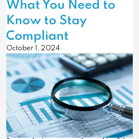
What You Need to
Know to Stay
Compliant
October 1, 2024