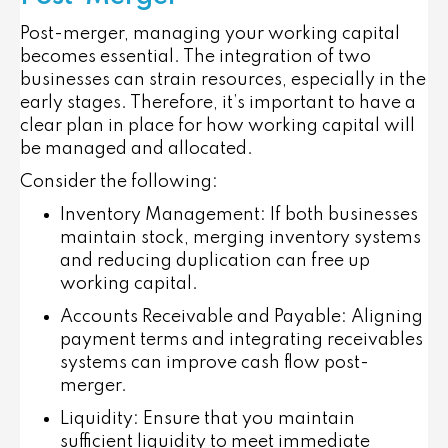
Post-merger, managing your working capital
becomes essential. The integration of two
businesses can strain resources, especially in the
early stages. Therefore, it’s important to have a
clear plan in place for how working capital will
be managed and allocated.
Consider the following:
Inventory Management
: If both businesses
maintain stock, merging inventory systems
and reducing duplication can free up
working capital.
Accounts Receivable and Payable
: Aligning
payment terms and integrating receivables
systems can improve cash flow post-
merger.
Liquidity
: Ensure that you maintain
sufficient liquidity to meet immediate