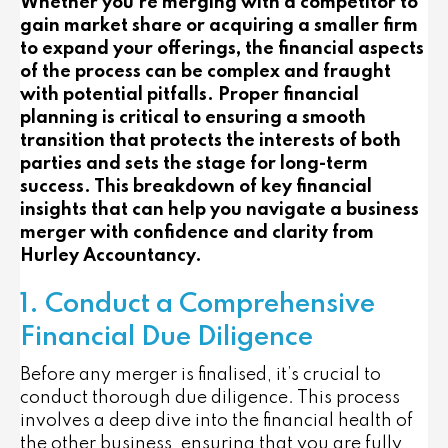
Whether you’re merging with a competitor to
gain market share or acquiring a smaller firm
to expand your offerings, the financial aspects
of the process can be complex and fraught
with potential pitfalls. Proper financial
planning is critical to ensuring a smooth
transition that protects the interests of both
parties and sets the stage for long-term
success. This breakdown of key financial
insights that can help you navigate a business
merger with confidence and clarity from
Hurley Accountancy.
1. Conduct a Comprehensive
Financial Due Diligence
Before any merger is finalised, it’s crucial to
conduct thorough due diligence. This process
involves a deep dive into the financial health of
the other business, ensuring that you are fully