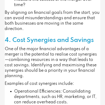
time?
By aligning on financial goals from the start, you
can avoid misunderstandings and ensure that
both businesses are moving in the same
direction.
4. Cost Synergies and Savings
One of the major financial advantages of a
merger is the potential to realise cost synergies
—combining resources in a way that leads to
cost savings. Identifying and maximising these
synergies should be a priority in your financial
planning.
Examples of cost synergies include:
Operational Efficiencies
: Consolidating
departments, such as HR, marketing, or IT,
can reduce overhead costs.