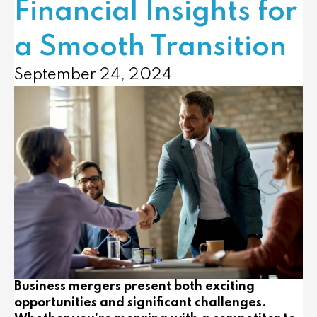
Financial Insights for
a Smooth Transition
September 24, 2024
Business mergers present both exciting
opportunities and significant challenges.