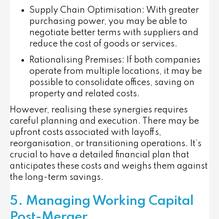
Supply Chain Optimisation
: With greater
purchasing power, you may be able to
negotiate better terms with suppliers and
reduce the cost of goods or services.
Rationalising Premises
: If both companies
operate from multiple locations, it may be
possible to consolidate offices, saving on
property and related costs.
However, realising these synergies requires
careful planning and execution. There may be
upfront costs associated with layoffs,
reorganisation, or transitioning operations. It’s
crucial to have a detailed financial plan that
anticipates these costs and weighs them against
the long-term savings.
5. Managing Working Capital
Post-Merger