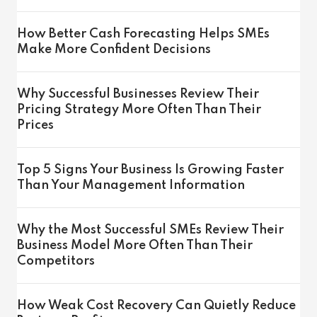
How Better Cash Forecasting Helps SMEs
Make More Confident Decisions
Why Successful Businesses Review Their
Pricing Strategy More Often Than Their
Prices
Top 5 Signs Your Business Is Growing Faster
Than Your Management Information
Why the Most Successful SMEs Review Their
Business Model More Often Than Their
Competitors
How Weak Cost Recovery Can Quietly Reduce