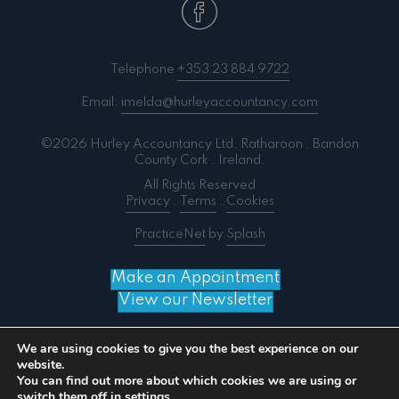
Telephone
+353 23 884 9722
Email:
imelda@hurleyaccountancy.com
©2026 Hurley Accountancy Ltd. Ratharoon . Bandon
County Cork . Ireland.
All Rights Reserved
Privacy
.
Terms
.
Cookies
PracticeNet
by
Splash
Make an Appointment
View our Newsletter
We are using cookies to give you the best experience on our
website.
You can find out more about which cookies we are using or
Notice
: ob_end_flush(): failed to send buffer of zlib
switch them off in
settings
.