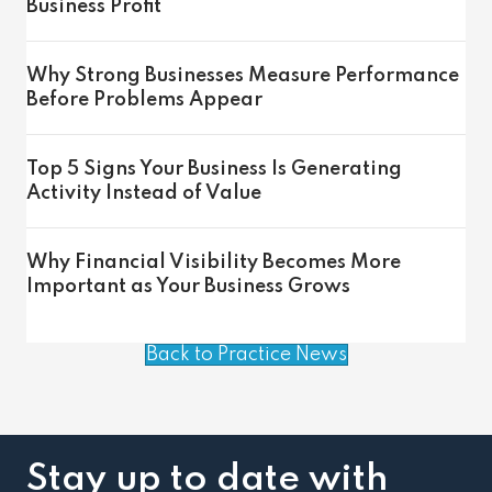
Business Profit
Why Strong Businesses Measure Performance
Before Problems Appear
Top 5 Signs Your Business Is Generating
Activity Instead of Value
Why Financial Visibility Becomes More
Important as Your Business Grows
Back to Practice News
Stay up to date with