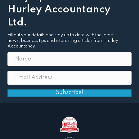
Hurley Accountancy
Ltd.
Fill out your details and stay up to date with the latest
news, business tips and interesting articles from Hurley
Accountancy!
Subscribe!