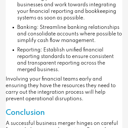
businesses and work towards integrating
your financial reporting and bookkeeping
systems as soon as possible.
Banking
: Streamline banking relationships
and consolidate accounts where possible to
simplify cash flow management.
Reporting
: Establish unified financial
reporting standards to ensure consistent
and transparent reporting across the
merged business.
Involving your financial teams early and
ensuring they have the resources they need to
carry out the integration process will help
prevent operational disruptions.
Conclusion
A successful business merger hinges on careful