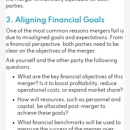
parties.
3. Aligning Financial Goals
One of the most common reasons mergers fail is
due to misaligned goals and expectations. From
a financial perspective, both parties need to be
clear on the objectives of the merger.
Ask yourself and the other party the following
questions:
What are the key financial objectives of this
merger? Is it to boost profitability, reduce
operational costs, or expand market share?
How will resources, such as personnel and
capital, be allocated post-merger to
achieve these goals?
What financial benchmarks will be used to
measure the success of the merger over