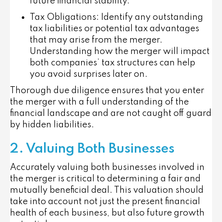
future financial stability.
Tax Obligations
: Identify any outstanding
tax liabilities or potential tax advantages
that may arise from the merger.
Understanding how the merger will impact
both companies’ tax structures can help
you avoid surprises later on.
Thorough due diligence ensures that you enter
the merger with a full understanding of the
financial landscape and are not caught off guard
by hidden liabilities.
2. Valuing Both Businesses
Accurately valuing both businesses involved in
the merger is critical to determining a fair and
mutually beneficial deal. This valuation should
take into account not just the present financial
health of each business, but also future growth