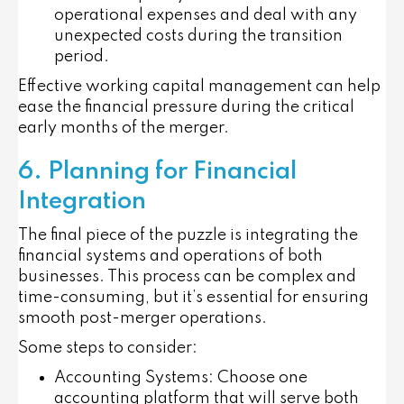
operational expenses and deal with any
unexpected costs during the transition
period.
Effective working capital management can help
ease the financial pressure during the critical
early months of the merger.
6. Planning for Financial
Integration
The final piece of the puzzle is integrating the
financial systems and operations of both
businesses. This process can be complex and
time-consuming, but it’s essential for ensuring
smooth post-merger operations.
Some steps to consider:
Accounting Systems
: Choose one
accounting platform that will serve both