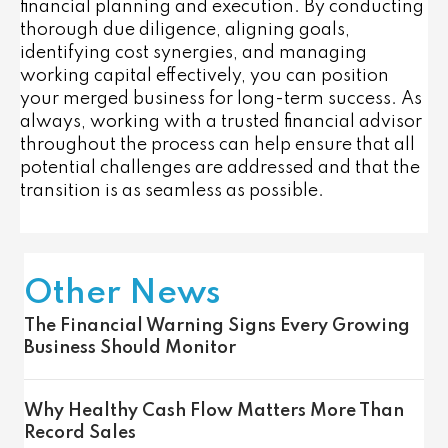
financial planning and execution. By conducting
thorough due diligence, aligning goals,
identifying cost synergies, and managing
working capital effectively, you can position
your merged business for long-term success. As
always, working with a trusted financial advisor
throughout the process can help ensure that all
potential challenges are addressed and that the
transition is as seamless as possible.
Other News
The Financial Warning Signs Every Growing
Business Should Monitor
Why Healthy Cash Flow Matters More Than
Record Sales