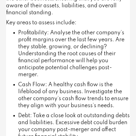
aware of their assets, liabilities, and overall
financial standing.
Key areas to assess include:
Profitability
: Analyse the other company’s
profit margins over the last few years. Are
they stable, growing, or declining?
Understanding the root causes of their
financial performance will help you
anticipate potential challenges post-
merger.
Cash Flow
: A healthy cash flow is the
lifeblood of any business. Investigate the
other company’s cash flow trends to ensure
they align with your business’s needs.
Debt
: Take a close look at outstanding debts
and liabilities. Excessive debt could burden
your company post-merger and affect