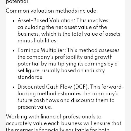
potential.
Common valuation methods include:
Asset-Based Valuation
: This involves
calculating the net asset value of the
business, which is the total value of assets
minus liabilities.
Earnings Multiplier
: This method assesses
the company’s profitability and growth
potential by multiplying its earnings by a
set figure, usually based on industry
standards.
Discounted Cash Flow (DCF)
: This forward-
looking method estimates the company’s
future cash flows and discounts them to
present value.
Working with financial professionals to
accurately value each business will ensure that
the merger is financially equitable for both