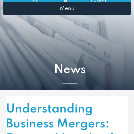
Call
E-Mail
Menu
News
Understanding
Business Mergers: