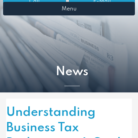
Call
E-Mail
Menu
News
Understanding
Business Tax