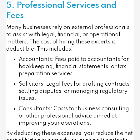
5. Professional Services and
Fees
Many businesses rely on external professionals
to assist with legal, financial, or operational
matters. The cost of hiring these experts is
deductible. This includes:
Accountants
: Fees paid to accountants for
bookkeeping, financial statements, or tax
preparation services.
Solicitors
: Legal fees for drafting contracts,
settling disputes, or managing regulatory
issues.
Consultants
: Costs for business consulting
or other professional advice aimed at
improving your operations.
By deducting these expenses, you reduce the net