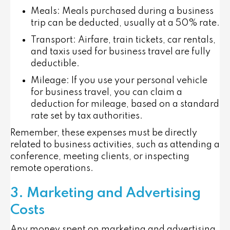
Meals
: Meals purchased during a business
trip can be deducted, usually at a 50% rate.
Transport
: Airfare, train tickets, car rentals,
and taxis used for business travel are fully
deductible.
Mileage
: If you use your personal vehicle
for business travel, you can claim a
deduction for mileage, based on a standard
rate set by tax authorities.
Remember, these expenses must be directly
related to business activities, such as attending a
conference, meeting clients, or inspecting
remote operations.
3. Marketing and Advertising
Costs
Any money spent on marketing and advertising