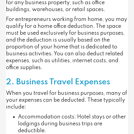
for any business property, such as office
buildings, warehouses, or retail spaces.
For entrepreneurs working from home, you may
qualify for a
home office deduction
. The space
must be used exclusively for business purposes,
and the deduction is usually based on the
proportion of your home that is dedicated to
business activities. You can also deduct related
expenses, such as utilities, internet costs, and
office supplies.
2. Business Travel Expenses
When you travel for business purposes, many of
your expenses can be deducted. These typically
include:
Accommodation costs
: Hotel stays or other
lodgings during business trips are
deductible.