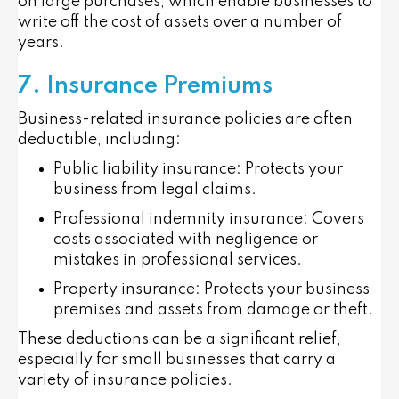
on large purchases, which enable businesses to
write off the cost of assets over a number of
years.
7. Insurance Premiums
Business-related insurance policies are often
deductible, including:
Public liability insurance
: Protects your
business from legal claims.
Professional indemnity insurance
: Covers
costs associated with negligence or
mistakes in professional services.
Property insurance
: Protects your business
premises and assets from damage or theft.
These deductions can be a significant relief,
especially for small businesses that carry a
variety of insurance policies.