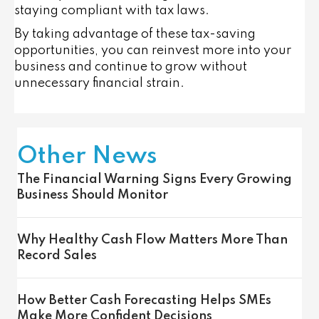
staying compliant with tax laws.
By taking advantage of these tax-saving
opportunities, you can reinvest more into your
business and continue to grow without
unnecessary financial strain.
Other News
The Financial Warning Signs Every Growing
Business Should Monitor
Why Healthy Cash Flow Matters More Than
Record Sales
How Better Cash Forecasting Helps SMEs
Make More Confident Decisions