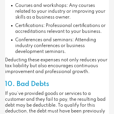
Courses and workshops
: Any courses
related to your industry or improving your
skills as a business owner.
Certifications
: Professional certifications or
accreditations relevant to your business.
Conferences and seminars
: Attending
industry conferences or business
development seminars.
Deducting these expenses not only reduces your
tax liability but also encourages continuous
improvement and professional growth.
10. Bad Debts
If you’ve provided goods or services to a
customer and they fail to pay, the resulting bad
debt may be deductible. To qualify for this
deduction, the debt must have been previously