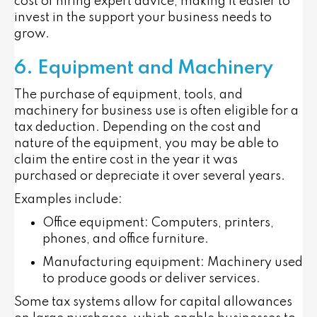
cost of hiring expert advice, making it easier to
invest in the support your business needs to
grow.
6. Equipment and Machinery
The purchase of equipment, tools, and
machinery for business use is often eligible for a
tax deduction. Depending on the cost and
nature of the equipment, you may be able to
claim the entire cost in the year it was
purchased or depreciate it over several years.
Examples include:
Office equipment
: Computers, printers,
phones, and office furniture.
Manufacturing equipment
: Machinery used
to produce goods or deliver services.
Some tax systems allow for
capital allowances