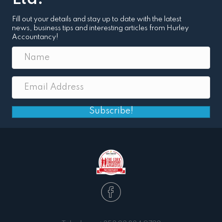
Fill out your details and stay up to date with the latest
news, business tips and interesting articles from Hurley
Accountancy!
Subscribe!