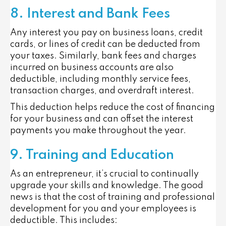
8. Interest and Bank Fees
Any interest you pay on business loans, credit
cards, or lines of credit can be deducted from
your taxes. Similarly, bank fees and charges
incurred on business accounts are also
deductible, including monthly service fees,
transaction charges, and overdraft interest.
This deduction helps reduce the cost of financing
for your business and can offset the interest
payments you make throughout the year.
9. Training and Education
As an entrepreneur, it’s crucial to continually
upgrade your skills and knowledge. The good
news is that the cost of training and professional
development for you and your employees is
deductible. This includes: