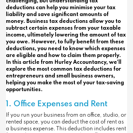
challenging, but understanding tax
deductions can help you minimise your tax
liability and save significant amounts of
money. Business tax deductions allow you to
subtract certain expenses from your taxable
income, ultimately lowering the amount of tax
you owe. However, to fully benefit from these
deductions, you need to know which expenses
are eligible and how to claim them properly.
In this article from Hurley Accountancy, we’ll
explore the most common tax deductions for
entrepreneurs and small business owners,
helping you make the most of your tax-saving
opportunities.
1. Office Expenses and Rent
If you run your business from an office, studio, or
rented space, you can deduct the cost of rent as
a business expense. This deduction includes rent