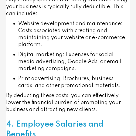
your business is typically fully deductible. This
can include:
Website development and maintenance
:
Costs associated with creating and
maintaining your website or e-commerce
platform.
Digital marketing
: Expenses for social
media advertising, Google Ads, or email
marketing campaigns.
Print advertising
: Brochures, business
cards, and other promotional materials.
By deducting these costs, you can effectively
lower the financial burden of promoting your
business and attracting new clients.
4. Employee Salaries and
Benefits