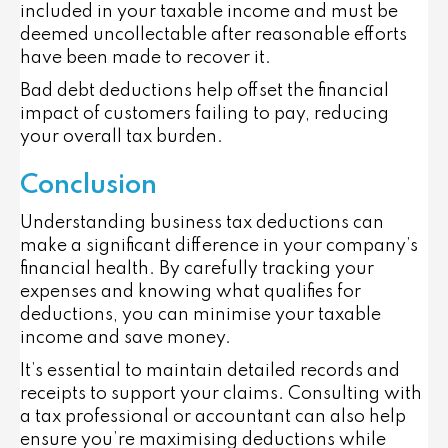
included in your taxable income and must be
deemed uncollectable after reasonable efforts
have been made to recover it.
Bad debt deductions help offset the financial
impact of customers failing to pay, reducing
your overall tax burden.
Conclusion
Understanding business tax deductions can
make a significant difference in your company’s
financial health. By carefully tracking your
expenses and knowing what qualifies for
deductions, you can minimise your taxable
income and save money.
It’s essential to maintain detailed records and
receipts to support your claims. Consulting with
a tax professional or accountant can also help
ensure you’re maximising deductions while