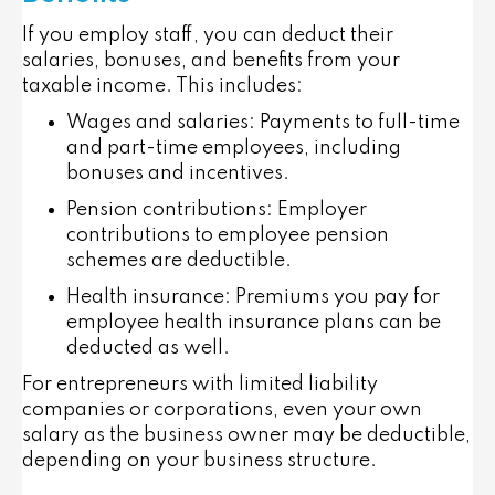
If you employ staff, you can deduct their
salaries, bonuses, and benefits from your
taxable income. This includes:
Wages and salaries
: Payments to full-time
and part-time employees, including
bonuses and incentives.
Pension contributions
: Employer
contributions to employee pension
schemes are deductible.
Health insurance
: Premiums you pay for
employee health insurance plans can be
deducted as well.
For entrepreneurs with limited liability
companies or corporations, even your own
salary as the business owner may be deductible,
depending on your business structure.