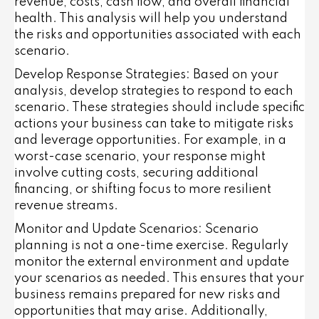
revenue, costs, cash flow, and overall financial
health. This analysis will help you understand
the risks and opportunities associated with each
scenario.
Develop Response Strategies
: Based on your
analysis, develop strategies to respond to each
scenario. These strategies should include specific
actions your business can take to mitigate risks
and leverage opportunities. For example, in a
worst-case scenario, your response might
involve cutting costs, securing additional
financing, or shifting focus to more resilient
revenue streams.
Monitor and Update Scenarios
: Scenario
planning is not a one-time exercise. Regularly
monitor the external environment and update
your scenarios as needed. This ensures that your
business remains prepared for new risks and
opportunities that may arise. Additionally,