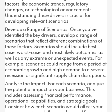
factors like economic trends, regulatory
changes, or technological advancements.
Understanding these drivers is crucial for
developing relevant scenarios.
Develop a Range of Scenarios
: Once you’ve
identified the key drivers, develop a range of
scenarios that reflect different combinations of
these factors. Scenarios should include best-
case, worst-case, and most likely outcomes, as
well as any extreme or unexpected events. For
example, scenarios could range from a period of
economic growth and high demand to a severe
recession or significant supply chain disruptions.
Analyse the Impact
: For each scenario, analyse
the potential impact on your business. This
includes assessing financial performance,
operational capabilities, and strategic goals.
Consider how each scenario would affect your