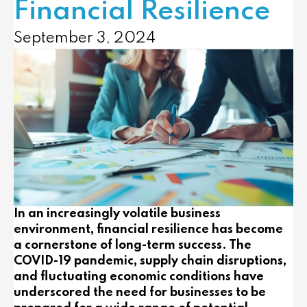
Financial Resilience
September 3, 2024
In an increasingly volatile business
environment, financial resilience has become
a cornerstone of long-term success. The
COVID-19 pandemic, supply chain disruptions,
and fluctuating economic conditions have
underscored the need for businesses to be