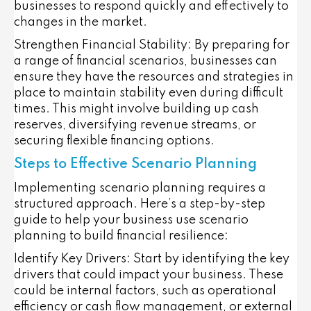
businesses to respond quickly and effectively to
changes in the market.
Strengthen Financial Stability
: By preparing for
a range of financial scenarios, businesses can
ensure they have the resources and strategies in
place to maintain stability even during difficult
times. This might involve building up cash
reserves, diversifying revenue streams, or
securing flexible financing options.
Steps to Effective Scenario Planning
Implementing scenario planning requires a
structured approach. Here’s a step-by-step
guide to help your business use scenario
planning to build financial resilience:
Identify Key Drivers
: Start by identifying the key
drivers that could impact your business. These
could be internal factors, such as operational
efficiency or cash flow management, or external