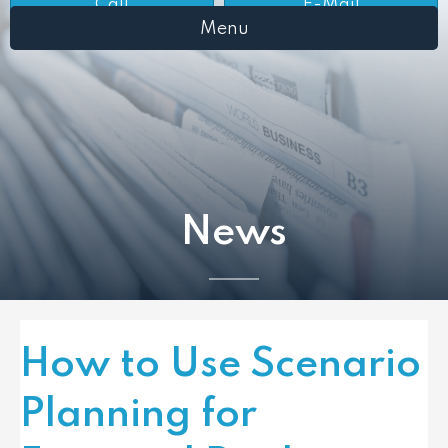
Call
E-Mail
Menu
News
How to Use Scenario
Planning for