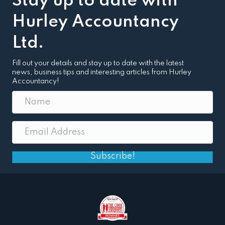
Stay up to date with
Hurley Accountancy
Ltd.
Fill out your details and stay up to date with the latest
news, business tips and interesting articles from Hurley
Accountancy!
Subscribe!