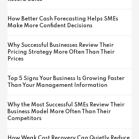
How Better Cash Forecasting Helps SMEs
Make More Confident Decisions
Why Successful Businesses Review Their
Pricing Strategy More Often Than Their
Prices
Top 5 Signs Your Business Is Growing Faster
Than Your Management Information
Why the Most Successful SMEs Review Their
Business Model More Often Than Their
Competitors
How Weak Cost Recovery Can Quietly Reduce