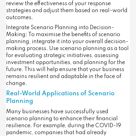
review the effectiveness of your response
strategies and adjust them based on real-world
outcomes.
Integrate Scenario Planning into Decision-
Making
: To maximise the benefits of scenario
planning, integrate it into your overall decision-
making process. Use scenario planning as a tool
for evaluating strategic initiatives, assessing
investment opportunities, and planning for the
future. This will help ensure that your business
remains resilient and adaptable in the face of
change.
Real-World Applications of Scenario
Planning
Many businesses have successfully used
scenario planning to enhance their financial
resilience. For example, during the COVID-19
pandemic, companies that had already