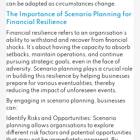
can be adapted as circumstances change.
The Importance of Scenario Planning for
Financial Resilience
Financial resilience refers to an organisation’s
ability to withstand and recover from financial
shocks. It’s about having the capacity to absorb
setbacks, maintain operations, and continue
pursuing strategic goals, even in the face of
adversity. Scenario planning plays a crucial role
in building this resilience by helping businesses
prepare for various eventualities, thereby
reducing the impact of unforeseen events.
By engaging in scenario planning, businesses
can:
Identify Risks and Opportunities
: Scenario
planning allows organisations to explore
different risk factors and potential opportunities
that may not be immediately apparent. By