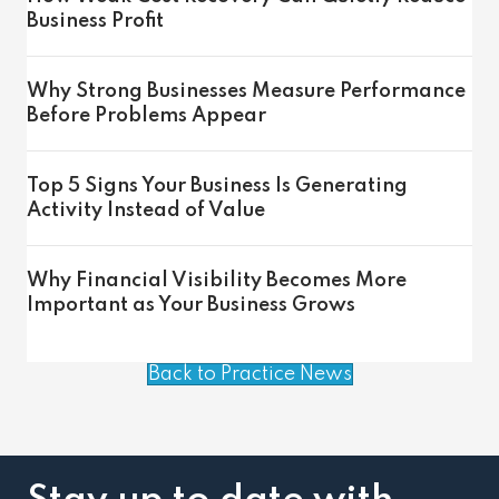
Business Profit
Why Strong Businesses Measure Performance
Before Problems Appear
Top 5 Signs Your Business Is Generating
Activity Instead of Value
Why Financial Visibility Becomes More
Important as Your Business Grows
Back to Practice News