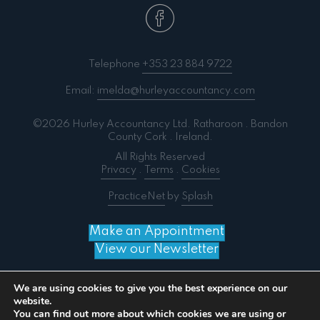
Telephone
+353 23 884 9722
Email:
imelda@hurleyaccountancy.com
©2026 Hurley Accountancy Ltd. Ratharoon . Bandon
County Cork . Ireland.
All Rights Reserved
Privacy
.
Terms
.
Cookies
PracticeNet
by
Splash
Make an Appointment
View our Newsletter
We are using cookies to give you the best experience on our
website.
You can find out more about which cookies we are using or
Notice
: ob_end_flush(): failed to send buffer of zlib