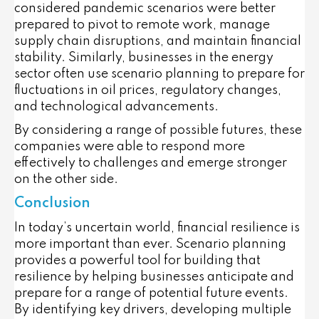
considered pandemic scenarios were better
prepared to pivot to remote work, manage
supply chain disruptions, and maintain financial
stability. Similarly, businesses in the energy
sector often use scenario planning to prepare for
fluctuations in oil prices, regulatory changes,
and technological advancements.
By considering a range of possible futures, these
companies were able to respond more
effectively to challenges and emerge stronger
on the other side.
Conclusion
In today’s uncertain world, financial resilience is
more important than ever. Scenario planning
provides a powerful tool for building that
resilience by helping businesses anticipate and
prepare for a range of potential future events.
By identifying key drivers, developing multiple