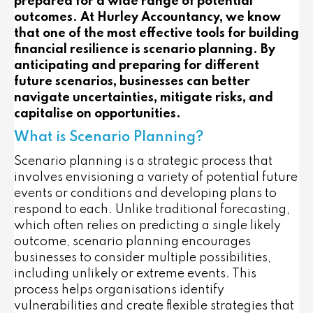
prepared for a wide range of potential
outcomes. At Hurley Accountancy, we know
that one of the most effective tools for building
financial resilience is scenario planning. By
anticipating and preparing for different
future scenarios, businesses can better
navigate uncertainties, mitigate risks, and
capitalise on opportunities.
What is Scenario Planning?
Scenario planning is a strategic process that
involves envisioning a variety of potential future
events or conditions and developing plans to
respond to each. Unlike traditional forecasting,
which often relies on predicting a single likely
outcome, scenario planning encourages
businesses to consider multiple possibilities,
including unlikely or extreme events. This
process helps organisations identify
vulnerabilities and create flexible strategies that