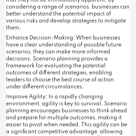
considering a range of scenarios, businesses can
better understand the potential impact of
various risks and develop strategies to mitigate
them.
Enhance Decision-Making
: When businesses
have a clear understanding of possible future
scenarios, they can make more informed
decisions. Scenario planning provides a
framework for evaluating the potential
outcomes of different strategies, enabling
leaders to choose the best course of action
under different circumstances.
Improve Agility
: In a rapidly changing
environment, agility is key to survival. Scenario
planning encourages businesses to think ahead
and prepare for multiple outcomes, making it
easier to pivot when needed. This agility can be
a significant competitive advantage, allowing