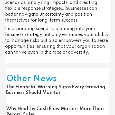
scenarios, analysing impacts, and creating
flexible response strategies, businesses can
better navigate uncertainty and position
themselves for long-term success.
Incorporating scenario planning into your
business strategy not only enhances your ability
to manage risks but also empowers you to seize
opportunities, ensuring that your organisation
can thrive even in the face of adversity.
Other News
The Financial Warning Signs Every Growing
Business Should Monitor
Why Healthy Cash Flow Matters More Than
Record Sales