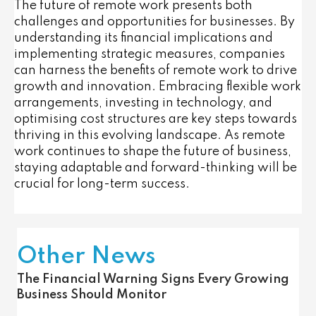
The future of remote work presents both
challenges and opportunities for businesses. By
understanding its financial implications and
implementing strategic measures, companies
can harness the benefits of remote work to drive
growth and innovation. Embracing flexible work
arrangements, investing in technology, and
optimising cost structures are key steps towards
thriving in this evolving landscape. As remote
work continues to shape the future of business,
staying adaptable and forward-thinking will be
crucial for long-term success.
Other News
The Financial Warning Signs Every Growing
Business Should Monitor