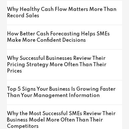
Why Healthy Cash Flow Matters More Than
Record Sales
How Better Cash Forecasting Helps SMEs
Make More Confident Decisions
Why Successful Businesses Review Their
Pricing Strategy More Often Than Their
Prices
Top 5 Signs Your Business Is Growing Faster
Than Your Management Information
Why the Most Successful SMEs Review Their
Business Model More Often Than Their
Competitors