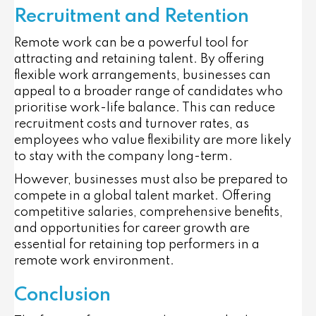
Recruitment and Retention
Remote work can be a powerful tool for
attracting and retaining talent. By offering
flexible work arrangements, businesses can
appeal to a broader range of candidates who
prioritise work-life balance. This can reduce
recruitment costs and turnover rates, as
employees who value flexibility are more likely
to stay with the company long-term.
However, businesses must also be prepared to
compete in a global talent market. Offering
competitive salaries, comprehensive benefits,
and opportunities for career growth are
essential for retaining top performers in a
remote work environment.
Conclusion