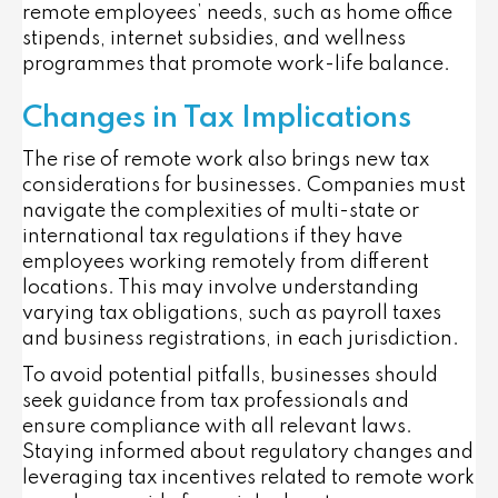
remote employees’ needs, such as home office
stipends, internet subsidies, and wellness
programmes that promote work-life balance.
Changes in Tax Implications
The rise of remote work also brings new tax
considerations for businesses. Companies must
navigate the complexities of multi-state or
international tax regulations if they have
employees working remotely from different
locations. This may involve understanding
varying tax obligations, such as payroll taxes
and business registrations, in each jurisdiction.
To avoid potential pitfalls, businesses should
seek guidance from tax professionals and
ensure compliance with all relevant laws.
Staying informed about regulatory changes and
leveraging tax incentives related to remote work