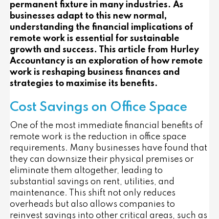
permanent fixture in many industries. As
businesses adapt to this new normal,
understanding the financial implications of
remote work is essential for sustainable
growth and success. This article from Hurley
Accountancy is an exploration of how remote
work is reshaping business finances and
strategies to maximise its benefits.
Cost Savings on Office Space
One of the most immediate financial benefits of
remote work is the reduction in office space
requirements. Many businesses have found that
they can downsize their physical premises or
eliminate them altogether, leading to
substantial savings on rent, utilities, and
maintenance. This shift not only reduces
overheads but also allows companies to
reinvest savings into other critical areas, such as