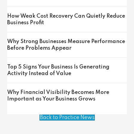
How Weak Cost Recovery Can Quietly Reduce
Business Profit
Why Strong Businesses Measure Performance
Before Problems Appear
Top 5 Signs Your Business Is Generating
Activity Instead of Value
Why Financial Visibility Becomes More
Important as Your Business Grows
Back to Practice News