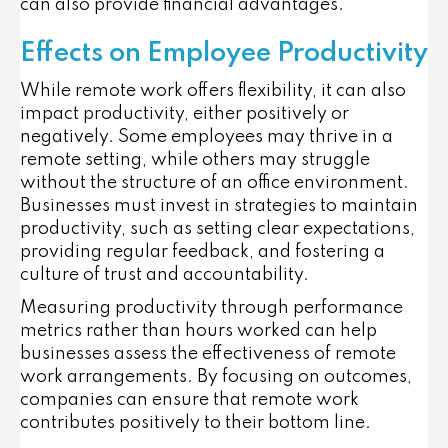
can also provide financial advantages.
Effects on Employee Productivity
While remote work offers flexibility, it can also
impact productivity, either positively or
negatively. Some employees may thrive in a
remote setting, while others may struggle
without the structure of an office environment.
Businesses must invest in strategies to maintain
productivity, such as setting clear expectations,
providing regular feedback, and fostering a
culture of trust and accountability.
Measuring productivity through performance
metrics rather than hours worked can help
businesses assess the effectiveness of remote
work arrangements. By focusing on outcomes,
companies can ensure that remote work
contributes positively to their bottom line.