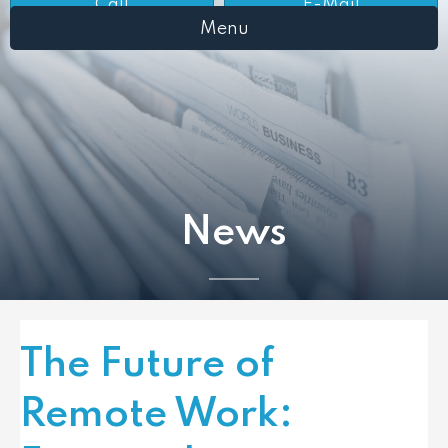
Call
E-Mail
Menu
News
The Future of
Remote Work: