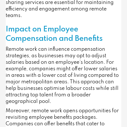
sharing services are essential for maintaining
efficiency and engagement among remote
teams.
Impact on Employee
Compensation and Benefits
Remote work can influence compensation
strategies, as businesses may opt to adjust
salaries based on an employee’s location. For
example, companies might offer lower salaries
in areas with a lower cost of living compared to
major metropolitan areas. This approach can
help businesses optimise labour costs while still
attracting top talent from a broader
geographical pool.
Moreover, remote work opens opportunities for
revisiting employee benefits packages.
Companies can offer benefits that cater to