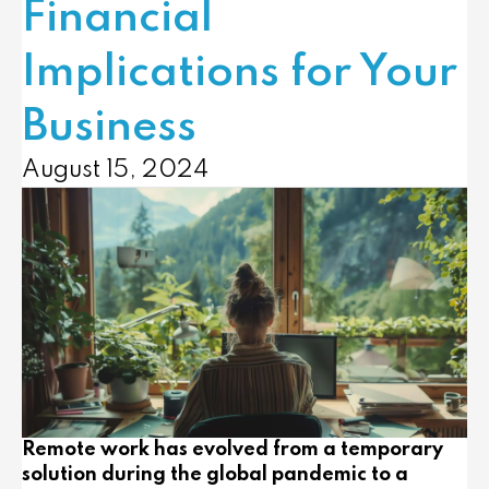
Financial
Implications for Your
Business
August 15, 2024
Remote work has evolved from a temporary
solution during the global pandemic to a