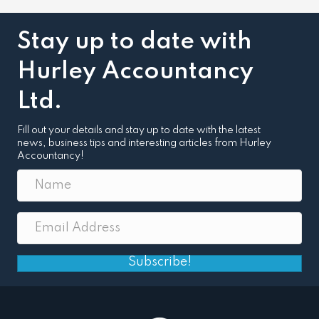
Stay up to date with
Hurley Accountancy
Ltd.
Fill out your details and stay up to date with the latest
news, business tips and interesting articles from Hurley
Accountancy!
Subscribe!