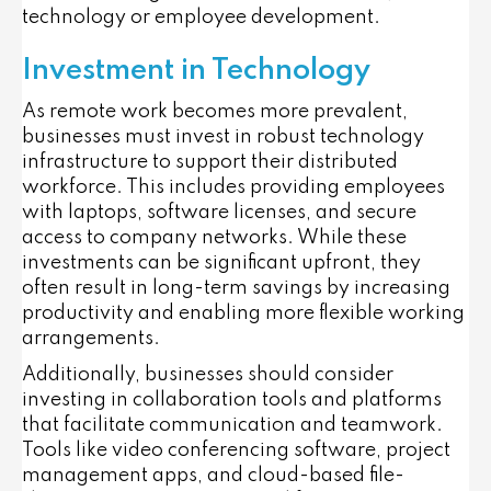
technology or employee development.
Investment in Technology
As remote work becomes more prevalent,
businesses must invest in robust technology
infrastructure to support their distributed
workforce. This includes providing employees
with laptops, software licenses, and secure
access to company networks. While these
investments can be significant upfront, they
often result in long-term savings by increasing
productivity and enabling more flexible working
arrangements.
Additionally, businesses should consider
investing in collaboration tools and platforms
that facilitate communication and teamwork.
Tools like video conferencing software, project
management apps, and cloud-based file-