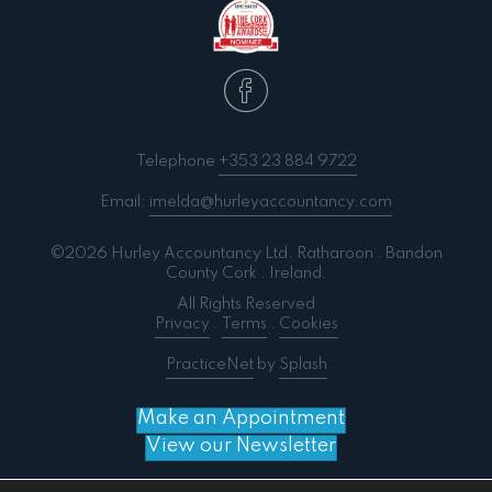
Telephone
+353 23 884 9722
Email:
imelda@hurleyaccountancy.com
©2026 Hurley Accountancy Ltd. Ratharoon . Bandon
County Cork . Ireland.
All Rights Reserved
Privacy
.
Terms
.
Cookies
PracticeNet
by
Splash
Make an Appointment
View our Newsletter