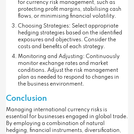
for currency risk management, such as
protecting profit margins, stabilising cash
flows, or minimising financial volatility.
Choosing Strategies
: Select appropriate
hedging strategies based on the identified
exposures and objectives. Consider the
costs and benefits of each strategy.
Monitoring and Adjusting
: Continuously
monitor exchange rates and market
conditions. Adjust the risk management
plan as needed to respond to changes in
the business environment.
Conclusion
Managing international currency risks is
essential for businesses engaged in global trade.
By employing a combination of natural
hedging, financial instruments, diversification,