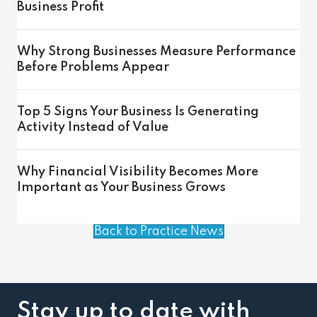
Business Profit
Why Strong Businesses Measure Performance
Before Problems Appear
Top 5 Signs Your Business Is Generating
Activity Instead of Value
Why Financial Visibility Becomes More
Important as Your Business Grows
Back to Practice News
Stay up to date with