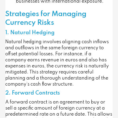
businesses with international exposure.
Strategies for Managing
Currency Risks
1. Natural Hedging
Natural hedging involves aligning cash inflows
and outflows in the same foreign currency to
offset potential losses. For instance, if a
company earns revenue in euros and also has
expenses in euros, the currency risk is naturally
mitigated. This strategy requires careful
planning and a thorough understanding of the
company’s cash flow structure.
2. Forward Contracts
A forward contract is an agreement to buy or
sell a specific amount of foreign currency at a
predetermined rate on a future date. This allows