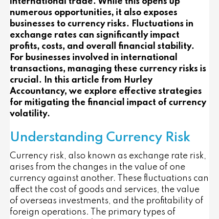
international trade. While this opens up
numerous opportunities, it also exposes
businesses to currency risks. Fluctuations in
exchange rates can significantly impact
profits, costs, and overall financial stability.
For businesses involved in international
transactions, managing these currency risks is
crucial. In this article from Hurley
Accountancy, we explore effective strategies
for mitigating the financial impact of currency
volatility.
Understanding Currency Risk
Currency risk, also known as exchange rate risk,
arises from the changes in the value of one
currency against another. These fluctuations can
affect the cost of goods and services, the value
of overseas investments, and the profitability of
foreign operations. The primary types of