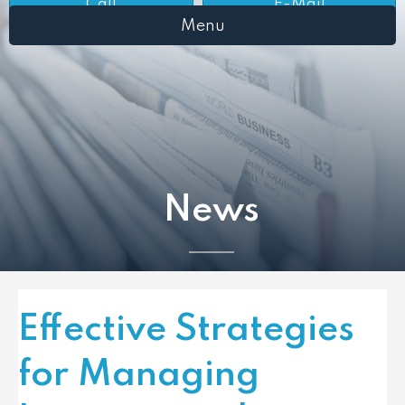
Call
E-Mail
Menu
News
Effective Strategies
for Managing