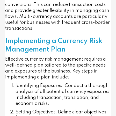
conversions. This can reduce transaction costs
and provide greater flexibility in managing cash
flows. Multi-currency accounts are particularly
useful for businesses with frequent cross-border
transactions.
Implementing a Currency Risk
Management Plan
Effective currency risk management requires a
well-defined plan tailored to the specific needs
and exposures of the business. Key steps in
implementing a plan include:
Identifying Exposures
: Conduct a thorough
analysis of all potential currency exposures,
including transaction, translation, and
economic risks.
Setting Objectives
: Define clear objectives