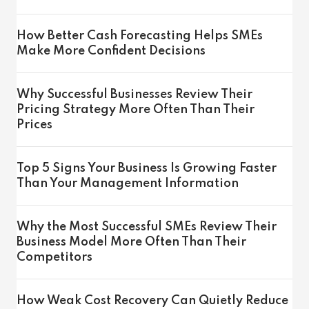
How Better Cash Forecasting Helps SMEs
Make More Confident Decisions
Why Successful Businesses Review Their
Pricing Strategy More Often Than Their
Prices
Top 5 Signs Your Business Is Growing Faster
Than Your Management Information
Why the Most Successful SMEs Review Their
Business Model More Often Than Their
Competitors
How Weak Cost Recovery Can Quietly Reduce