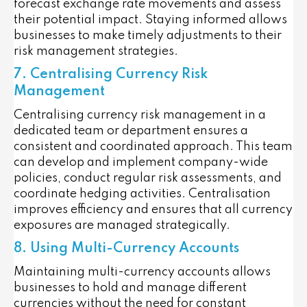
forecast exchange rate movements and assess
their potential impact. Staying informed allows
businesses to make timely adjustments to their
risk management strategies.
7. Centralising Currency Risk
Management
Centralising currency risk management in a
dedicated team or department ensures a
consistent and coordinated approach. This team
can develop and implement company-wide
policies, conduct regular risk assessments, and
coordinate hedging activities. Centralisation
improves efficiency and ensures that all currency
exposures are managed strategically.
8. Using Multi-Currency Accounts
Maintaining multi-currency accounts allows
businesses to hold and manage different
currencies without the need for constant