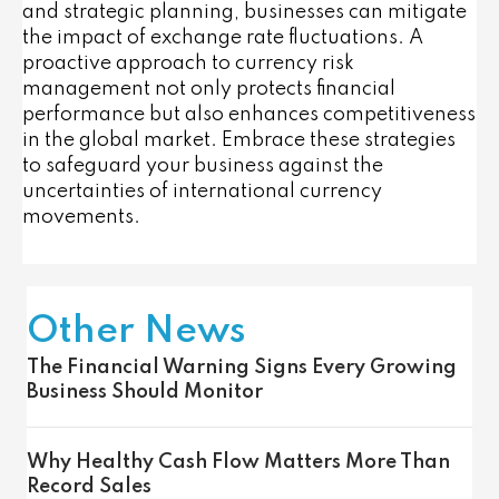
and strategic planning, businesses can mitigate
the impact of exchange rate fluctuations. A
proactive approach to currency risk
management not only protects financial
performance but also enhances competitiveness
in the global market. Embrace these strategies
to safeguard your business against the
uncertainties of international currency
movements.
Other News
The Financial Warning Signs Every Growing
Business Should Monitor
Why Healthy Cash Flow Matters More Than
Record Sales