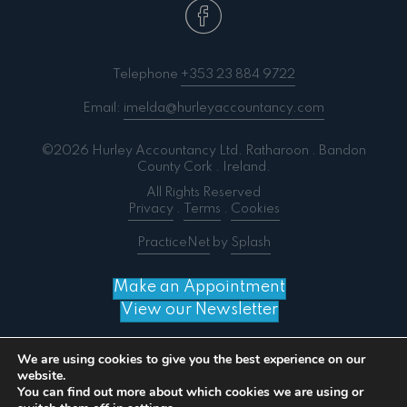
Telephone
+353 23 884 9722
Email:
imelda@hurleyaccountancy.com
©2026 Hurley Accountancy Ltd. Ratharoon . Bandon
County Cork . Ireland.
All Rights Reserved
Privacy
.
Terms
.
Cookies
PracticeNet
by
Splash
Make an Appointment
View our Newsletter
We are using cookies to give you the best experience on our
website.
You can find out more about which cookies we are using or
Notice
: ob_end_flush(): failed to send buffer of zlib