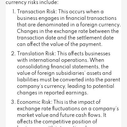
currency risks include:
Transaction Risk
: This occurs when a
business engages in financial transactions
that are denominated in a foreign currency.
Changes in the exchange rate between the
transaction date and the settlement date
can affect the value of the payment.
Translation Risk
: This affects businesses
with international operations. When
consolidating financial statements, the
value of foreign subsidiaries’ assets and
liabilities must be converted into the parent
company’s currency, leading to potential
changes in reported earnings.
Economic Risk
: This is the impact of
exchange rate fluctuations on a company’s
market value and future cash flows. It
affects the competitive position of