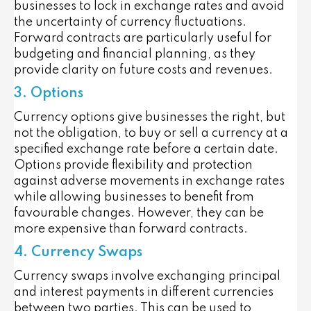
businesses to lock in exchange rates and avoid
the uncertainty of currency fluctuations.
Forward contracts are particularly useful for
budgeting and financial planning, as they
provide clarity on future costs and revenues.
3. Options
Currency options give businesses the right, but
not the obligation, to buy or sell a currency at a
specified exchange rate before a certain date.
Options provide flexibility and protection
against adverse movements in exchange rates
while allowing businesses to benefit from
favourable changes. However, they can be
more expensive than forward contracts.
4. Currency Swaps
Currency swaps involve exchanging principal
and interest payments in different currencies
between two parties. This can be used to