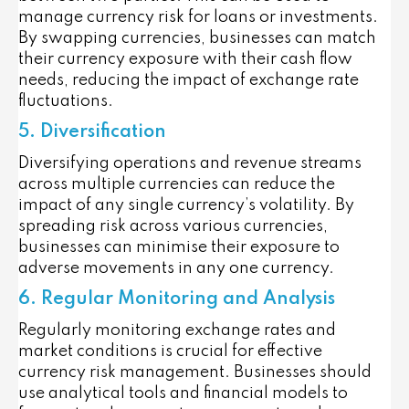
manage currency risk for loans or investments.
By swapping currencies, businesses can match
their currency exposure with their cash flow
needs, reducing the impact of exchange rate
fluctuations.
5. Diversification
Diversifying operations and revenue streams
across multiple currencies can reduce the
impact of any single currency’s volatility. By
spreading risk across various currencies,
businesses can minimise their exposure to
adverse movements in any one currency.
6. Regular Monitoring and Analysis
Regularly monitoring exchange rates and
market conditions is crucial for effective
currency risk management. Businesses should
use analytical tools and financial models to