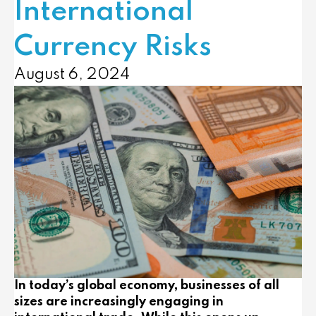
International
Currency Risks
August 6, 2024
In today’s global economy, businesses of all
sizes are increasingly engaging in