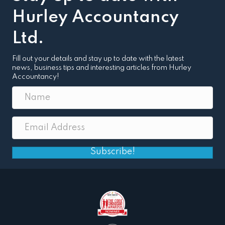
Hurley Accountancy
Ltd.
Fill out your details and stay up to date with the latest
news, business tips and interesting articles from Hurley
Accountancy!
Subscribe!