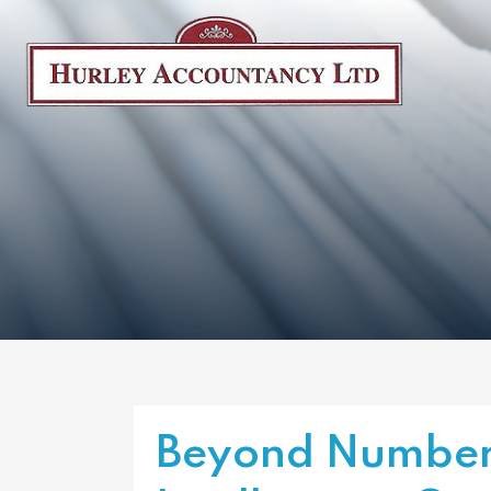
Beyond Number