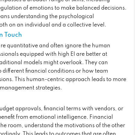
egulation of emotions to make balanced decisions.
means understanding the psychological
oth on an individual and a collective level.
an Touch
are quantitative and often ignore the human
ssionals equipped with high EI are better at
traditional models might overlook. They can
 different financial conditions or how team
sions. This human-centric approach leads to more
 management strategies.
udget approvals, financial terms with vendors, or
 benefit from emotional intelligence. Financial
 the room, understand the motivations of the other
ordingly. This leads to outcomes that are often