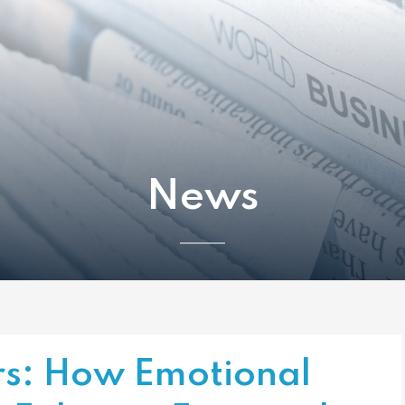
News
s: How Emotional