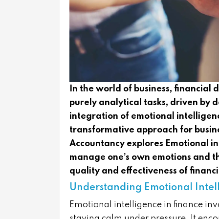
In the world of business, financial
purely analytical tasks, driven by
integration of emotional intelligenc
transformative approach for busine
Accountancy explores Emotional in
manage one’s own emotions and tho
quality and effectiveness of financ
Understanding Emotional Intell
Emotional intelligence in finance in
staying calm under pressure. It enco