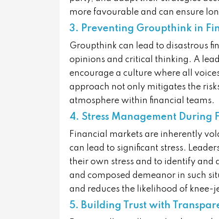
more favourable and can ensure long
3. Preventing Groupthink in Fi
Groupthink can lead to disastrous fin
opinions and critical thinking. A lea
encourage a culture where all voice
approach not only mitigates the risk
atmosphere within financial teams.
4. Stress Management During F
Financial markets are inherently vol
can lead to significant stress. Lead
their own stress and to identify and 
and composed demeanor in such situ
and reduces the likelihood of knee-je
5. Building Trust with Transpa