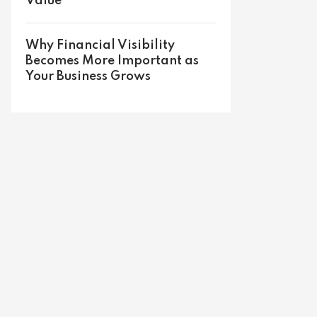
Value
Why Financial Visibility
Becomes More Important as
Your Business Grows