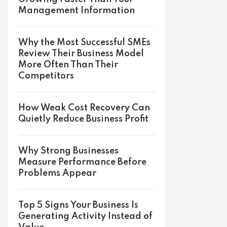
Management Information
Why the Most Successful SMEs
Review Their Business Model
More Often Than Their
Competitors
How Weak Cost Recovery Can
Quietly Reduce Business Profit
Why Strong Businesses
Measure Performance Before
Problems Appear
Top 5 Signs Your Business Is
Generating Activity Instead of