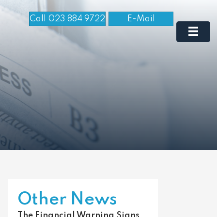
Call 023 884 9722
E-Mail
Other News
The Financial Warning Signs