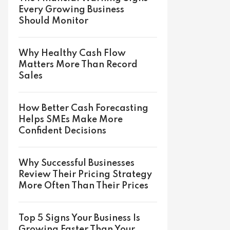
Every Growing Business
Should Monitor
Why Healthy Cash Flow
Matters More Than Record
Sales
How Better Cash Forecasting
Helps SMEs Make More
Confident Decisions
Why Successful Businesses
Review Their Pricing Strategy
More Often Than Their Prices
Top 5 Signs Your Business Is
Growing Faster Than Your