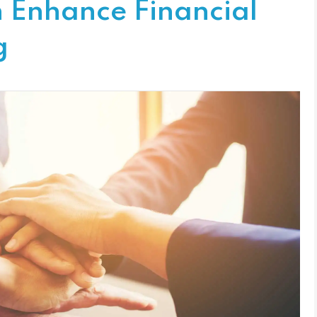
n Enhance Financial
g