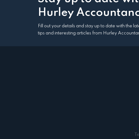
Hurley Accountanc
Fill out your details and stay up to date with the l
tips and interesting articles from Hurley Accounta
T