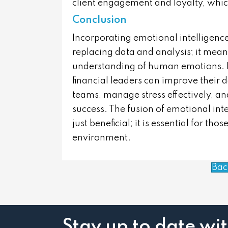
client engagement and loyalty, whic
Conclusion
Incorporating emotional intelligenc
replacing data and analysis; it mea
understanding of human emotions. By
financial leaders can improve their
teams, manage stress effectively, and
success. The fusion of emotional inte
just beneficial; it is essential for th
environment.
Bac
Stay up to date wi