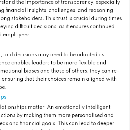
rstand the importance of transparency, especially
ng financial insights, challenges, and reasoning
ong stakeholders. This trust is crucial during times
ing difficult decisions, as it ensures continued
nd employees.
, and decisions may need to be adapted as
gence enables leaders to be more flexible and
motional biases and those of others, they can re-
, ensuring that their choices remain aligned with
pe.
ips
relationships matter. An emotionally intelligent
ractions by making them more personalised and
eeds and financial goals. This can lead to deeper