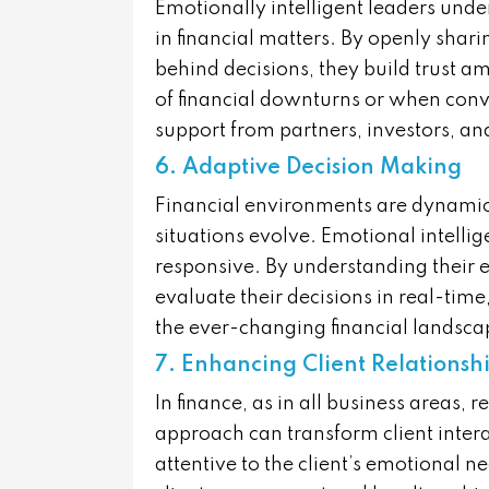
Emotionally intelligent leaders unde
in financial matters. By openly shari
behind decisions, they build trust am
of financial downturns or when convey
support from partners, investors, a
6. Adaptive Decision Making
Financial environments are dynamic
situations evolve. Emotional intelli
responsive. By understanding their e
evaluate their decisions in real-time
the ever-changing financial landsca
7. Enhancing Client Relationsh
In finance, as in all business areas, 
approach can transform client inte
attentive to the client’s emotional n