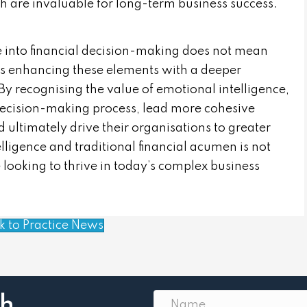
h are invaluable for long-term business success.
e into financial decision-making does not mean
ns enhancing these elements with a deeper
 recognising the value of emotional intelligence,
 decision-making process, lead more cohesive
 ultimately drive their organisations to greater
lligence and traditional financial acumen is not
ose looking to thrive in today’s complex business
k to Practice News
th