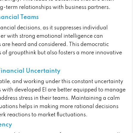
-term relationships with business partners.
nancial Teams
ancial decisions, as it suppresses individual
der with strong emotional intelligence can
s are heard and considered. This democratic
s of groupthink but also fosters a more innovative
inancial Uncertainty
atile, and working under this constant uncertainty
ers with developed EI are better equipped to manage
address stress in their teams. Maintaining a calm
ations helps in making more rational decisions
rk reactions to market fluctuations.
rency