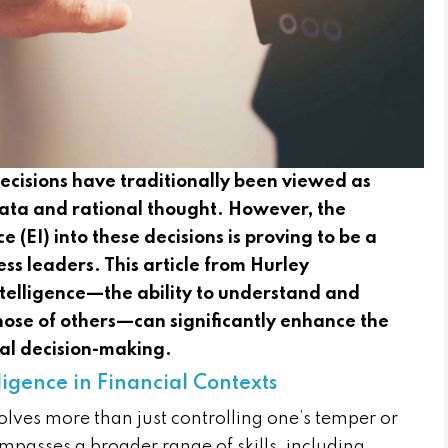
 decisions have traditionally been viewed as
 data and rational thought. However, the
e (EI) into these decisions is proving to be a
ss leaders. This article from Hurley
telligence—the ability to understand and
se of others—can significantly enhance the
ial decision-making.
igence in Financial Contexts
volves more than just controlling one’s temper or
mpasses a broader range of skills, including