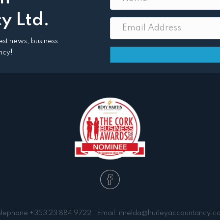
y Ltd.
atest news, business
ncy!
elephone
+353 23 884 9722
. Email:
imelda@hurleyaccountancy.c