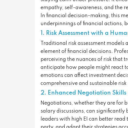
empathy, self-awareness, and the r
In financial decision-making, this 
underpinnings of financial actions, b
1. Risk Assessment with a Hum
Traditional risk assessment models 
element of financial decisions. Profe
perceiving the nuances of risk that 
anticipate how people might react to
emotions can affect investment deci
comprehensive and sustainable risk
2. Enhanced Negotiation Skills
Negotiations, whether they are for b
salary discussions, can significantly
leaders with high EI can better read
party, and adapt their strategies acc