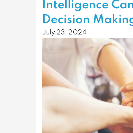
Intelligence Ca
Decision Makin
July 23, 2024