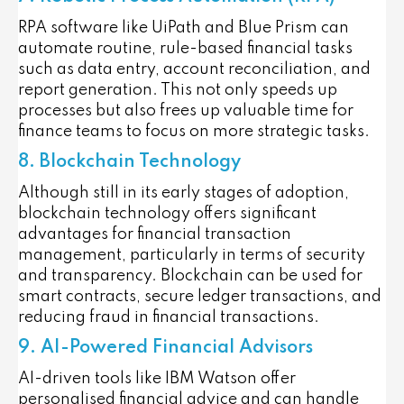
RPA software like UiPath and Blue Prism can
automate routine, rule-based financial tasks
such as data entry, account reconciliation, and
report generation. This not only speeds up
processes but also frees up valuable time for
finance teams to focus on more strategic tasks.
8. Blockchain Technology
Although still in its early stages of adoption,
blockchain technology offers significant
advantages for financial transaction
management, particularly in terms of security
and transparency. Blockchain can be used for
smart contracts, secure ledger transactions, and
reducing fraud in financial transactions.
9. AI-Powered Financial Advisors
AI-driven tools like IBM Watson offer
personalised financial advice and can handle