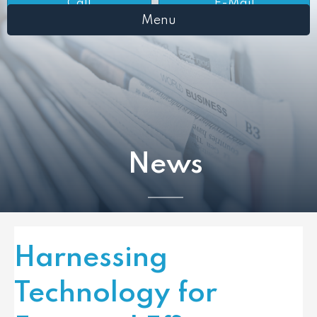
Call
E-Mail
Menu
News
Harnessing
Technology for