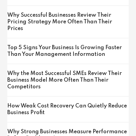
Why Successful Businesses Review Their
Pricing Strategy More Often Than Their
Prices
Top 5 Signs Your Business Is Growing Faster
Than Your Management Information
Why the Most Successful SMEs Review Their
Business Model More Often Than Their
Competitors
How Weak Cost Recovery Can Quietly Reduce
Business Profit
Why Strong Businesses Measure Performance