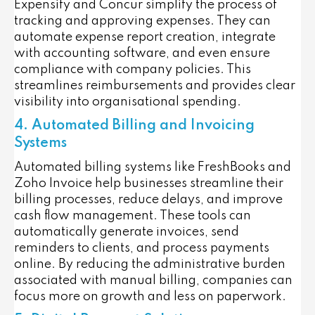
Expensify and Concur simplify the process of
tracking and approving expenses. They can
automate expense report creation, integrate
with accounting software, and even ensure
compliance with company policies. This
streamlines reimbursements and provides clear
visibility into organisational spending.
4. Automated Billing and Invoicing
Systems
Automated billing systems like FreshBooks and
Zoho Invoice help businesses streamline their
billing processes, reduce delays, and improve
cash flow management. These tools can
automatically generate invoices, send
reminders to clients, and process payments
online. By reducing the administrative burden
associated with manual billing, companies can
focus more on growth and less on paperwork.