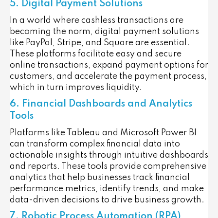
5. Digital Payment Solutions
In a world where cashless transactions are
becoming the norm, digital payment solutions
like PayPal, Stripe, and Square are essential.
These platforms facilitate easy and secure
online transactions, expand payment options for
customers, and accelerate the payment process,
which in turn improves liquidity.
6. Financial Dashboards and Analytics
Tools
Platforms like Tableau and Microsoft Power BI
can transform complex financial data into
actionable insights through intuitive dashboards
and reports. These tools provide comprehensive
analytics that help businesses track financial
performance metrics, identify trends, and make
data-driven decisions to drive business growth.
7. Robotic Process Automation (RPA)