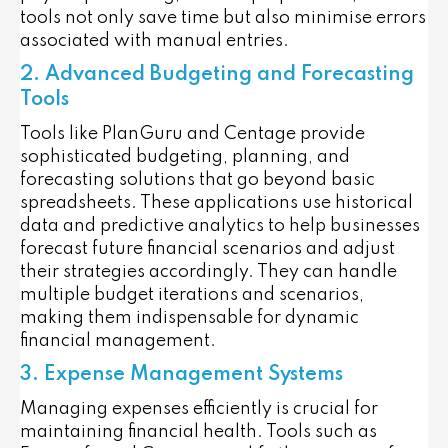
tools not only save time but also minimise errors
associated with manual entries.
2. Advanced Budgeting and Forecasting
Tools
Tools like PlanGuru and Centage provide
sophisticated budgeting, planning, and
forecasting solutions that go beyond basic
spreadsheets. These applications use historical
data and predictive analytics to help businesses
forecast future financial scenarios and adjust
their strategies accordingly. They can handle
multiple budget iterations and scenarios,
making them indispensable for dynamic
financial management.
3. Expense Management Systems
Managing expenses efficiently is crucial for
maintaining financial health. Tools such as