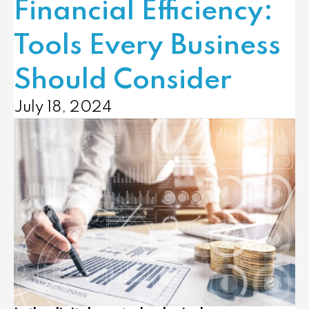
Financial Efficiency:
Tools Every Business
Should Consider
July 18, 2024