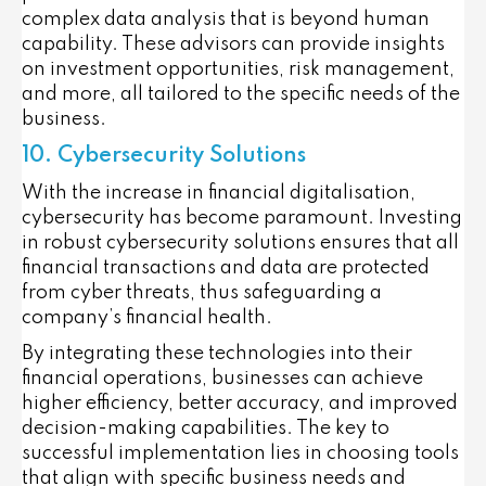
complex data analysis that is beyond human
capability. These advisors can provide insights
on investment opportunities, risk management,
and more, all tailored to the specific needs of the
business.
10. Cybersecurity Solutions
With the increase in financial digitalisation,
cybersecurity has become paramount. Investing
in robust cybersecurity solutions ensures that all
financial transactions and data are protected
from cyber threats, thus safeguarding a
company’s financial health.
By integrating these technologies into their
financial operations, businesses can achieve
higher efficiency, better accuracy, and improved
decision-making capabilities. The key to
successful implementation lies in choosing tools
that align with specific business needs and