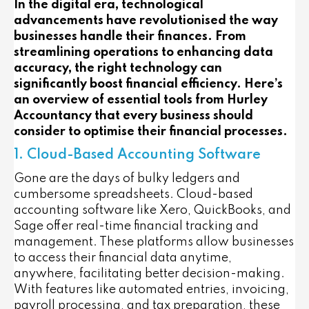
In the digital era, technological
advancements have revolutionised the way
businesses handle their finances. From
streamlining operations to enhancing data
accuracy, the right technology can
significantly boost financial efficiency. Here’s
an overview of essential tools from Hurley
Accountancy that every business should
consider to optimise their financial processes.
1. Cloud-Based Accounting Software
Gone are the days of bulky ledgers and
cumbersome spreadsheets. Cloud-based
accounting software like Xero, QuickBooks, and
Sage offer real-time financial tracking and
management. These platforms allow businesses
to access their financial data anytime,
anywhere, facilitating better decision-making.
With features like automated entries, invoicing,
payroll processing, and tax preparation, these