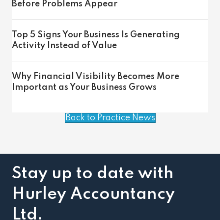
Before Problems Appear
Top 5 Signs Your Business Is Generating
Activity Instead of Value
Why Financial Visibility Becomes More
Important as Your Business Grows
Back to Practice News
Stay up to date with
Hurley Accountancy
Ltd.