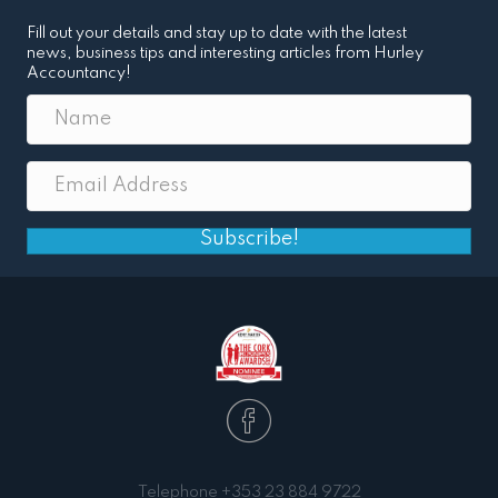
Fill out your details and stay up to date with the latest
news, business tips and interesting articles from Hurley
Accountancy!
Subscribe!
Telephone
+353 23 884 9722