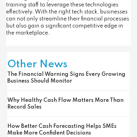
training staff to leverage these technologies
effectively. With the right tech stack, businesses
can not only streamline their financial processes
but also gain a significant competitive edge in
the marketplace.
Other News
The Financial Warning Signs Every Growing
Business Should Monitor
Why Healthy Cash Flow Matters More Than
Record Sales
How Better Cash Forecasting Helps SMEs
Make More Confident Decisions