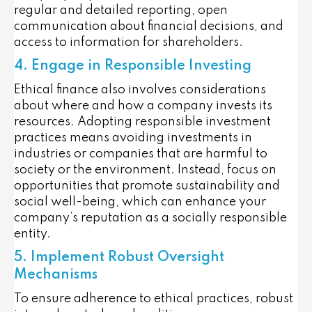
regular and detailed reporting, open
communication about financial decisions, and
access to information for shareholders.
4. Engage in Responsible Investing
Ethical finance also involves considerations
about where and how a company invests its
resources. Adopting responsible investment
practices means avoiding investments in
industries or companies that are harmful to
society or the environment. Instead, focus on
opportunities that promote sustainability and
social well-being, which can enhance your
company’s reputation as a socially responsible
entity.
5. Implement Robust Oversight
Mechanisms
To ensure adherence to ethical practices, robust