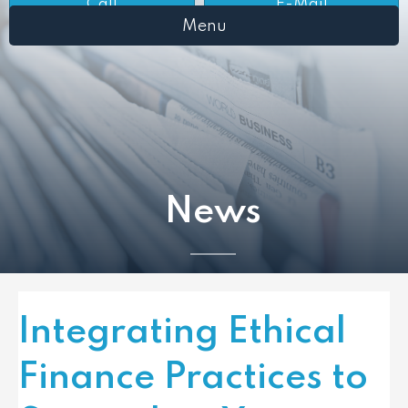
Call
E-Mail
Menu
News
Integrating Ethical
Finance Practices to