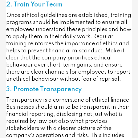
2. Train Your Team
Once ethical guidelines are established, training
programs should be implemented to ensure all
employees understand these principles and how
to apply them in their daily work. Regular
training reinforces the importance of ethics and
helps to prevent financial misconduct. Make it
clear that the company prioritises ethical
behaviour over short-term gains, and ensure
there are clear channels for employees to report
unethical behaviour without fear of reprisal.
3. Promote Transparency
Transparency is a cornerstone of ethical finance.
Businesses should aim to be transparent in their
financial reporting, disclosing not just what is
required by law but also what provides
stakeholders with a clearer picture of the
company’s operations and risks. This includes