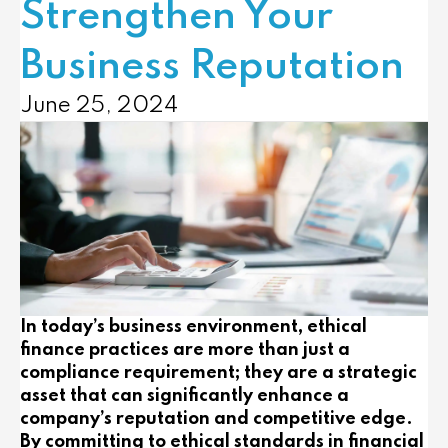
Strengthen Your
Business Reputation
June 25, 2024
In today’s business environment, ethical
finance practices are more than just a
compliance requirement; they are a strategic
asset that can significantly enhance a
company’s reputation and competitive edge.
By committing to ethical standards in financial