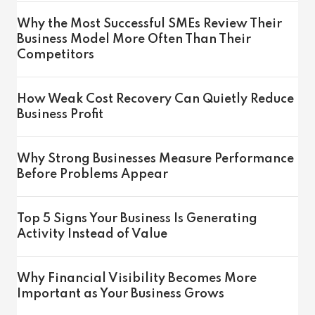
Why the Most Successful SMEs Review Their
Business Model More Often Than Their
Competitors
How Weak Cost Recovery Can Quietly Reduce
Business Profit
Why Strong Businesses Measure Performance
Before Problems Appear
Top 5 Signs Your Business Is Generating
Activity Instead of Value
Why Financial Visibility Becomes More
Important as Your Business Grows