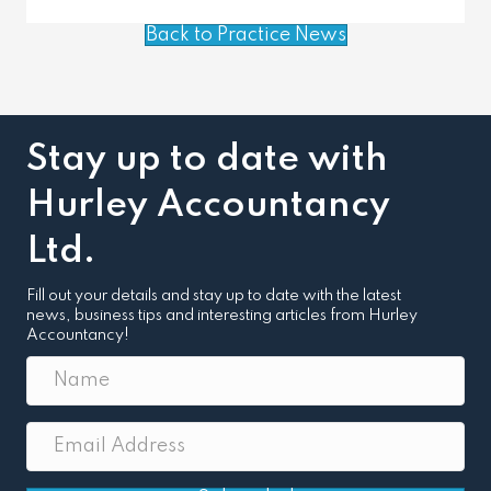
Back to Practice News
Stay up to date with
Hurley Accountancy
Ltd.
Fill out your details and stay up to date with the latest
news, business tips and interesting articles from Hurley
Accountancy!