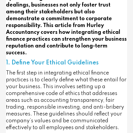
dealings, businesses not only foster trust
among their stakeholders but also
demonstrate a commitment to corporate
responsibility. This article from Hurley
Accountancy covers how integrating ethical
finance practices can strengthen your business
reputation and contribute to long-term
success.
1. Define Your Ethical Guidelines
The first step in integrating ethical finance
practices is to clearly define what these entail for
your business. This involves setting up a
comprehensive code of ethics that addresses
areas such as accounting transparency, fair
trading, responsible investing, and anti-bribery
measures. These guidelines should reflect your
company’s values and be communicated
effectively to all employees and stakeholders.