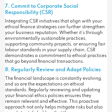
7. Commit to Corporate Social
Responsibility (CSR)
Integrating CSR initiatives that align with your
ethical finance strategies can further strengthen
your business reputation. Whether it’s through
environmentally sustainable practices,
supporting community projects, or ensuring fair
labour standards in your supply chain, CSR
demonstrates a commitment to ethical practices
that go beyond financial transactions.
8. Regularly Review and Adapt Policies
The financial landscape is constantly evolving,
and so are the expectations on ethical
standards. Regularly reviewing and updating
your financial ethics policies ensures they
remain relevant and effective. This proactive
approach not only helps mitigate risks but also