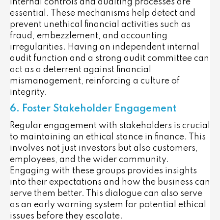
internal controls and auditing processes are
essential. These mechanisms help detect and
prevent unethical financial activities such as
fraud, embezzlement, and accounting
irregularities. Having an independent internal
audit function and a strong audit committee can
act as a deterrent against financial
mismanagement, reinforcing a culture of
integrity.
6. Foster Stakeholder Engagement
Regular engagement with stakeholders is crucial
to maintaining an ethical stance in finance. This
involves not just investors but also customers,
employees, and the wider community.
Engaging with these groups provides insights
into their expectations and how the business can
serve them better. This dialogue can also serve
as an early warning system for potential ethical
issues before they escalate.