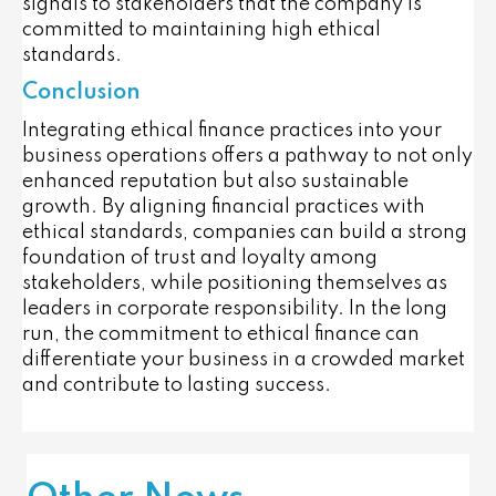
signals to stakeholders that the company is
committed to maintaining high ethical
standards.
Conclusion
Integrating ethical finance practices into your
business operations offers a pathway to not only
enhanced reputation but also sustainable
growth. By aligning financial practices with
ethical standards, companies can build a strong
foundation of trust and loyalty among
stakeholders, while positioning themselves as
leaders in corporate responsibility. In the long
run, the commitment to ethical finance can
differentiate your business in a crowded market
and contribute to lasting success.