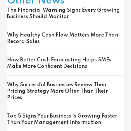
Other News
The Financial Warning Signs Every Growing
Business Should Monitor
Why Healthy Cash Flow Matters More Than
Record Sales
How Better Cash Forecasting Helps SMEs
Make More Confident Decisions
Why Successful Businesses Review Their
Pricing Strategy More Often Than Their
Prices
Top 5 Signs Your Business Is Growing Faster
Than Your Management Information