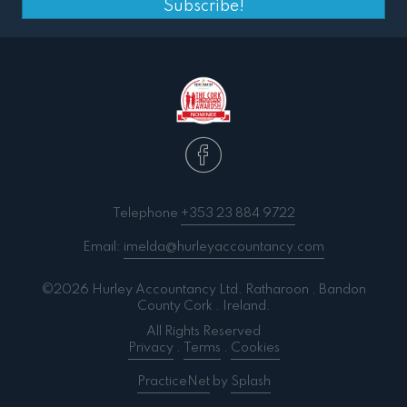
Subscribe!
Telephone
+353 23 884 9722
Email:
imelda@hurleyaccountancy.com
©2026 Hurley Accountancy Ltd. Ratharoon . Bandon
County Cork . Ireland.
All Rights Reserved
Privacy
.
Terms
.
Cookies
PracticeNet
by
Splash