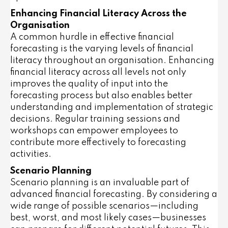
Enhancing Financial Literacy Across the
Organisation
A common hurdle in effective financial
forecasting is the varying levels of financial
literacy throughout an organisation. Enhancing
financial literacy across all levels not only
improves the quality of input into the
forecasting process but also enables better
understanding and implementation of strategic
decisions. Regular training sessions and
workshops can empower employees to
contribute more effectively to forecasting
activities.
Scenario Planning
Scenario planning is an invaluable part of
advanced financial forecasting. By considering a
wide range of possible scenarios—including
best, worst, and most likely cases—businesses