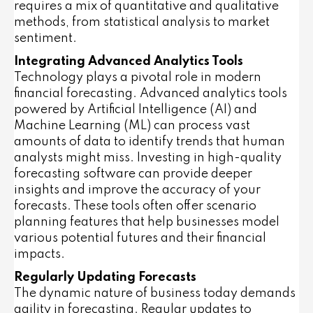
requires a mix of quantitative and qualitative
methods, from statistical analysis to market
sentiment.
Integrating Advanced Analytics Tools
Technology plays a pivotal role in modern
financial forecasting. Advanced analytics tools
powered by Artificial Intelligence (AI) and
Machine Learning (ML) can process vast
amounts of data to identify trends that human
analysts might miss. Investing in high-quality
forecasting software can provide deeper
insights and improve the accuracy of your
forecasts. These tools often offer scenario
planning features that help businesses model
various potential futures and their financial
impacts.
Regularly Updating Forecasts
The dynamic nature of business today demands
agility in forecasting. Regular updates to