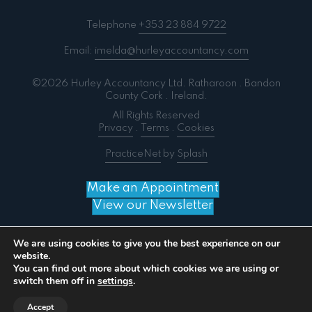
Telephone
+353 23 884 9722
Email:
imelda@hurleyaccountancy.com
©2026 Hurley Accountancy Ltd. Ratharoon . Bandon
County Cork . Ireland.
All Rights Reserved
Privacy
.
Terms
.
Cookies
PracticeNet
by
Splash
Make an Appointment
View our Newsletter
We are using cookies to give you the best experience on our
website.
You can find out more about which cookies we are using or
Notice
: ob_end_flush(): failed to send buffer of zlib
switch them off in
settings
.
output compression (0) in
/home/splashm3/hurleyaccountancy.com/wp-
Accept