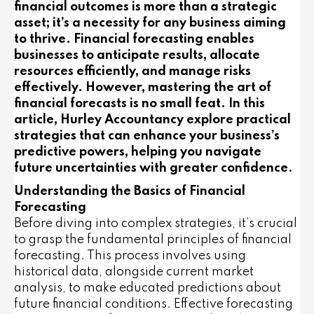
financial outcomes is more than a strategic
asset; it’s a necessity for any business aiming
to thrive. Financial forecasting enables
businesses to anticipate results, allocate
resources efficiently, and manage risks
effectively. However, mastering the art of
financial forecasts is no small feat. In this
article, Hurley Accountancy explore practical
strategies that can enhance your business’s
predictive powers, helping you navigate
future uncertainties with greater confidence.
Understanding the Basics of Financial
Forecasting
Before diving into complex strategies, it’s crucial
to grasp the fundamental principles of financial
forecasting. This process involves using
historical data, alongside current market
analysis, to make educated predictions about
future financial conditions. Effective forecasting