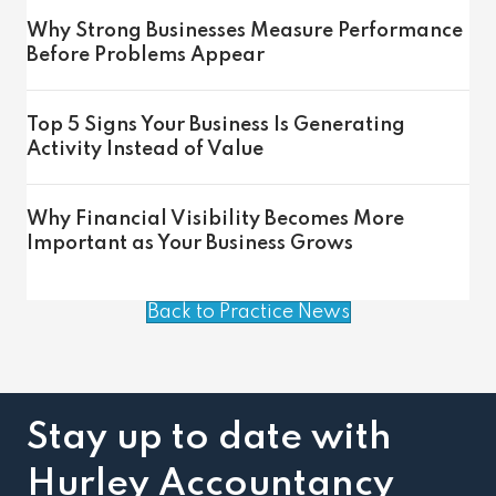
Why Strong Businesses Measure Performance
Before Problems Appear
Top 5 Signs Your Business Is Generating
Activity Instead of Value
Why Financial Visibility Becomes More
Important as Your Business Grows
Back to Practice News
Stay up to date with
Hurley Accountancy