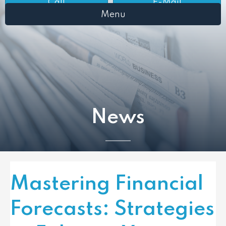
Call
E-Mail
Menu
News
Mastering Financial
Forecasts: Strategies