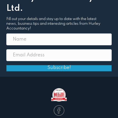
Ltd.
Fill out your details and stay up to date with the latest
news, business tips and interesting articles from Hurley
Accountancy!
Subscribe!