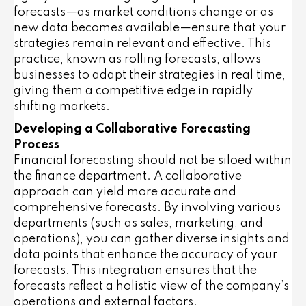
forecasts—as market conditions change or as
new data becomes available—ensure that your
strategies remain relevant and effective. This
practice, known as rolling forecasts, allows
businesses to adapt their strategies in real time,
giving them a competitive edge in rapidly
shifting markets.
Developing a Collaborative Forecasting
Process
Financial forecasting should not be siloed within
the finance department. A collaborative
approach can yield more accurate and
comprehensive forecasts. By involving various
departments (such as sales, marketing, and
operations), you can gather diverse insights and
data points that enhance the accuracy of your
forecasts. This integration ensures that the
forecasts reflect a holistic view of the company’s
operations and external factors.