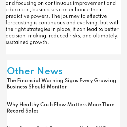
and focusing on continuous improvement and
education, businesses can enhance their
predictive powers. The journey to effective
forecasting is continuous and evolving, but with
the right strategies in place, it can lead to better
decision-making, reduced risks, and ultimately,
sustained growth.
Other News
The Financial Warning Signs Every Growing
Business Should Monitor
Why Healthy Cash Flow Matters More Than
Record Sales