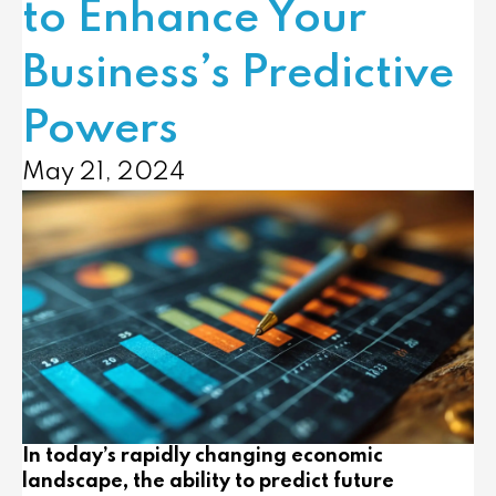
to Enhance Your
Business’s Predictive
Powers
May 21, 2024
In today’s rapidly changing economic
landscape, the ability to predict future