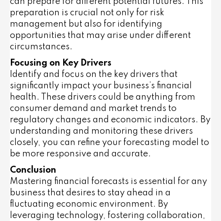
can prepare for different potential futures. This
preparation is crucial not only for risk
management but also for identifying
opportunities that may arise under different
circumstances.
Focusing on Key Drivers
Identify and focus on the key drivers that
significantly impact your business’s financial
health. These drivers could be anything from
consumer demand and market trends to
regulatory changes and economic indicators. By
understanding and monitoring these drivers
closely, you can refine your forecasting model to
be more responsive and accurate.
Conclusion
Mastering financial forecasts is essential for any
business that desires to stay ahead in a
fluctuating economic environment. By
leveraging technology, fostering collaboration,