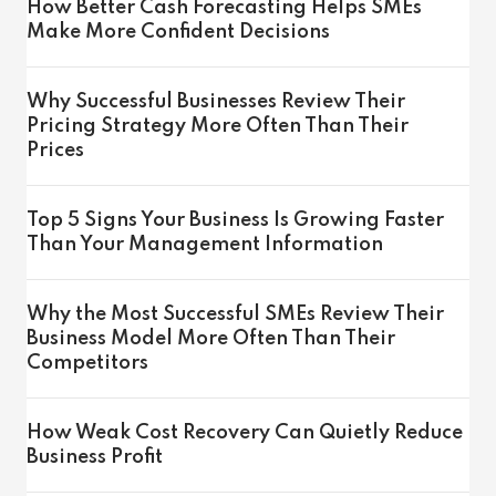
How Better Cash Forecasting Helps SMEs
Make More Confident Decisions
Why Successful Businesses Review Their
Pricing Strategy More Often Than Their
Prices
Top 5 Signs Your Business Is Growing Faster
Than Your Management Information
Why the Most Successful SMEs Review Their
Business Model More Often Than Their
Competitors
How Weak Cost Recovery Can Quietly Reduce
Business Profit