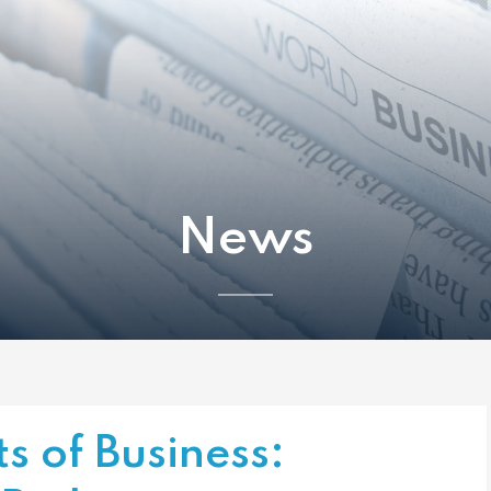
News
s of Business: