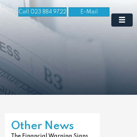
Call 023 884 9722
E-Mail
Other News
The Financial Warning Signs