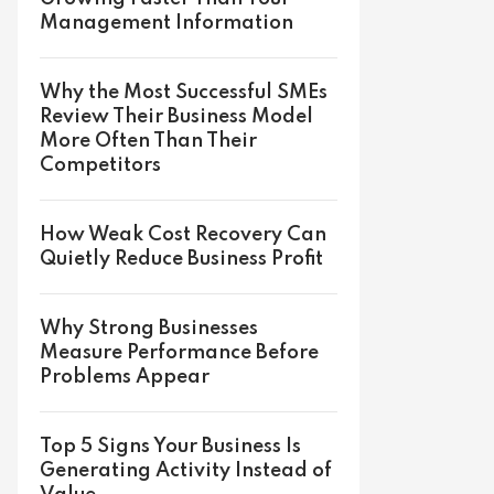
Management Information
Why the Most Successful SMEs
Review Their Business Model
More Often Than Their
Competitors
How Weak Cost Recovery Can
Quietly Reduce Business Profit
Why Strong Businesses
Measure Performance Before
Problems Appear
Top 5 Signs Your Business Is
Generating Activity Instead of