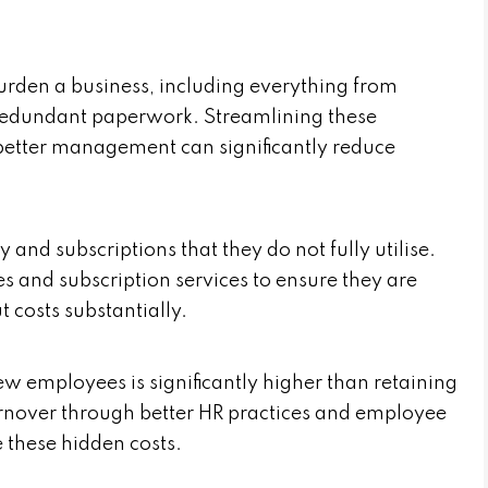
urden a business, including everything from
redundant paperwork. Streamlining these
etter management can significantly reduce
and subscriptions that they do not fully utilise.
s and subscription services to ensure they are
 costs substantially.
ew employees is significantly higher than retaining
urnover through better HR practices and employee
 these hidden costs.