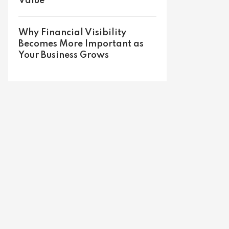
Value
Why Financial Visibility
Becomes More Important as
Your Business Grows