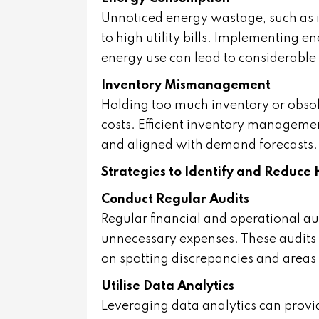
Unnoticed energy wastage, such as in
to high utility bills. Implementing e
energy use can lead to considerable
Inventory Mismanagement
Holding too much inventory or obsole
costs. Efficient inventory managemen
and aligned with demand forecasts.
Strategies to Identify and Reduce 
Conduct Regular Audits
Regular financial and operational audi
unnecessary expenses. These audits s
on spotting discrepancies and areas 
Utilise Data Analytics
Leveraging data analytics can provid