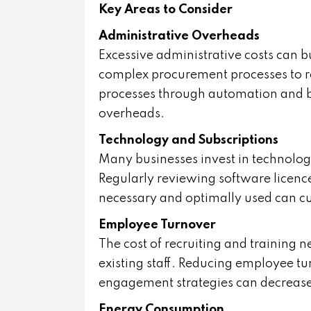
Key Areas to Consider
Administrative Overheads
Excessive administrative costs can b
complex procurement processes to 
processes through automation and b
overheads.
Technology and Subscriptions
Many businesses invest in technology 
Regularly reviewing software licence
necessary and optimally used can cut
Employee Turnover
The cost of recruiting and training n
existing staff. Reducing employee t
engagement strategies can decrease
Energy Consumption