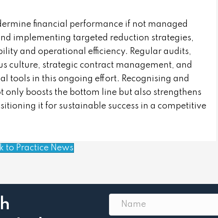
ndermine financial performance if not managed
 and implementing targeted reduction strategies,
ility and operational efficiency. Regular audits,
ous culture, strategic contract management, and
 tools in this ongoing effort. Recognising and
 only boosts the bottom line but also strengthens
sitioning it for sustainable success in a competitive
k to Practice News
th