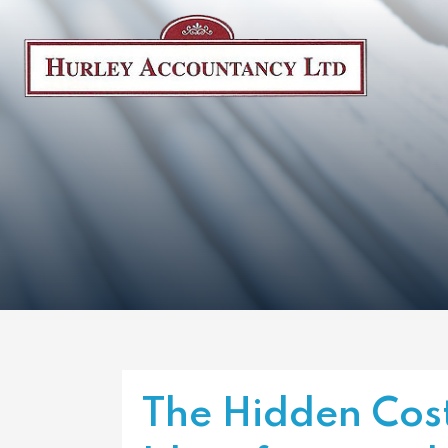
The Hidden Cost