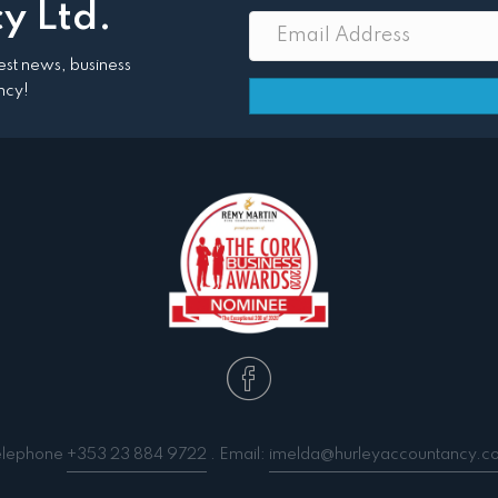
y Ltd.
atest news, business
ncy!
elephone
+353 23 884 9722
. Email:
imelda@hurleyaccountancy.c