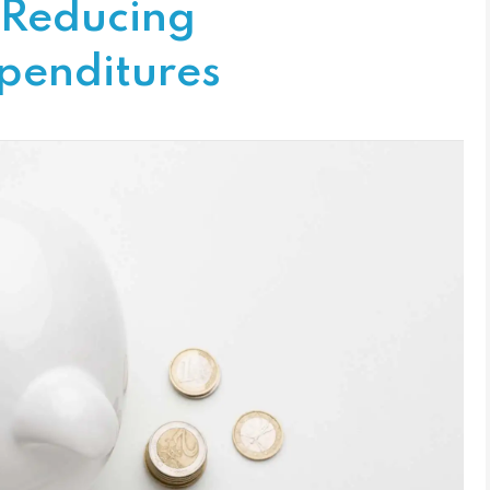
 Reducing
penditures