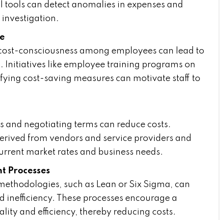
l tools can detect anomalies in expenses and
 investigation.
re
s cost-consciousness among employees can lead to
s. Initiatives like employee training programs on
tifying cost-saving measures can motivate staff to
s
s and negotiating terms can reduce costs.
derived from vendors and service providers and
current market rates and business needs.
t Processes
thodologies, such as Lean or Six Sigma, can
d inefficiency. These processes encourage a
ity and efficiency, thereby reducing costs.