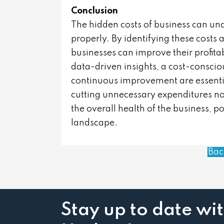
Conclusion
The hidden costs of business can u
properly. By identifying these costs
businesses can improve their profitab
data-driven insights, a cost-consci
continuous improvement are essential
cutting unnecessary expenditures not
the overall health of the business, po
landscape.
Bac
Stay up to date wi