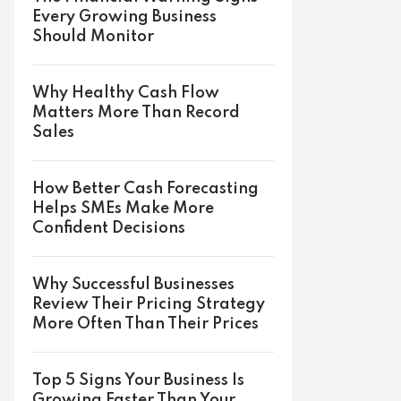
Every Growing Business
Should Monitor
Why Healthy Cash Flow
Matters More Than Record
Sales
How Better Cash Forecasting
Helps SMEs Make More
Confident Decisions
Why Successful Businesses
Review Their Pricing Strategy
More Often Than Their Prices
Top 5 Signs Your Business Is
Growing Faster Than Your