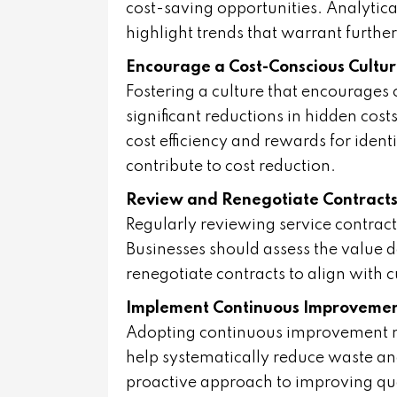
cost-saving opportunities. Analytica
highlight trends that warrant further
Encourage a Cost-Conscious Cultu
Fostering a culture that encourage
significant reductions in hidden cost
cost efficiency and rewards for iden
contribute to cost reduction.
Review and Renegotiate Contract
Regularly reviewing service contract
Businesses should assess the value 
renegotiate contracts to align with 
Implement Continuous Improvemen
Adopting continuous improvement me
help systematically reduce waste an
proactive approach to improving qual