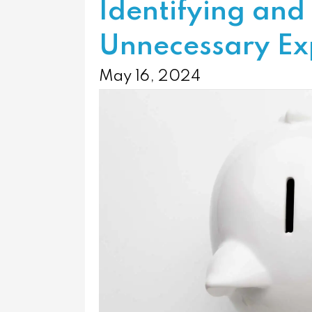
Identifying and
Unnecessary Ex
May 16, 2024