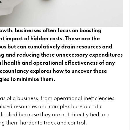
growth, businesses often focus on boosting
nt impact of hidden costs. These are the
us but can cumulatively drain resources and
ying and reducing these unnecessary expenditures
ial health and operational effectiveness of any
 Accountancy explores how to uncover these
gies to minimise them.
as of a business, from operational inefficiencies
ilised resources and complex bureaucratic
looked because they are not directly tied to a
ng them harder to track and control.