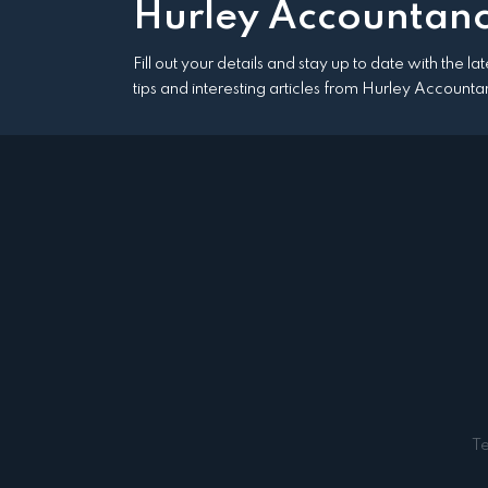
Hurley Accountanc
Fill out your details and stay up to date with the l
tips and interesting articles from Hurley Accounta
T