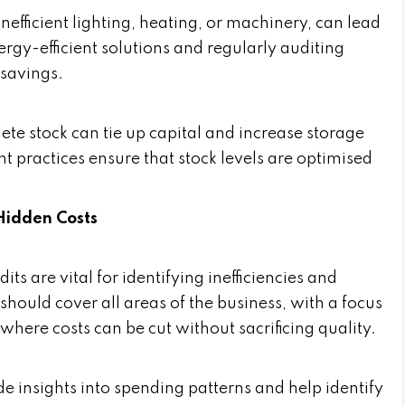
efficient lighting, heating, or machinery, can lead
nergy-efficient solutions and regularly auditing
 savings.
te stock can tie up capital and increase storage
t practices ensure that stock levels are optimised
Hidden Costs
ts are vital for identifying inefficiencies and
hould cover all areas of the business, with a focus
where costs can be cut without sacrificing quality.
e insights into spending patterns and help identify