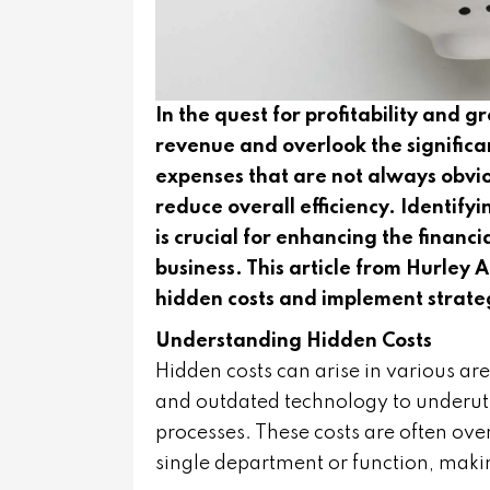
In the quest for profitability and 
revenue and overlook the significa
expenses that are not always obvio
reduce overall efficiency. Identif
is crucial for enhancing the financ
business. This article from Hurley
hidden costs and implement strate
Understanding Hidden Costs
Hidden costs can arise in various are
and outdated technology to underut
processes. These costs are often over
single department or function, maki