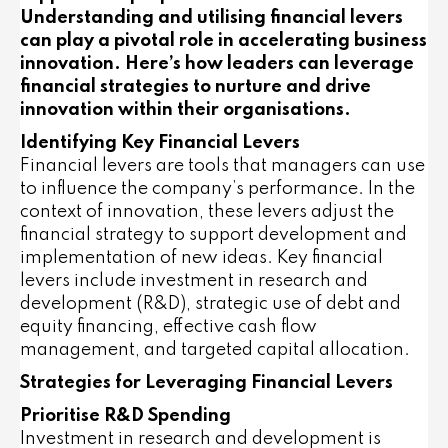
Understanding and utilising financial levers
can play a pivotal role in accelerating business
innovation. Here’s how leaders can leverage
financial strategies to nurture and drive
innovation within their organisations.
Identifying Key Financial Levers
Financial levers are tools that managers can use
to influence the company’s performance. In the
context of innovation, these levers adjust the
financial strategy to support development and
implementation of new ideas. Key financial
levers include investment in research and
development (R&D), strategic use of debt and
equity financing, effective cash flow
management, and targeted capital allocation.
Strategies for Leveraging Financial Levers
Prioritise R&D Spending
Investment in research and development is