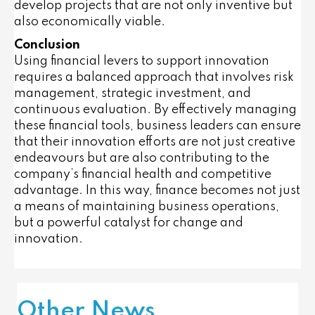
develop projects that are not only inventive but
also economically viable.
Conclusion
Using financial levers to support innovation
requires a balanced approach that involves risk
management, strategic investment, and
continuous evaluation. By effectively managing
these financial tools, business leaders can ensure
that their innovation efforts are not just creative
endeavours but are also contributing to the
company’s financial health and competitive
advantage. In this way, finance becomes not just
a means of maintaining business operations,
but a powerful catalyst for change and
innovation.
Other News