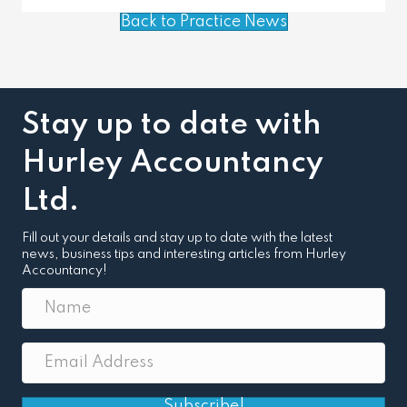
Back to Practice News
Stay up to date with
Hurley Accountancy
Ltd.
Fill out your details and stay up to date with the latest
news, business tips and interesting articles from Hurley
Accountancy!
Subscribe!