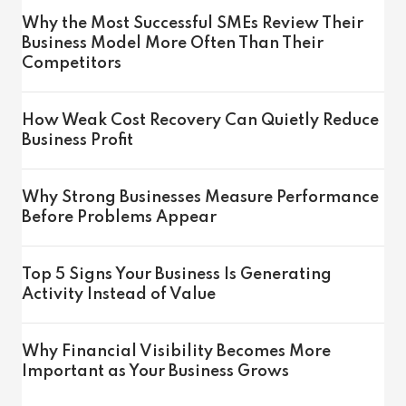
Why the Most Successful SMEs Review Their
Business Model More Often Than Their
Competitors
How Weak Cost Recovery Can Quietly Reduce
Business Profit
Why Strong Businesses Measure Performance
Before Problems Appear
Top 5 Signs Your Business Is Generating
Activity Instead of Value
Why Financial Visibility Becomes More
Important as Your Business Grows