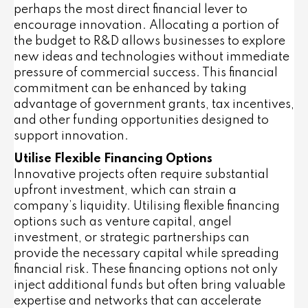
perhaps the most direct financial lever to
encourage innovation. Allocating a portion of
the budget to R&D allows businesses to explore
new ideas and technologies without immediate
pressure of commercial success. This financial
commitment can be enhanced by taking
advantage of government grants, tax incentives,
and other funding opportunities designed to
support innovation.
Utilise Flexible Financing Options
Innovative projects often require substantial
upfront investment, which can strain a
company’s liquidity. Utilising flexible financing
options such as venture capital, angel
investment, or strategic partnerships can
provide the necessary capital while spreading
financial risk. These financing options not only
inject additional funds but often bring valuable
expertise and networks that can accelerate