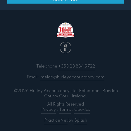
Telephone
+353 23 884 9722
Email:
imelda@hurleyaccountancy.com
©2026 Hurley Accountancy Ltd. Ratharoon . Bandon
County Cork . Ireland.
All Rights Reserved
Privacy
.
Terms
.
Cookies
PracticeNet
by
Splash