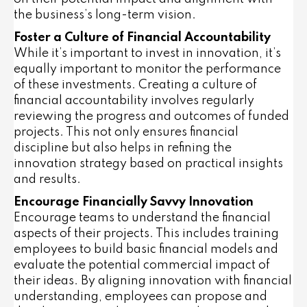
the business’s long-term vision.
Foster a Culture of Financial Accountability
While it’s important to invest in innovation, it’s
equally important to monitor the performance
of these investments. Creating a culture of
financial accountability involves regularly
reviewing the progress and outcomes of funded
projects. This not only ensures financial
discipline but also helps in refining the
innovation strategy based on practical insights
and results.
Encourage Financially Savvy Innovation
Encourage teams to understand the financial
aspects of their projects. This includes training
employees to build basic financial models and
evaluate the potential commercial impact of
their ideas. By aligning innovation with financial
understanding, employees can propose and