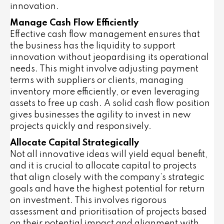
innovation.
Manage Cash Flow Efficiently
Effective cash flow management ensures that
the business has the liquidity to support
innovation without jeopardising its operational
needs. This might involve adjusting payment
terms with suppliers or clients, managing
inventory more efficiently, or even leveraging
assets to free up cash. A solid cash flow position
gives businesses the agility to invest in new
projects quickly and responsively.
Allocate Capital Strategically
Not all innovative ideas will yield equal benefit,
and it is crucial to allocate capital to projects
that align closely with the company’s strategic
goals and have the highest potential for return
on investment. This involves rigorous
assessment and prioritisation of projects based
on their potential impact and alignment with