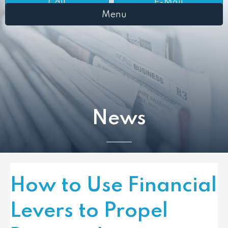
Call
E-Mail
Menu
News
How to Use Financial
Levers to Propel