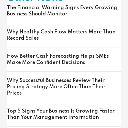
The Financial Warning Signs Every Growing
Business Should Monitor
Why Healthy Cash Flow Matters More Than
Record Sales
How Better Cash Forecasting Helps SMEs
Make More Confident Decisions
Why Successful Businesses Review Their
Pricing Strategy More Often Than Their
Prices
Top 5 Signs Your Business Is Growing Faster
Than Your Management Information