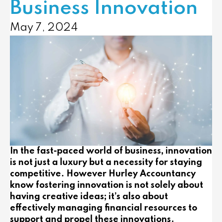
Business Innovation
May 7, 2024
In the fast-paced world of business, innovation
is not just a luxury but a necessity for staying
competitive. However Hurley Accountancy
know fostering innovation is not solely about
having creative ideas; it’s also about
effectively managing financial resources to
support and propel these innovations.