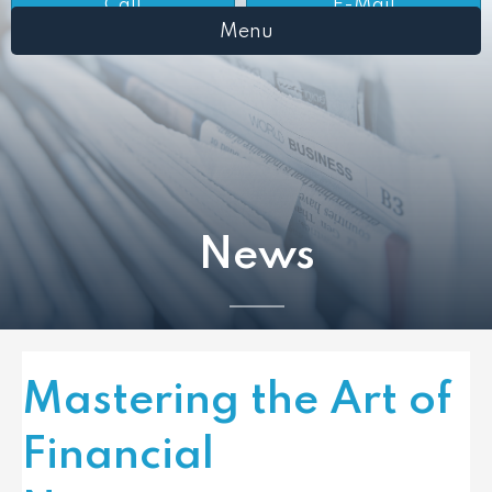
Call
E-Mail
Menu
News
Mastering the Art of
Financial