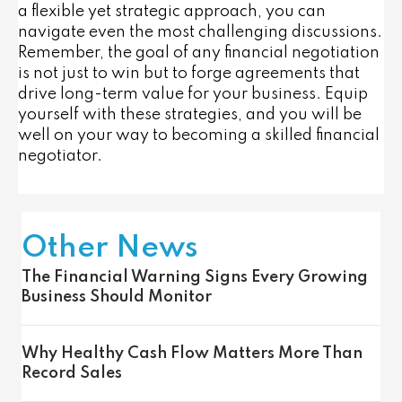
a flexible yet strategic approach, you can
navigate even the most challenging discussions.
Remember, the goal of any financial negotiation
is not just to win but to forge agreements that
drive long-term value for your business. Equip
yourself with these strategies, and you will be
well on your way to becoming a skilled financial
negotiator.
Other News
The Financial Warning Signs Every Growing
Business Should Monitor
Why Healthy Cash Flow Matters More Than
Record Sales