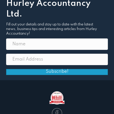
Hurley Accountancy
Ltd.
Fill out your details and stay up to date with the latest
news, business tips and interesting articles from Hurley
Accountancy!
Subscribe!