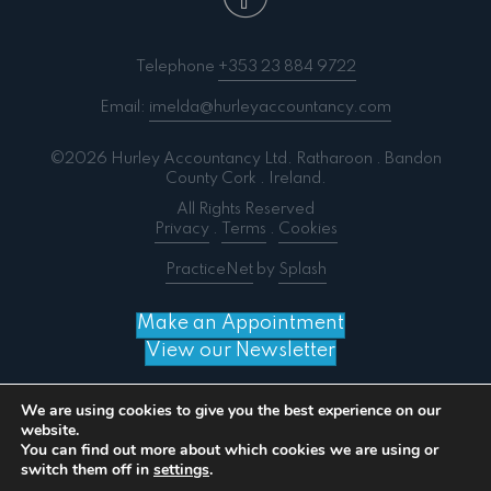
Telephone
+353 23 884 9722
Email:
imelda@hurleyaccountancy.com
©2026 Hurley Accountancy Ltd. Ratharoon . Bandon
County Cork . Ireland.
All Rights Reserved
Privacy
.
Terms
.
Cookies
PracticeNet
by
Splash
Make an Appointment
View our Newsletter
We are using cookies to give you the best experience on our
website.
You can find out more about which cookies we are using or
Notice
: ob_end_flush(): failed to send buffer of zlib
switch them off in
settings
.
output compression (0) in