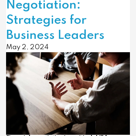
Negotiation:
Strategies for
Business Leaders
May 2, 2024