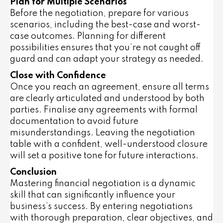
Plan for Multiple Scenarios
Before the negotiation, prepare for various
scenarios, including the best-case and worst-
case outcomes. Planning for different
possibilities ensures that you’re not caught off
guard and can adapt your strategy as needed.
Close with Confidence
Once you reach an agreement, ensure all terms
are clearly articulated and understood by both
parties. Finalise any agreements with formal
documentation to avoid future
misunderstandings. Leaving the negotiation
table with a confident, well-understood closure
will set a positive tone for future interactions.
Conclusion
Mastering financial negotiation is a dynamic
skill that can significantly influence your
business’s success. By entering negotiations
with thorough preparation, clear objectives, and