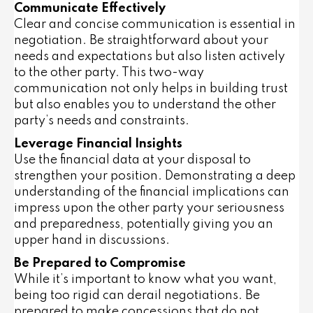
Communicate Effectively
Clear and concise communication is essential in
negotiation. Be straightforward about your
needs and expectations but also listen actively
to the other party. This two-way
communication not only helps in building trust
but also enables you to understand the other
party’s needs and constraints.
Leverage Financial Insights
Use the financial data at your disposal to
strengthen your position. Demonstrating a deep
understanding of the financial implications can
impress upon the other party your seriousness
and preparedness, potentially giving you an
upper hand in discussions.
Be Prepared to Compromise
While it’s important to know what you want,
being too rigid can derail negotiations. Be
prepared to make concessions that do not