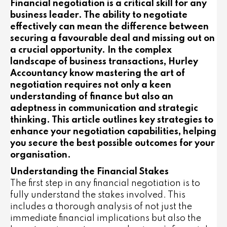
Financial negotiation is a critical skill for any
business leader. The ability to negotiate
effectively can mean the difference between
securing a favourable deal and missing out on
a crucial opportunity. In the complex
landscape of business transactions, Hurley
Accountancy know mastering the art of
negotiation requires not only a keen
understanding of finance but also an
adeptness in communication and strategic
thinking. This article outlines key strategies to
enhance your negotiation capabilities, helping
you secure the best possible outcomes for your
organisation.
Understanding the Financial Stakes
The first step in any financial negotiation is to
fully understand the stakes involved. This
includes a thorough analysis of not just the
immediate financial implications but also the