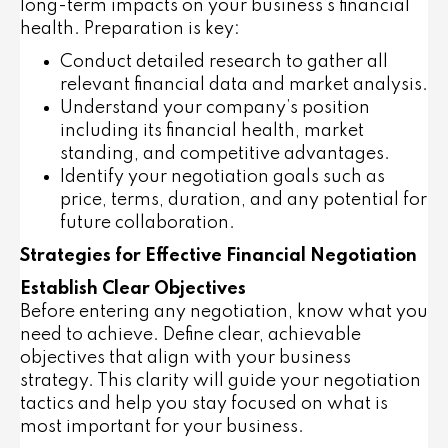
long-term impacts on your business’s financial
health. Preparation is key:
Conduct detailed research to gather all
relevant financial data and market analysis.
Understand your company’s position
including its financial health, market
standing, and competitive advantages.
Identify your negotiation goals such as
price, terms, duration, and any potential for
future collaboration.
Strategies for Effective Financial Negotiation
Establish Clear Objectives
Before entering any negotiation, know what you
need to achieve. Define clear, achievable
objectives that align with your business
strategy. This clarity will guide your negotiation
tactics and help you stay focused on what is
most important for your business.