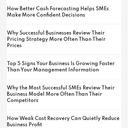
How Better Cash Forecasting Helps SMEs
Make More Confident Decisions
Why Successful Businesses Review Their
Pricing Strategy More Often Than Their
Prices
Top 5 Signs Your Business Is Growing Faster
Than Your Management Information
Why the Most Successful SMEs Review Their
Business Model More Often Than Their
Competitors
How Weak Cost Recovery Can Quietly Reduce
Business Profit