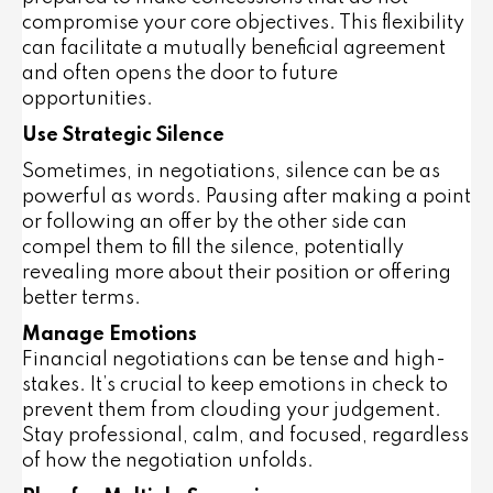
compromise your core objectives. This flexibility
can facilitate a mutually beneficial agreement
and often opens the door to future
opportunities.
Use Strategic Silence
Sometimes, in negotiations, silence can be as
powerful as words. Pausing after making a point
or following an offer by the other side can
compel them to fill the silence, potentially
revealing more about their position or offering
better terms.
Manage Emotions
Financial negotiations can be tense and high-
stakes. It’s crucial to keep emotions in check to
prevent them from clouding your judgement.
Stay professional, calm, and focused, regardless
of how the negotiation unfolds.