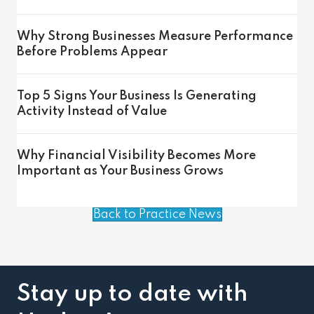
Why Strong Businesses Measure Performance
Before Problems Appear
Top 5 Signs Your Business Is Generating
Activity Instead of Value
Why Financial Visibility Becomes More
Important as Your Business Grows
Back to Practice News
Stay up to date with