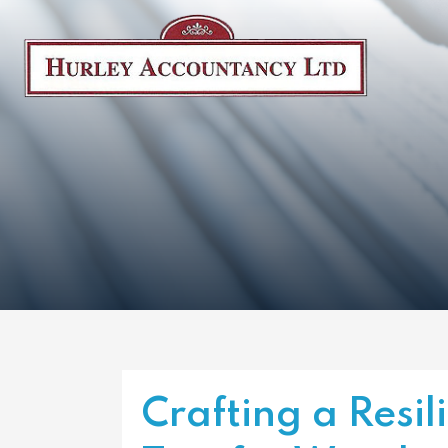
Crafting a Resil