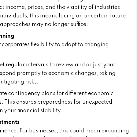
 income, prices, and the viability of industries
ndividuals, this means facing an uncertain future
 approaches may no longer suffice.
anning
 incorporates flexibility to adapt to changing
et regular intervals to review and adjust your
 respond promptly to economic changes, taking
tigating risks.
te contingency plans for different economic
s. This ensures preparedness for unexpected
 your financial stability.
stments
esilience. For businesses, this could mean expanding