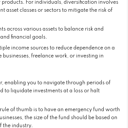
roducts. For individuals, diversification involves
 asset classes or sectors to mitigate the risk of
ts across various assets to balance risk and
and financial goals.
tiple income sources to reduce dependence on a
e businesses, freelance work, or investing in
er, enabling you to navigate through periods of
to liquidate investments at a loss or halt
a rule of thumb is to have an emergency fund worth
usinesses, the size of the fund should be based on
f the industry.