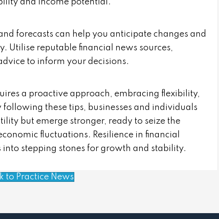
lity and income potential.
and forecasts can help you anticipate changes and
y. Utilise reputable financial news sources,
advice to inform your decisions.
quires a proactive approach, embracing flexibility,
 following these tips, businesses and individuals
lity but emerge stronger, ready to seize the
economic fluctuations. Resilience in financial
 into stepping stones for growth and stability.
k to Practice News