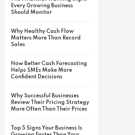
Every Growing Business
Should Monitor
Why Healthy Cash Flow
Matters More Than Record
Sales
How Better Cash Forecasting
Helps SMEs Make More
Confident Decisions
Why Successful Businesses
Review Their Pricing Strategy
More Often Than Their Prices
Top 5 Signs Your Business Is
Growing Faster Than Your