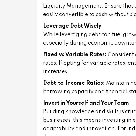
Liquidity Management: Ensure that a 
easily convertible to cash without sig
Leverage Debt Wisely
While leveraging debt can fuel grow
especially during economic downtur
Fixed vs Variable Rates:
Consider fix
rates. If opting for variable rates, 
increases.
Debt-to-Income Ratios:
Maintain he
borrowing capacity and financial stab
Invest in Yourself and Your Team
Building knowledge and skills is cruc
businesses, this means investing i
adaptability and innovation. For ind