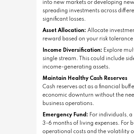
into new markets or developing new p
spreading investments across different
significant losses.
Asset Allocation:
Allocate investmen
reward based on your risk tolerance 
Income Diversification:
Explore mul
single stream. This could include sid
income-generating assets.
Maintain Healthy Cash Reserves
Cash reserves act as a financial buff
economic downturn without the need 
business operations.
Emergency Fund:
For individuals, 
3-6 months of living expenses. For b
operational costs and the volatility o