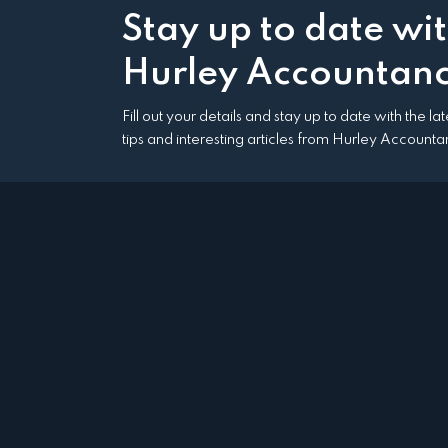
Stay up to date wi
Hurley Accountanc
Fill out your details and stay up to date with the l
tips and interesting articles from Hurley Accounta