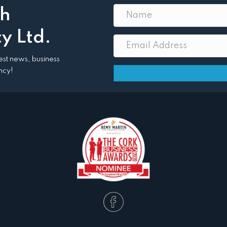
th
y Ltd.
atest news, business
ncy!