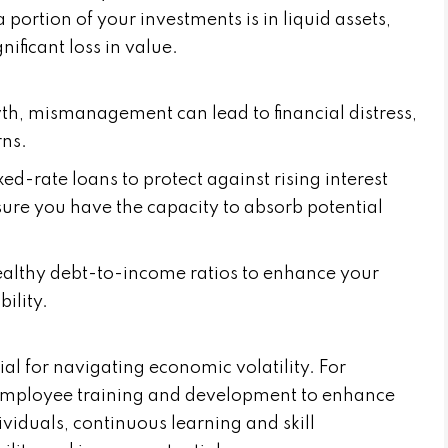
portion of your investments is in liquid assets,
nificant loss in value.
th, mismanagement can lead to financial distress,
ns.
ed-rate loans to protect against rising interest
ensure you have the capacity to absorb potential
althy debt-to-income ratios to enhance your
ility.
ial for navigating economic volatility. For
n employee training and development to enhance
ividuals, continuous learning and skill