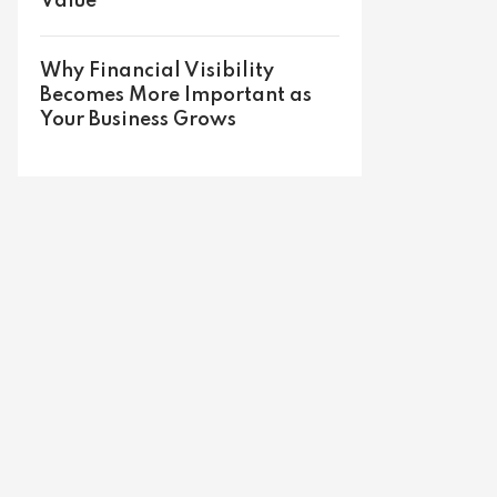
Value
Why Financial Visibility
Becomes More Important as
Your Business Grows