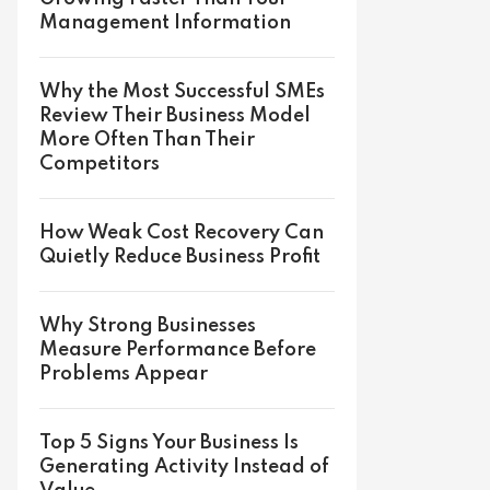
Management Information
Why the Most Successful SMEs
Review Their Business Model
More Often Than Their
Competitors
How Weak Cost Recovery Can
Quietly Reduce Business Profit
Why Strong Businesses
Measure Performance Before
Problems Appear
Top 5 Signs Your Business Is
Generating Activity Instead of