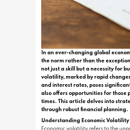
In an ever-changing global econo
the norm rather than the exception, t
not just a skill but a necessity for
volatility, marked by rapid changes
and interest rates, poses significa
also offers opportunities for thos
times. This article delves into stra
through robust financial planning.
Understanding Economic Volatility
Economic volatility refers to the un