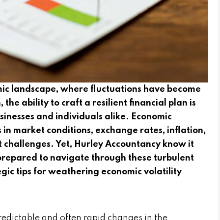
mic landscape, where fluctuations have become
he ability to craft a resilient financial plan is
 businesses and individuals alike. Economic
 in market conditions, exchange rates, inflation,
nt challenges. Yet, Hurley Accountancy know it
e prepared to navigate through these turbulent
tegic tips for weathering economic volatility
predictable and often rapid changes in the