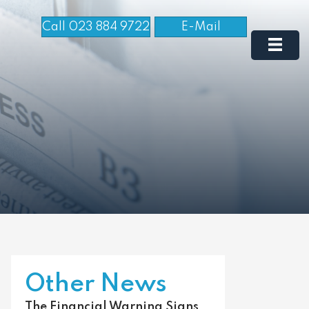
Call 023 884 9722
E-Mail
Other News
The Financial Warning Signs