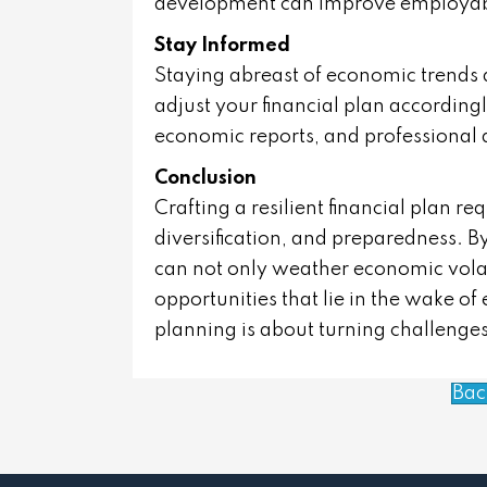
development can improve employabi
Stay Informed
Staying abreast of economic trends 
adjust your financial plan accordingl
economic reports, and professional 
Conclusion
Crafting a resilient financial plan re
diversification, and preparedness. By
can not only weather economic volati
opportunities that lie in the wake of 
planning is about turning challenges
Bac