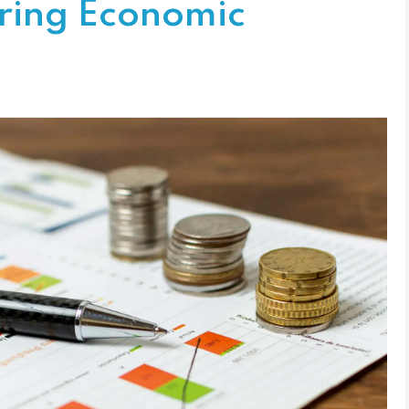
ering Economic