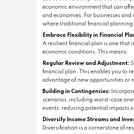
economic environment that can affect
and economies. For businesses and i
where traditional financial planning
Embrace Flexibility in Financial Pl
A resilient financial plan is one that
economic conditions. This means:
Regular Review and Adjustment:
S
financial plan. This enables you to
advantage of new opportunities or mi
Building in Contingencies:
Incorpora
scenarios, including worst-case one
events, reducing potential impacts on
Diversify Income Streams and Inve
Diversification is a cornerstone of r