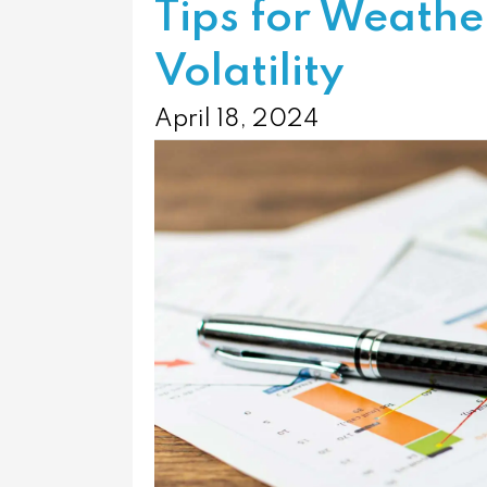
Tips for Weath
Volatility
April 18, 2024