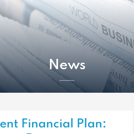
News
ient Financial Plan: