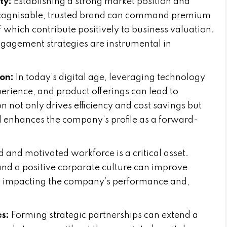
ty:
Establishing a strong market position and
 recognisable, trusted brand can command premium
f which contribute positively to business valuation.
gagement strategies are instrumental in
on:
In today’s digital age, leveraging technology
erience, and product offerings can lead to
on not only drives efficiency and cost savings but
enhances the company’s profile as a forward-
ed and motivated workforce is a critical asset.
and a positive corporate culture can improve
ly impacting the company’s performance and,
es:
Forming strategic partnerships can extend a