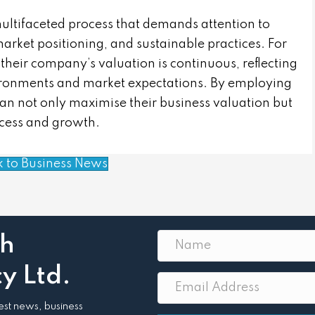
multifaceted process that demands attention to
arket positioning, and sustainable practices. For
their company’s valuation is continuous, reflecting
ironments and market expectations. By employing
can not only maximise their business valuation but
ccess and growth.
k to Business News
th
y Ltd.
atest news, business