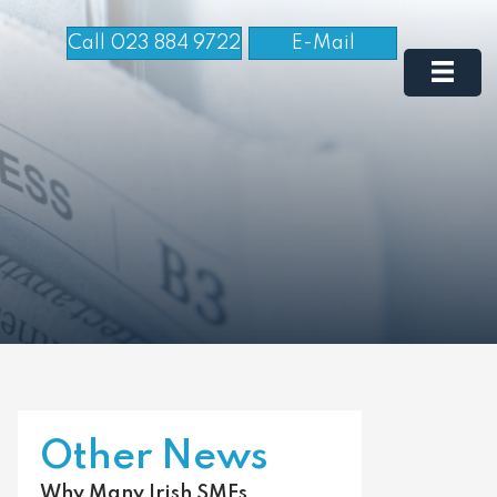
Call 023 884 9722
E-Mail
Other News
Why Many Irish SMEs