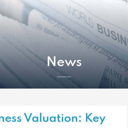
News
ness Valuation: Key