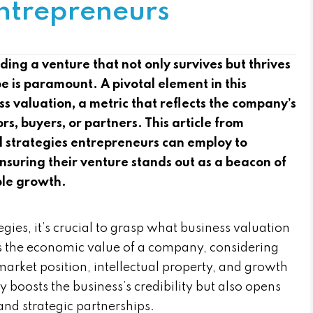
Entrepreneurs
ding a venture that not only survives but thrives
e is paramount. A pivotal element in this
s valuation, a metric that reflects the company’s
rs, buyers, or partners. This article from
 strategies entrepreneurs can employ to
ensuring their venture stands out as a beacon of
ble growth.
egies, it’s crucial to grasp what business valuation
nes the economic value of a company, considering
 market position, intellectual property, and growth
y boosts the business’s credibility but also opens
 and strategic partnerships.