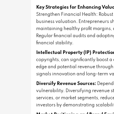
Key Strategies for Enhancing Valu
Strengthen Financial Health: Robust 
business valuation. Entrepreneurs s
maintaining healthy profit margins,
Regular financial audits and adopting
financial stability.
Intellectual Property (IP) Protectio
copyrights, can significantly boost 
edge and potential revenue through 
signals innovation and long-term val
Diversify Revenue Sources:
Depende
vulnerability. Diversifying revenue 
services, or market segments, reduce
investors by demonstrating scalabili