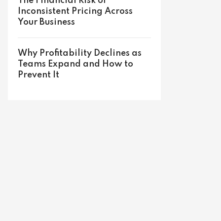
The Financial Risk of
Inconsistent Pricing Across
Your Business
Why Profitability Declines as
Teams Expand and How to
Prevent It