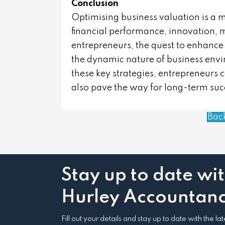
Conclusion
Optimising business valuation is a 
financial performance, innovation, m
entrepreneurs, the quest to enhance 
the dynamic nature of business env
these key strategies, entrepreneurs 
also pave the way for long-term su
Bac
Stay up to date wi
Hurley Accountanc
Fill out your details and stay up to date with the l