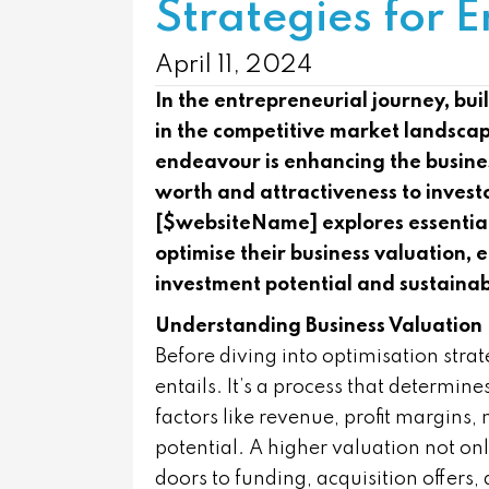
Strategies for 
April 11, 2024
In the entrepreneurial journey, buil
in the competitive market landscap
endeavour is enhancing the busines
worth and attractiveness to investo
[$websiteName] explores essential
optimise their business valuation, 
investment potential and sustaina
Understanding Business Valuation
Before diving into optimisation strat
entails. It’s a process that determi
factors like revenue, profit margins,
potential. A higher valuation not onl
doors to funding, acquisition offers,