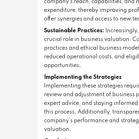
company’s reach, capabilities, and 
expenditure, thereby improving profi
offer synergies and access to new t
Sustainable Practices:
Increasingly,
crucial role in business valuation. 
practices and ethical business mode
reduced operational costs, and eligib
opportunities.
Implementing the Strategies
Implementing these strategies requir
review and adjustment of business p
expert advice, and staying informed
this process. Additionally, transpa
company’s performance and strategic
valuation.