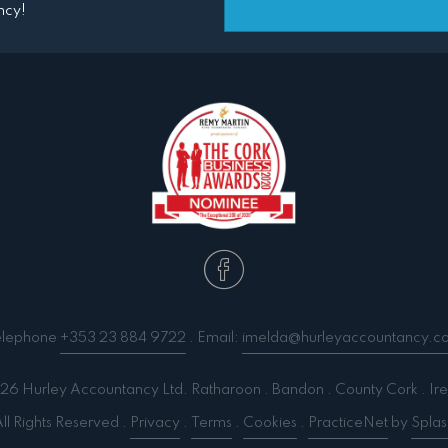
ncy!
elephone
+353 23 884 9722
. Email:
imelda@hurleyaccountancy.c
6 Hurley Accountancy Ltd. Ratharoon . Bandon . County Cork . Ire
ll Rights Reserved .
Privacy
.
Terms
.
Cookies
.
PracticeNet
by
Splas