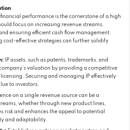
ation
financial performance is the cornerstone of a high
hould focus on increasing revenue streams,
 and ensuring efficient cash flow management.
 cost-effective strategies can further solidify
n:
IP assets, such as patents, trademarks, and
a company’s valuation by providing a competitive
licensing. Securing and managing IP effectively
ue to investors.
nce on a single revenue source can be a
streams, whether through new product lines,
s risk and enhances the appeal to potential
ty and adaptability.