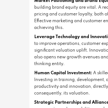
Market Positioning and Brand Equi
building brand equity are vital. A
pricing and customer loyalty, both o
Effective marketing and customer en
achieving this.
Leverage Technology and Innovati
to improve operations, customer exp
significant valuation uplift. Innovati
also opens new growth avenues and 
thinking entity.
Human Capital Investment:
A skill
Investing in training, development, 
productivity and innovation, direct
consequently, its valuation.
Strategic Partnerships and Allianc