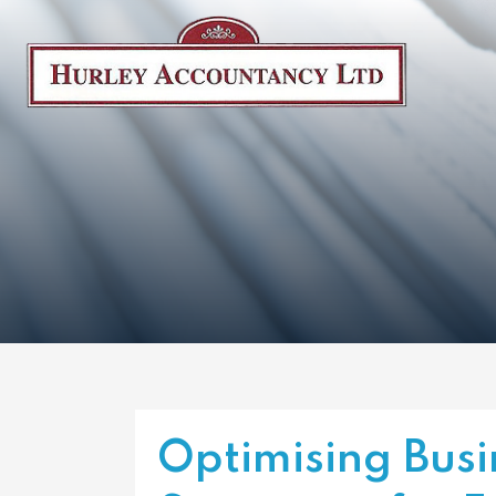
Optimising Busi