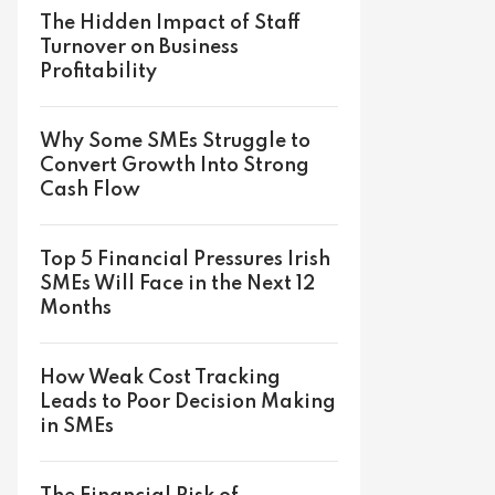
The Hidden Impact of Staff
Turnover on Business
Profitability
Why Some SMEs Struggle to
Convert Growth Into Strong
Cash Flow
Top 5 Financial Pressures Irish
SMEs Will Face in the Next 12
Months
How Weak Cost Tracking
Leads to Poor Decision Making
in SMEs