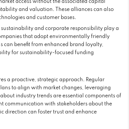
market access without the associated capital
tability and valuation. These alliances can also
echnologies and customer bases.
 sustainability and corporate responsibility play a
Companies that adopt environmentally friendly
ls can benefit from enhanced brand loyalty,
ility for sustainability-focused funding
es a proactive, strategic approach. Regular
lans to align with market changes, leveraging
 about industry trends are essential components of
rent communication with stakeholders about the
 direction can foster trust and enhance