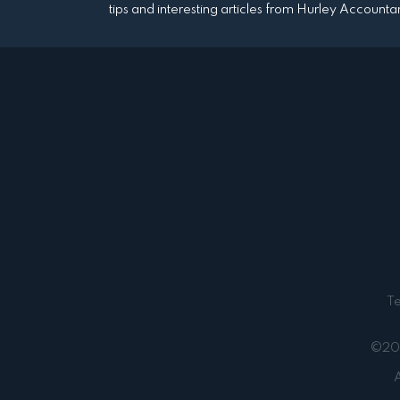
tips and interesting articles from Hurley Accounta
T
©202
A