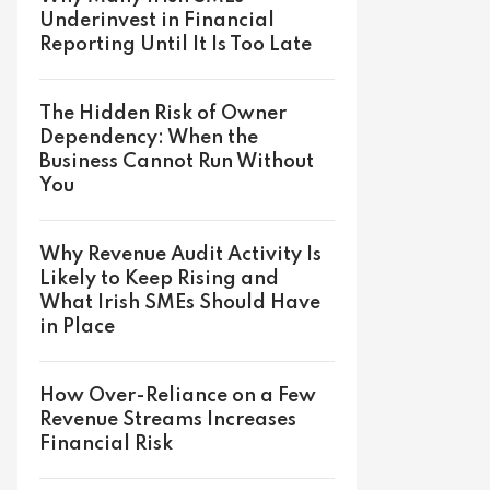
Underinvest in Financial
Reporting Until It Is Too Late
The Hidden Risk of Owner
Dependency: When the
Business Cannot Run Without
You
Why Revenue Audit Activity Is
Likely to Keep Rising and
What Irish SMEs Should Have
in Place
How Over-Reliance on a Few
Revenue Streams Increases
Financial Risk