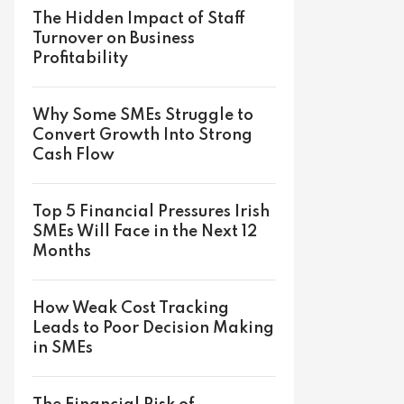
The Hidden Impact of Staff
Turnover on Business
Profitability
Why Some SMEs Struggle to
Convert Growth Into Strong
Cash Flow
Top 5 Financial Pressures Irish
SMEs Will Face in the Next 12
Months
How Weak Cost Tracking
Leads to Poor Decision Making
in SMEs