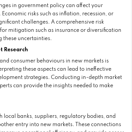
changes in government policy can affect your
 Economic risks such as inflation, recession, or
gnificant challenges. A comprehensive risk
or mitigation such as insurance or diversification
g these uncertainties.
et Research
 and consumer behaviours in new markets is
erpreting these aspects can lead to ineffective
velopment strategies. Conducting in-depth market
perts can provide the insights needed to make
h local banks, suppliers, regulatory bodies, and
moother entry into new markets. These connections