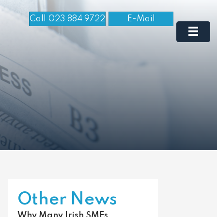
Call 023 884 9722
E-Mail
Other News
Why Many Irish SMEs