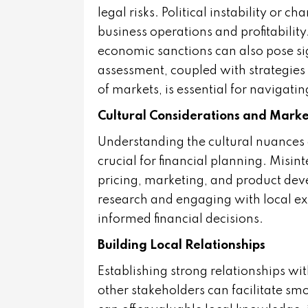
legal risks. Political instability or 
business operations and profitability.
economic sanctions can also pose si
assessment, coupled with strategies f
of markets, is essential for navigatin
Cultural Considerations and Mark
Understanding the cultural nuances
crucial for financial planning. Misint
pricing, marketing, and product de
research and engaging with local ex
informed financial decisions.
Building Local Relationships
Establishing strong relationships wit
other stakeholders can facilitate s