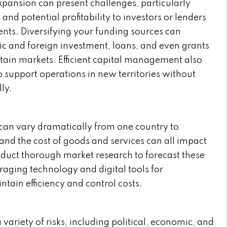
xpansion can present challenges, particularly
and potential profitability to investors or lenders
nts. Diversifying your funding sources can
ic and foreign investment, loans, and even grants
rtain markets. Efficient capital management also
o support operations in new territories without
ly.
 can vary dramatically from one country to
, and the cost of goods and services can all impact
onduct thorough market research to forecast these
aging technology and digital tools for
tain efficiency and control costs.
variety of risks, including political, economic, and