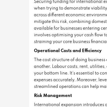
Securing funding for international e
when trying to demonstrate viability 
across different economic environme
mitigate this risk, combining domest
available for businesses entering ce
involves optimising your cash flow t
straining your core business financial
Operational Costs and Efficiency
The cost structure of doing business
another. Labour costs, rent, utilities
your bottom line. It’s essential to c
expenses accurately. Moreover, lever
streamlined operations can help main
Risk Management
International expansion introduces a 