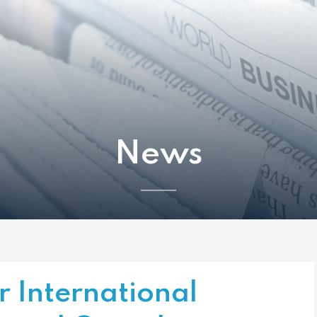
News
r International