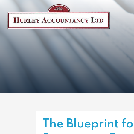
The Blueprint fo