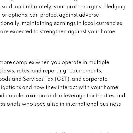
s sold, and ultimately, your profit margins. Hedging
s or options, can protect against adverse
ionally, maintaining earnings in local currencies
s are expected to strengthen against your home
ore complex when you operate in multiple
ax laws, rates, and reporting requirements,
oods and Services Tax (GST), and corporate
ligations and how they interact with your home
void double taxation and to leverage tax treaties and
essionals who specialise in international business