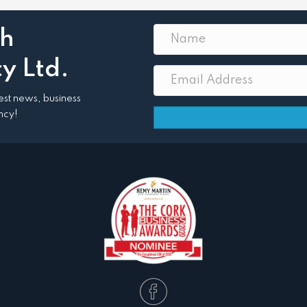
th
y Ltd.
atest news, business
ncy!