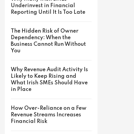
Underinvest in Financial
Reporting Until It Is Too Late
The Hidden Risk of Owner
Dependency: When the
Business Cannot Run Without
You
Why Revenue Audit Activity Is
Likely to Keep Rising and
What Irish SMEs Should Have
in Place
How Over-Reliance on a Few
Revenue Streams Increases
Financial Risk