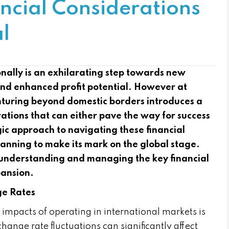
ncial Considerations
l
nally is an exhilarating step towards new
and enhanced profit potential. However at
uring beyond domestic borders introduces a
rations that can either pave the way for success
egic approach to navigating these financial
planning to make its mark on the global stage.
or understanding and managing the key financial
pansion.
ge Rates
impacts of operating in international markets is
hange rate fluctuations can significantly affect