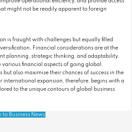
improve operational efficiency, and provide access
that might not be readily apparent to foreign
n is fraught with challenges but equally filled
ersification. Financial considerations are at the
ent planning, strategic thinking, and adaptability.
arious financial aspects of going global,
s but also maximise their chances of success in the
or international expansion, therefore, begins with a
lored to the unique contours of global business
k to Business News