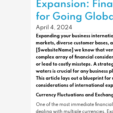
Expansion: Fina
for Going Globa
April 4, 2024
Expanding your business internatio
markets, diverse customer bases, 
[$websiteName] we know that vent
complex array of financial conside
or lead to costly missteps. A strat
waters is crucial for any business 
This article lays out a blueprint f
considerations of international ex
Currency Fluctuations and Exchan
One of the most immediate financial 
dealing with multiple currencies. Exc