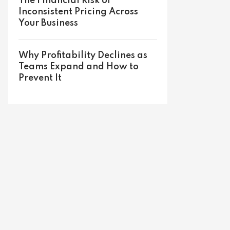
The Financial Risk of
Inconsistent Pricing Across
Your Business
Why Profitability Declines as
Teams Expand and How to
Prevent It