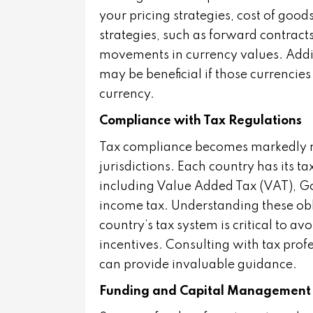
your pricing strategies, cost of good
strategies, such as forward contract
movements in currency values. Addit
may be beneficial if those currencie
currency.
Compliance with Tax Regulations
Tax compliance becomes markedly m
jurisdictions. Each country has its t
including Value Added Tax (VAT), G
income tax. Understanding these ob
country’s tax system is critical to a
incentives. Consulting with tax prof
can provide invaluable guidance.
Funding and Capital Management