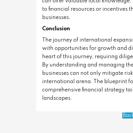
can offer valuable local knowledge, 
to financial resources or incentives 
businesses.
Conclusion
The journey of international expansio
with opportunities for growth and div
heart of this journey, requiring dilig
By understanding and managing the v
businesses can not only mitigate risk
international arena. The blueprint f
comprehensive financial strategy tai
landscapes.
Bac