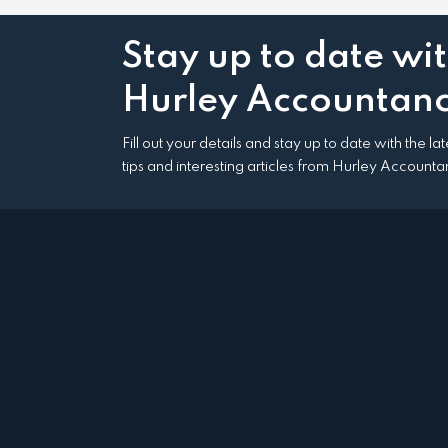
Stay up to date wi
Hurley Accountanc
Fill out your details and stay up to date with the l
tips and interesting articles from Hurley Accounta