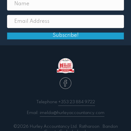
Subscribe!
Telephone
+353 23 884 9722
Email:
imelda@hurleyaccountancy.com
©2026 Hurley Accountancy Ltd. Ratharoon . Bandon