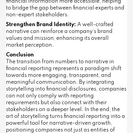
financial information more accessible, helping
to bridge the gap between financial experts and
non-expert stakeholders.
Strengthen Brand Identity:
A well-crafted
narrative can reinforce a company’s brand
values and mission, enhancing its overall
market perception.
Conclusion
The transition from numbers to narrative in
financial reporting represents a paradigm shift
towards more engaging, transparent, and
meaningful communication. By integrating
storytelling into financial disclosures, companies
can not only comply with reporting
requirements but also connect with their
stakeholders on a deeper level. In the end, the
art of storytelling turns financial reporting into a
powerful tool for narrative-driven growth,
positioning companies not just as entities of