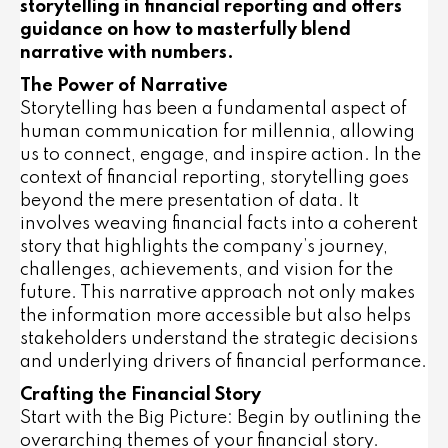
storytelling in financial reporting and offers
guidance on how to masterfully blend
narrative with numbers.
The Power of Narrative
Storytelling has been a fundamental aspect of
human communication for millennia, allowing
us to connect, engage, and inspire action. In the
context of financial reporting, storytelling goes
beyond the mere presentation of data. It
involves weaving financial facts into a coherent
story that highlights the company’s journey,
challenges, achievements, and vision for the
future. This narrative approach not only makes
the information more accessible but also helps
stakeholders understand the strategic decisions
and underlying drivers of financial performance.
Crafting the Financial Story
Start with the Big Picture: Begin by outlining the
overarching themes of your financial story.