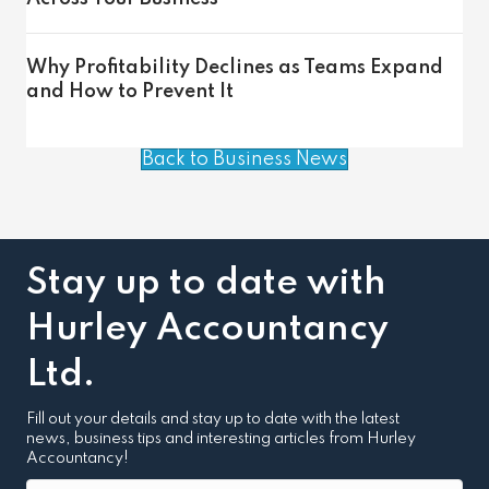
Why Profitability Declines as Teams Expand
and How to Prevent It
Back to Business News
Stay up to date with
Hurley Accountancy
Ltd.
Fill out your details and stay up to date with the latest
news, business tips and interesting articles from Hurley
Accountancy!