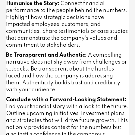
Humanise the Story:
Connect financial
performance to the people behind the numbers.
Highlight how strategic decisions have
impacted employees, customers, and
communities. Share testimonials or case studies
that demonstrate the company’s values and
commitment to stakeholders.
Be Transparent and Authentic:
A compelling
narrative does not shy away from challenges or
setbacks. Be transparent about the hurdles
faced and how the company is addressing
them. Authenticity builds trust and credibility
with your audience.
Conclude with a Forward-Looking Statement:
End your financial story with a look to the future.
Outline upcoming initiatives, investment plans,
and strategies that will drive future growth. This
not only provides context for the numbers but
also instils confidence in the company’s