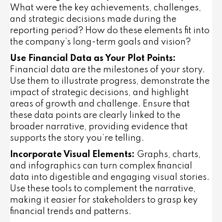
What were the key achievements, challenges,
and strategic decisions made during the
reporting period? How do these elements fit into
the company’s long-term goals and vision?
Use Financial Data as Your Plot Points:
Financial data are the milestones of your story.
Use them to illustrate progress, demonstrate the
impact of strategic decisions, and highlight
areas of growth and challenge. Ensure that
these data points are clearly linked to the
broader narrative, providing evidence that
supports the story you’re telling.
Incorporate Visual Elements:
Graphs, charts,
and infographics can turn complex financial
data into digestible and engaging visual stories.
Use these tools to complement the narrative,
making it easier for stakeholders to grasp key
financial trends and patterns.