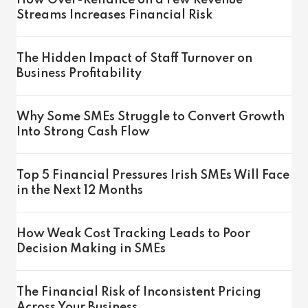
How Over-Reliance on a Few Revenue
Streams Increases Financial Risk
The Hidden Impact of Staff Turnover on
Business Profitability
Why Some SMEs Struggle to Convert Growth
Into Strong Cash Flow
Top 5 Financial Pressures Irish SMEs Will Face
in the Next 12 Months
How Weak Cost Tracking Leads to Poor
Decision Making in SMEs
The Financial Risk of Inconsistent Pricing
Across Your Business