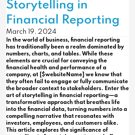
Storytelling in
Financial Reporting
March 19, 2024
In the world of business, financial reporting
has traditionally been a realm dominated by
numbers, charts, and tables. While these
elements are crucial for conveying the
financial health and performance of a
company, at [$websiteName] we know that
they often fail to engage or fully communicate
the broader context to stakeholders. Enter the
art of storytelling in financial reporting—a
transformative approach that breathes life
into the financial data, turning numbers into a
compelling narrative that resonates with
investors, employees, and customers alike.
This article explores the significance of