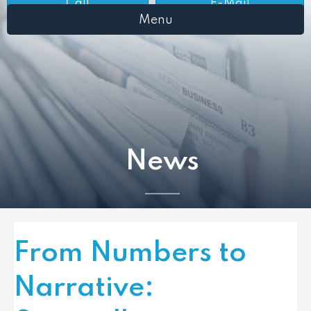
Call
E-Mail
Menu
News
From Numbers to
Narrative: