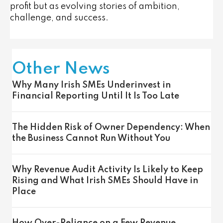
profit but as evolving stories of ambition,
challenge, and success.
Other News
Why Many Irish SMEs Underinvest in
Financial Reporting Until It Is Too Late
The Hidden Risk of Owner Dependency: When
the Business Cannot Run Without You
Why Revenue Audit Activity Is Likely to Keep
Rising and What Irish SMEs Should Have in
Place