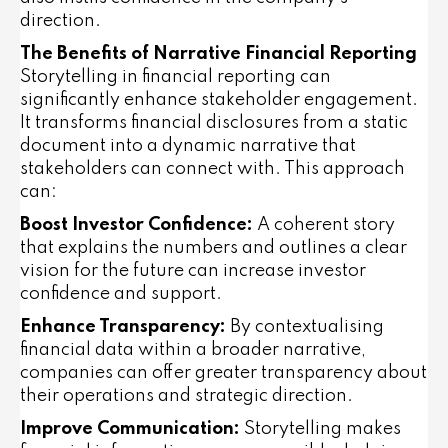
direction.
The Benefits of Narrative Financial Reporting
Storytelling in financial reporting can
significantly enhance stakeholder engagement.
It transforms financial disclosures from a static
document into a dynamic narrative that
stakeholders can connect with. This approach
can:
Boost Investor Confidence:
A coherent story
that explains the numbers and outlines a clear
vision for the future can increase investor
confidence and support.
Enhance Transparency:
By contextualising
financial data within a broader narrative,
companies can offer greater transparency about
their operations and strategic direction.
Improve Communication:
Storytelling makes