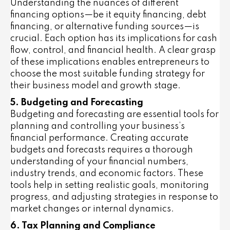
Understanding the nuances of different
financing options—be it equity financing, debt
financing, or alternative funding sources—is
crucial. Each option has its implications for cash
flow, control, and financial health. A clear grasp
of these implications enables entrepreneurs to
choose the most suitable funding strategy for
their business model and growth stage.
5. Budgeting and Forecasting
Budgeting and forecasting are essential tools for
planning and controlling your business’s
financial performance. Creating accurate
budgets and forecasts requires a thorough
understanding of your financial numbers,
industry trends, and economic factors. These
tools help in setting realistic goals, monitoring
progress, and adjusting strategies in response to
market changes or internal dynamics.
6. Tax Planning and Compliance