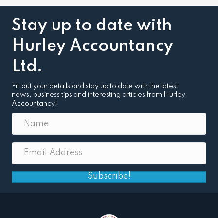
Stay up to date with
Hurley Accountancy
Ltd.
Fill out your details and stay up to date with the latest
news, business tips and interesting articles from Hurley
Accountancy!
Subscribe!