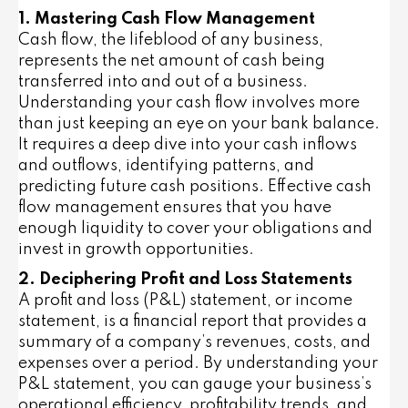
1. Mastering Cash Flow Management
Cash flow, the lifeblood of any business,
represents the net amount of cash being
transferred into and out of a business.
Understanding your cash flow involves more
than just keeping an eye on your bank balance.
It requires a deep dive into your cash inflows
and outflows, identifying patterns, and
predicting future cash positions. Effective cash
flow management ensures that you have
enough liquidity to cover your obligations and
invest in growth opportunities.
2. Deciphering Profit and Loss Statements
A profit and loss (P&L) statement, or income
statement, is a financial report that provides a
summary of a company’s revenues, costs, and
expenses over a period. By understanding your
P&L statement, you can gauge your business’s
operational efficiency, profitability trends, and