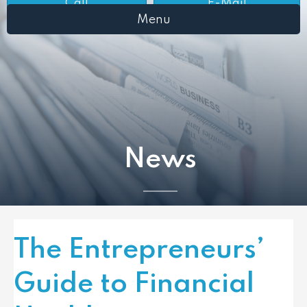
Call
E-Mail
Menu
News
The Entrepreneurs’
Guide to Financial