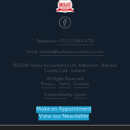
Telephone
+353 23 884 9722
Email:
imelda@hurleyaccountancy.com
©2026 Hurley Accountancy Ltd. Ratharoon . Bandon
County Cork . Ireland.
All Rights Reserved
Privacy
.
Terms
.
Cookies
PracticeNet
by
Splash
Make an Appointment
View our Newsletter