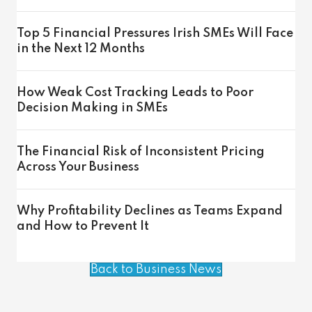
Top 5 Financial Pressures Irish SMEs Will Face
in the Next 12 Months
How Weak Cost Tracking Leads to Poor
Decision Making in SMEs
The Financial Risk of Inconsistent Pricing
Across Your Business
Why Profitability Declines as Teams Expand
and How to Prevent It
Back to Business News