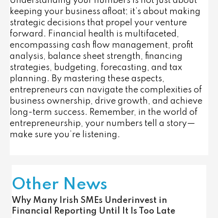
Understanding your numbers is not just about
keeping your business afloat; it’s about making
strategic decisions that propel your venture
forward. Financial health is multifaceted,
encompassing cash flow management, profit
analysis, balance sheet strength, financing
strategies, budgeting, forecasting, and tax
planning. By mastering these aspects,
entrepreneurs can navigate the complexities of
business ownership, drive growth, and achieve
long-term success. Remember, in the world of
entrepreneurship, your numbers tell a story—
make sure you’re listening.
Other News
Why Many Irish SMEs Underinvest in
Financial Reporting Until It Is Too Late