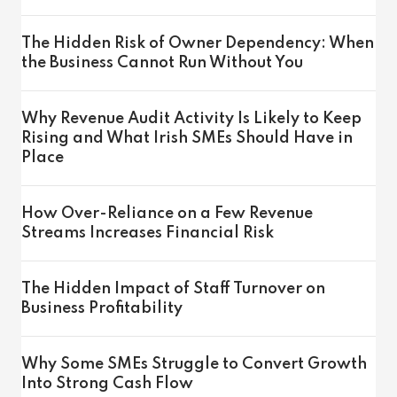
The Hidden Risk of Owner Dependency: When
the Business Cannot Run Without You
Why Revenue Audit Activity Is Likely to Keep
Rising and What Irish SMEs Should Have in
Place
How Over-Reliance on a Few Revenue
Streams Increases Financial Risk
The Hidden Impact of Staff Turnover on
Business Profitability
Why Some SMEs Struggle to Convert Growth
Into Strong Cash Flow