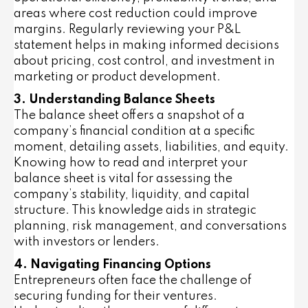
areas where cost reduction could improve
margins. Regularly reviewing your P&L
statement helps in making informed decisions
about pricing, cost control, and investment in
marketing or product development.
3. Understanding Balance Sheets
The balance sheet offers a snapshot of a
company’s financial condition at a specific
moment, detailing assets, liabilities, and equity.
Knowing how to read and interpret your
balance sheet is vital for assessing the
company’s stability, liquidity, and capital
structure. This knowledge aids in strategic
planning, risk management, and conversations
with investors or lenders.
4. Navigating Financing Options
Entrepreneurs often face the challenge of
securing funding for their ventures.