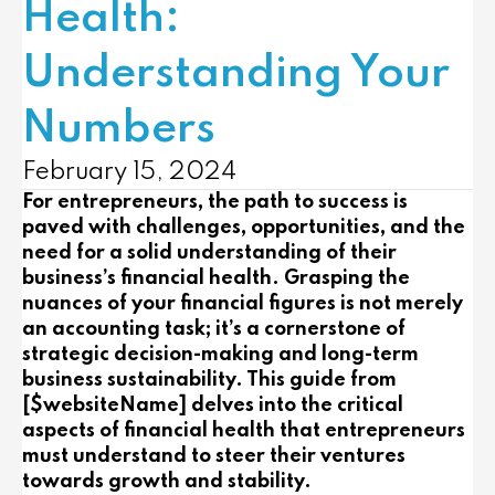
Health:
Understanding Your
Numbers
February 15, 2024
For entrepreneurs, the path to success is
paved with challenges, opportunities, and the
need for a solid understanding of their
business’s financial health. Grasping the
nuances of your financial figures is not merely
an accounting task; it’s a cornerstone of
strategic decision-making and long-term
business sustainability. This guide from
[$websiteName] delves into the critical
aspects of financial health that entrepreneurs
must understand to steer their ventures
towards growth and stability.