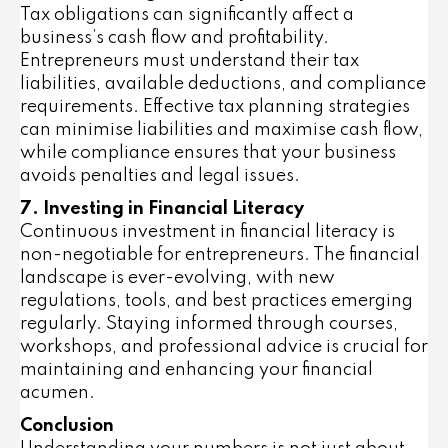
Tax obligations can significantly affect a
business’s cash flow and profitability.
Entrepreneurs must understand their tax
liabilities, available deductions, and compliance
requirements. Effective tax planning strategies
can minimise liabilities and maximise cash flow,
while compliance ensures that your business
avoids penalties and legal issues.
7. Investing in Financial Literacy
Continuous investment in financial literacy is
non-negotiable for entrepreneurs. The financial
landscape is ever-evolving, with new
regulations, tools, and best practices emerging
regularly. Staying informed through courses,
workshops, and professional advice is crucial for
maintaining and enhancing your financial
acumen.
Conclusion