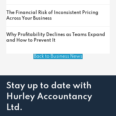
The Financial Risk of Inconsistent Pricing
Across Your Business
Why Profitability Declines as Teams Expand
and How to Prevent It
Back to Business News
Stay up to date with
Hurley Accountancy
Ltd.