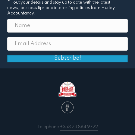
Fill out your details and stay up to date with the latest
news, business tips and interesting articles from Hurley
Accountancy!
Subscribe!
Telephone
+353 23 884 9722