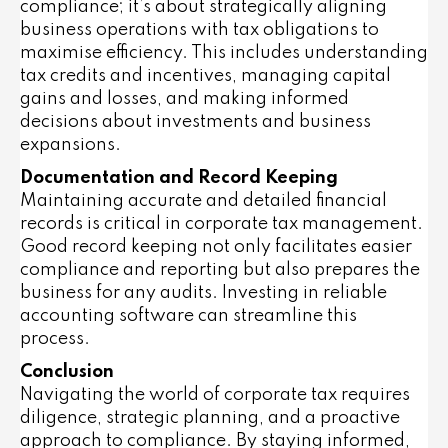
compliance; it’s about strategically aligning
business operations with tax obligations to
maximise efficiency. This includes understanding
tax credits and incentives, managing capital
gains and losses, and making informed
decisions about investments and business
expansions.
Documentation and Record Keeping
Maintaining accurate and detailed financial
records is critical in corporate tax management.
Good record keeping not only facilitates easier
compliance and reporting but also prepares the
business for any audits. Investing in reliable
accounting software can streamline this
process.
Conclusion
Navigating the world of corporate tax requires
diligence, strategic planning, and a proactive
approach to compliance. By staying informed,