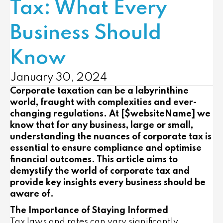
Tax: What Every
Business Should
Know
January 30, 2024
Corporate taxation can be a labyrinthine
world, fraught with complexities and ever-
changing regulations. At [$websiteName] we
know that for any business, large or small,
understanding the nuances of corporate tax is
essential to ensure compliance and optimise
financial outcomes. This article aims to
demystify the world of corporate tax and
provide key insights every business should be
aware of.
The Importance of Staying Informed
Tax laws and rates can vary significantly