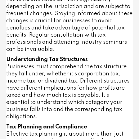
depending on the jurisdiction and are subject to
frequent changes. Staying informed about these
changes is crucial for businesses to avoid
penalties and take advantage of potential tax
benefits. Regular consultation with tax
professionals and attending industry seminars
can be invaluable.
Understanding Tax Structures
Businesses must comprehend the tax structure
they fall under, whether it’s corporation tax,
income tax, or dividend tax. Different structures
have different implications for how profits are
taxed and how much tax is payable. It’s
essential to understand which category your
business falls into and the corresponding tax
obligations.
Tax Planning and Compliance
Effective tax planning is about more than just