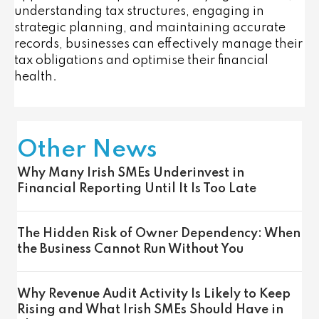
understanding tax structures, engaging in
strategic planning, and maintaining accurate
records, businesses can effectively manage their
tax obligations and optimise their financial
health.
Other News
Why Many Irish SMEs Underinvest in
Financial Reporting Until It Is Too Late
The Hidden Risk of Owner Dependency: When
the Business Cannot Run Without You
Why Revenue Audit Activity Is Likely to Keep
Rising and What Irish SMEs Should Have in