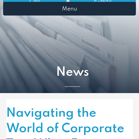
Call
E-Mail
Menu
News
Navigating the
World of Corporate