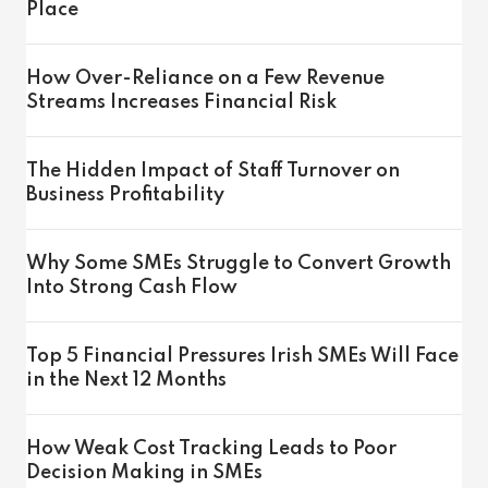
Place
How Over-Reliance on a Few Revenue
Streams Increases Financial Risk
The Hidden Impact of Staff Turnover on
Business Profitability
Why Some SMEs Struggle to Convert Growth
Into Strong Cash Flow
Top 5 Financial Pressures Irish SMEs Will Face
in the Next 12 Months
How Weak Cost Tracking Leads to Poor
Decision Making in SMEs