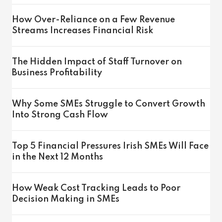
How Over-Reliance on a Few Revenue
Streams Increases Financial Risk
The Hidden Impact of Staff Turnover on
Business Profitability
Why Some SMEs Struggle to Convert Growth
Into Strong Cash Flow
Top 5 Financial Pressures Irish SMEs Will Face
in the Next 12 Months
How Weak Cost Tracking Leads to Poor
Decision Making in SMEs