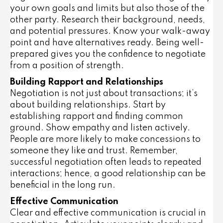
your own goals and limits but also those of the
other party. Research their background, needs,
and potential pressures. Know your walk-away
point and have alternatives ready. Being well-
prepared gives you the confidence to negotiate
from a position of strength.
Building Rapport and Relationships
Negotiation is not just about transactions; it’s
about building relationships. Start by
establishing rapport and finding common
ground. Show empathy and listen actively.
People are more likely to make concessions to
someone they like and trust. Remember,
successful negotiation often leads to repeated
interactions; hence, a good relationship can be
beneficial in the long run.
Effective Communication
Clear and effective communication is crucial in