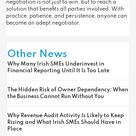
negotiation is not just to win, but to reach a
solution that benefits all parties involved. With
practice, patience, and persistence, anyone can
become an adept negotiator.
Other News
Why Many Irish SMEs Underinvest in
Financial Reporting Until It Is Too Late
The Hidden Risk of Owner Dependency: When
the Business Cannot Run Without You
Why Revenue Audit Activity Is Likely to Keep
Rising and What Irish SMEs Should Have in
Place