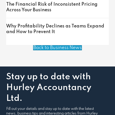
The Financial Risk of Inconsistent Pricing
Across Your Business
Why Profitability Declines as Teams Expand
and How to Prevent It
Back to Business News
Stay up to date with
Hurley Accountancy
Ltd.
Fill out your details and stay up to date with the latest
news, business tips and interesting articles from Hurley