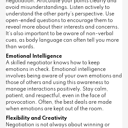
negotiation. Articulate your points clearly and
avoid misunderstandings. Listen actively to
understand the other party’s perspective. Use
open-ended questions to encourage them to
reveal more about their interests and concerns.
It’s also important to be aware of non-verbal
cues, as body language can often tell you more
than words.
Emotional Intelligence
A skilled negotiator knows how to keep
emotions in check. Emotional intelligence
involves being aware of your own emotions and
those of others and using this awareness to
manage interactions positively. Stay calm,
patient, and respectful, even in the face of
provocation. Often, the best deals are made
when emotions are kept out of the room.
Flexibility and Creativity
Negotiation is not always about winning or