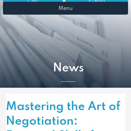
Call
E-Mail
Menu
News
Mastering the Art of
Negotiation: