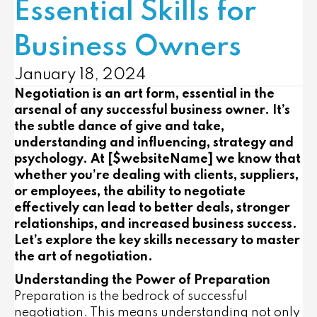
Essential Skills for
Business Owners
January 18, 2024
Negotiation is an art form, essential in the
arsenal of any successful business owner. It’s
the subtle dance of give and take,
understanding and influencing, strategy and
psychology. At [$websiteName] we know that
whether you’re dealing with clients, suppliers,
or employees, the ability to negotiate
effectively can lead to better deals, stronger
relationships, and increased business success.
Let’s explore the key skills necessary to master
the art of negotiation.
Understanding the Power of Preparation
Preparation is the bedrock of successful
negotiation. This means understanding not only