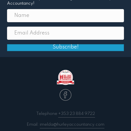
Accountancy!
Subscribe!
Telephone
+353 23 884 9722
Email:
imelda@hurleyaccountancy.com