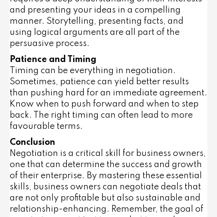
and presenting your ideas in a compelling
manner. Storytelling, presenting facts, and
using logical arguments are all part of the
persuasive process.
Patience and Timing
Timing can be everything in negotiation.
Sometimes, patience can yield better results
than pushing hard for an immediate agreement.
Know when to push forward and when to step
back. The right timing can often lead to more
favourable terms.
Conclusion
Negotiation is a critical skill for business owners,
one that can determine the success and growth
of their enterprise. By mastering these essential
skills, business owners can negotiate deals that
are not only profitable but also sustainable and
relationship-enhancing. Remember, the goal of