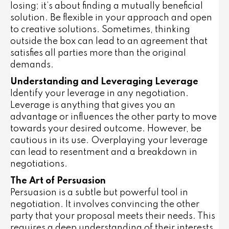
losing; it’s about finding a mutually beneficial
solution. Be flexible in your approach and open
to creative solutions. Sometimes, thinking
outside the box can lead to an agreement that
satisfies all parties more than the original
demands.
Understanding and Leveraging Leverage
Identify your leverage in any negotiation.
Leverage is anything that gives you an
advantage or influences the other party to move
towards your desired outcome. However, be
cautious in its use. Overplaying your leverage
can lead to resentment and a breakdown in
negotiations.
The Art of Persuasion
Persuasion is a subtle but powerful tool in
negotiation. It involves convincing the other
party that your proposal meets their needs. This
requires a deep understanding of their interests