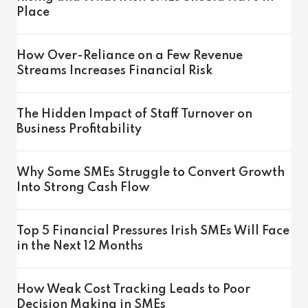
Place
How Over-Reliance on a Few Revenue
Streams Increases Financial Risk
The Hidden Impact of Staff Turnover on
Business Profitability
Why Some SMEs Struggle to Convert Growth
Into Strong Cash Flow
Top 5 Financial Pressures Irish SMEs Will Face
in the Next 12 Months
How Weak Cost Tracking Leads to Poor
Decision Making in SMEs