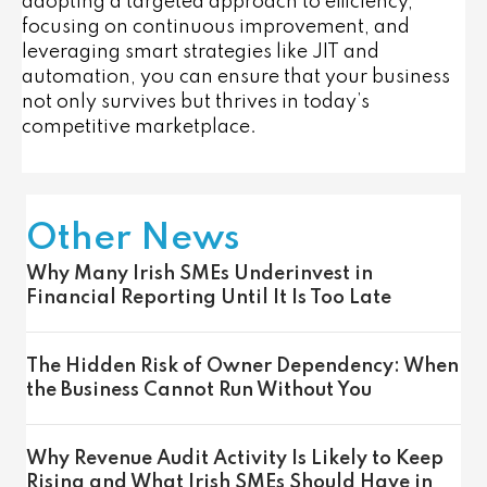
adopting a targeted approach to efficiency,
focusing on continuous improvement, and
leveraging smart strategies like JIT and
automation, you can ensure that your business
not only survives but thrives in today’s
competitive marketplace.
Other News
Why Many Irish SMEs Underinvest in
Financial Reporting Until It Is Too Late
The Hidden Risk of Owner Dependency: When
the Business Cannot Run Without You
Why Revenue Audit Activity Is Likely to Keep
Rising and What Irish SMEs Should Have in