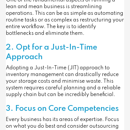
One of the fundamental aspects of running a
lean and mean business is streamlining
operations. This can be as simple as automating
routine tasks or as complex as restructuring your
entire workflow. The key is to identify
bottlenecks and eliminate them.
2. Opt for a Just-In-Time
Approach
Adopting a Just-In-Time (JIT) approach to
inventory management can drastically reduce
your storage costs and minimise waste. This
system requires careful planning and a reliable
supply chain but can be incredibly beneficial.
3. Focus on Core Competencies
Every business has its areas of expertise. Focus
on what you do best and consider outsourcing