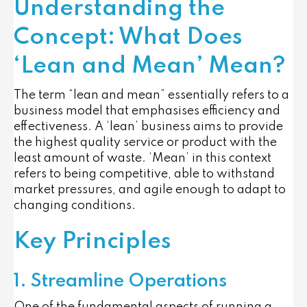
Understanding the
Concept: What Does
‘Lean and Mean’ Mean?
The term “lean and mean” essentially refers to a
business model that emphasises efficiency and
effectiveness. A ‘lean’ business aims to provide
the highest quality service or product with the
least amount of waste. ‘Mean’ in this context
refers to being competitive, able to withstand
market pressures, and agile enough to adapt to
changing conditions.
Key Principles
1. Streamline Operations