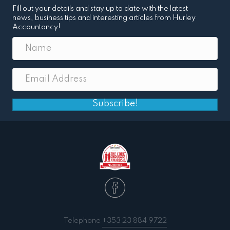
Fill out your details and stay up to date with the latest
news, business tips and interesting articles from Hurley
Accountancy!
Subscribe!
Telephone
+353 23 884 9722