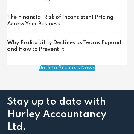
The Financial Risk of Inconsistent Pricing
Across Your Business
Why Profitability Declines as Teams Expand
and How to Prevent It
Back to Business News
Stay up to date with
Hurley Accountancy
Ltd.