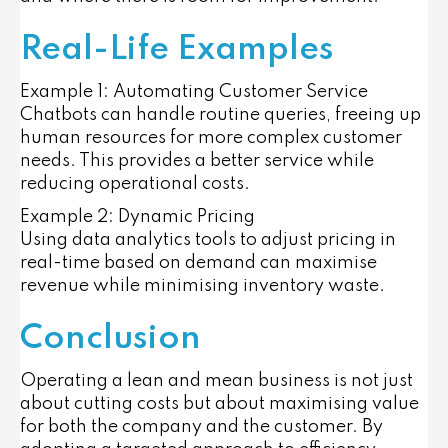
Real-Life Examples
Example 1: Automating Customer Service
Chatbots can handle routine queries, freeing up
human resources for more complex customer
needs. This provides a better service while
reducing operational costs.
Example 2: Dynamic Pricing
Using data analytics tools to adjust pricing in
real-time based on demand can maximise
revenue while minimising inventory waste.
Conclusion
Operating a lean and mean business is not just
about cutting costs but about maximising value
for both the company and the customer. By