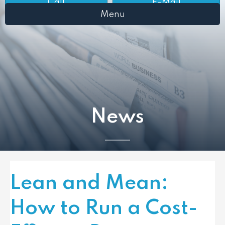
Call
E-Mail
Menu
News
Lean and Mean:
How to Run a Cost-