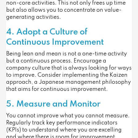
non-core activities. This not only frees up time
but also allows you to concentrate on value-
generating activities.
4. Adopt a Culture of
Continuous Improvement
Being lean and mean is not a one-time activity
but a continuous process. Encourage a
company culture that is always looking for ways
to improve. Consider implementing the Kaizen
approach, a Japanese management philosophy
that aims for continuous improvement.
5. Measure and Monitor
You cannot improve what you cannot measure.
Regularly track key performance indicators
(KPIs) to understand where you are excelling
and where there is room for improvement.