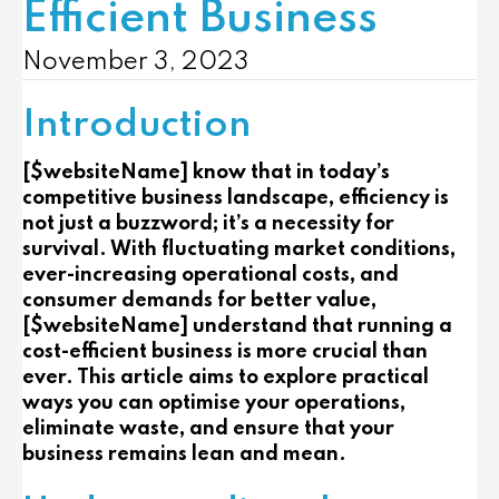
Efficient Business
November 3, 2023
Introduction
[$websiteName] know that in today’s
competitive business landscape, efficiency is
not just a buzzword; it’s a necessity for
survival. With fluctuating market conditions,
ever-increasing operational costs, and
consumer demands for better value,
[$websiteName] understand that running a
cost-efficient business is more crucial than
ever. This article aims to explore practical
ways you can optimise your operations,
eliminate waste, and ensure that your
business remains lean and mean.