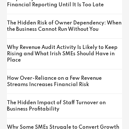
Financial Reporting Until It Is Too Late
The Hidden Risk of Owner Dependency: When
the Business Cannot Run Without You
Why Revenue Audit Activity Is Likely to Keep
Rising and What Irish SMEs Should Have in
Place
How Over-Reliance on a Few Revenue
Streams Increases Financial Risk
The Hidden Impact of Staff Turnover on
Business Profitability
Why Some SMEs Struggle to Convert Growth