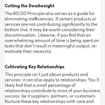
Cutting the Deadweight
The 80/20 Principle also serves as a guide for
eliminating inefficiencies. If certain products or
services are not contributing significantly to the
bottom line, it may be worth considering their
discontinuation. Likewise, if you find that an
overwhelming amount of time is being spent on
tasks that don’t result in meaningful output, re-
evaluate their necessity.
Cultivating Key Relationships
This principle isn’t just about products and
services; it can also apply to relationships. You’ll
likely find that a small percentage of
relationships contribute to most of your business
success, be it suppliers, partners, or customers.
Nurture these key relationships with care and