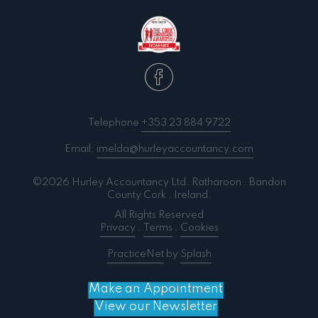
Telephone
+353 23 884 9722
Email:
imelda@hurleyaccountancy.com
©2026 Hurley Accountancy Ltd. Ratharoon . Bandon
County Cork . Ireland.
All Rights Reserved
Privacy
.
Terms
.
Cookies
PracticeNet
by
Splash
Make an Appointment
View our Newsletter