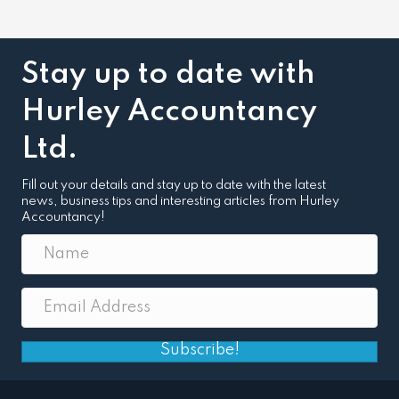
Stay up to date with
Hurley Accountancy
Ltd.
Fill out your details and stay up to date with the latest
news, business tips and interesting articles from Hurley
Accountancy!
Subscribe!