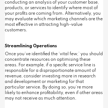
conducting an analysis of your customer base,
products, or services to identify where most of
your profits are coming from. Alternatively, you
may evaluate which marketing channels are the
most effective in attracting high-value
customers.
Streamlining Operations
Once you’ve identified the ‘vital few,’ you should
concentrate resources on optimising these
areas. For example, if a specific service line is
responsible for a disproportionate amount of
revenue, consider investing more in research
and development or marketing for that
particular service. By doing so, you’re more
likely to enhance profitability, even if other areas
may not receive as much attention.