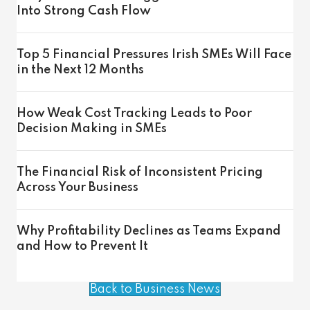
Into Strong Cash Flow
Top 5 Financial Pressures Irish SMEs Will Face
in the Next 12 Months
How Weak Cost Tracking Leads to Poor
Decision Making in SMEs
The Financial Risk of Inconsistent Pricing
Across Your Business
Why Profitability Declines as Teams Expand
and How to Prevent It
Back to Business News