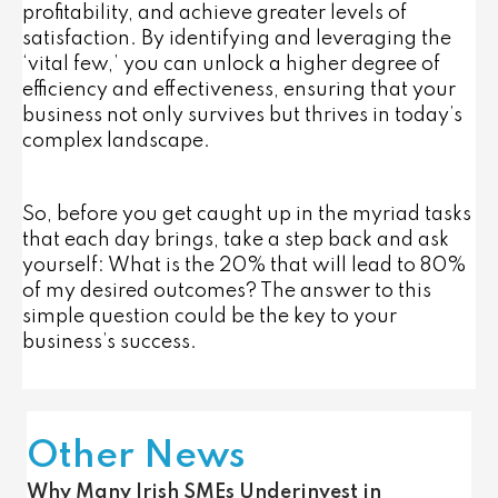
profitability, and achieve greater levels of
satisfaction. By identifying and leveraging the
‘vital few,’ you can unlock a higher degree of
efficiency and effectiveness, ensuring that your
business not only survives but thrives in today’s
complex landscape.
So, before you get caught up in the myriad tasks
that each day brings, take a step back and ask
yourself: What is the 20% that will lead to 80%
of my desired outcomes? The answer to this
simple question could be the key to your
business’s success.
Other News
Why Many Irish SMEs Underinvest in