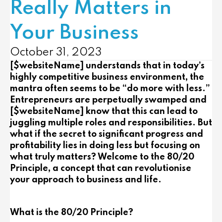
Really Matters in
Your Business
October 31, 2023
[$websiteName] understands that in today’s
highly competitive business environment, the
mantra often seems to be “do more with less.”
Entrepreneurs are perpetually swamped and
[$websiteName] know that this can lead to
juggling multiple roles and responsibilities. But
what if the secret to significant progress and
profitability lies in doing less but focusing on
what truly matters? Welcome to the 80/20
Principle, a concept that can revolutionise
your approach to business and life.
What is the 80/20 Principle?