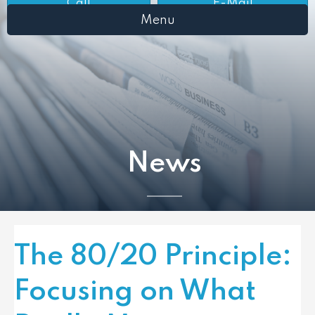
Call
E-Mail
Menu
News
The 80/20 Principle:
Focusing on What