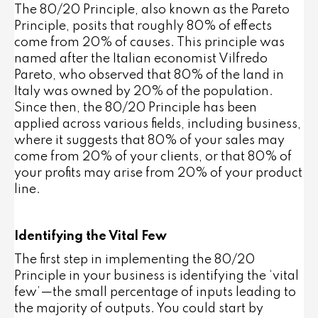
The 80/20 Principle, also known as the Pareto
Principle, posits that roughly 80% of effects
come from 20% of causes. This principle was
named after the Italian economist Vilfredo
Pareto, who observed that 80% of the land in
Italy was owned by 20% of the population.
Since then, the 80/20 Principle has been
applied across various fields, including business,
where it suggests that 80% of your sales may
come from 20% of your clients, or that 80% of
your profits may arise from 20% of your product
line.
Identifying the Vital Few
The first step in implementing the 80/20
Principle in your business is identifying the ‘vital
few’—the small percentage of inputs leading to
the majority of outputs. You could start by