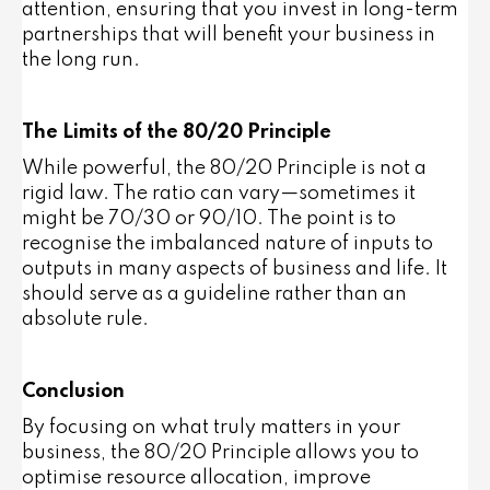
attention, ensuring that you invest in long-term
partnerships that will benefit your business in
the long run.
The Limits of the 80/20 Principle
While powerful, the 80/20 Principle is not a
rigid law. The ratio can vary—sometimes it
might be 70/30 or 90/10. The point is to
recognise the imbalanced nature of inputs to
outputs in many aspects of business and life. It
should serve as a guideline rather than an
absolute rule.
Conclusion
By focusing on what truly matters in your
business, the 80/20 Principle allows you to
optimise resource allocation, improve