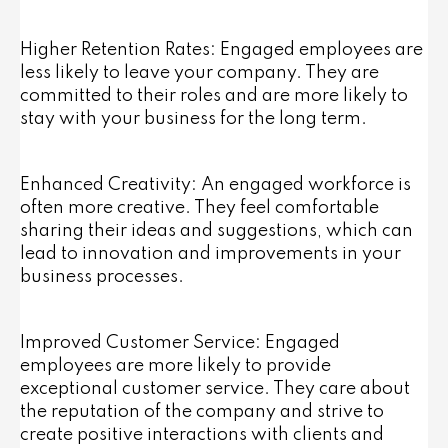
Higher Retention Rates: Engaged employees are
less likely to leave your company. They are
committed to their roles and are more likely to
stay with your business for the long term.
Enhanced Creativity: An engaged workforce is
often more creative. They feel comfortable
sharing their ideas and suggestions, which can
lead to innovation and improvements in your
business processes.
Improved Customer Service: Engaged
employees are more likely to provide
exceptional customer service. They care about
the reputation of the company and strive to
create positive interactions with clients and