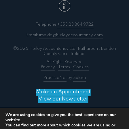
Telephone
+353 23 884 9722
Email:
imelda@hurleyaccountancy.com
©2026 Hurley Accountancy Ltd. Ratharoon . Bandon
County Cork . Ireland.
All Rights Reserved
Privacy
.
Terms
.
Cookies
PracticeNet
by
Splash
Make an Appointment
View our Newsletter
We are using cookies to give you the best experience on our
website.
You can find out more about which cookies we are using or
Notice
: ob_end_flush(): failed to send buffer of zlib