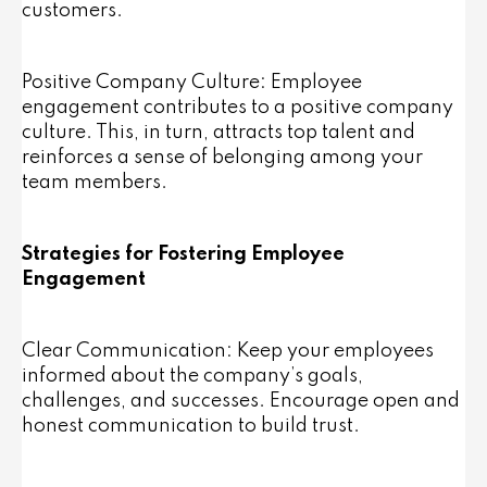
customers.
Positive Company Culture: Employee
engagement contributes to a positive company
culture. This, in turn, attracts top talent and
reinforces a sense of belonging among your
team members.
Strategies for Fostering Employee
Engagement
Clear Communication: Keep your employees
informed about the company’s goals,
challenges, and successes. Encourage open and
honest communication to build trust.