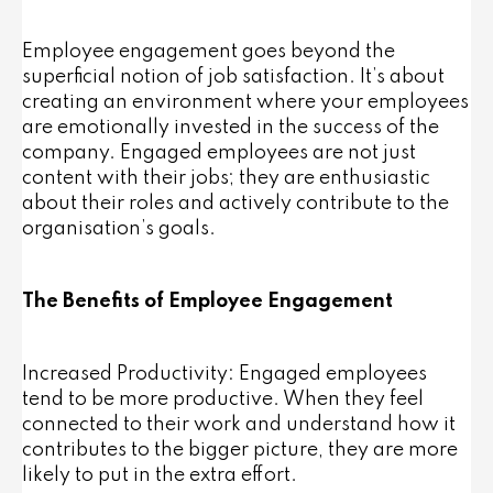
Employee engagement goes beyond the
superficial notion of job satisfaction. It’s about
creating an environment where your employees
are emotionally invested in the success of the
company. Engaged employees are not just
content with their jobs; they are enthusiastic
about their roles and actively contribute to the
organisation’s goals.
The Benefits of Employee Engagement
Increased Productivity: Engaged employees
tend to be more productive. When they feel
connected to their work and understand how it
contributes to the bigger picture, they are more
likely to put in the extra effort.