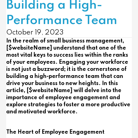
Building a High-
Performance Team
October 19, 2023
In the realm of small business management,
[$websiteName] understand that one of the
most vital keys to success lies within the ranks
of your employees. Engaging your workforce
is not just a buzzword; it is the cornerstone of
building a high-performance team that can
drive your business to new heights. In this
article, [$websiteName] will delve into the
importance of employee engagement and
explore strategies to foster a more productive
and motivated workforce.
The Heart of Employee Engagement