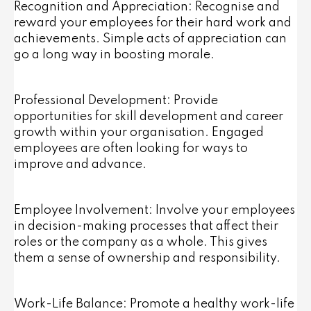
Recognition and Appreciation: Recognise and
reward your employees for their hard work and
achievements. Simple acts of appreciation can
go a long way in boosting morale.
Professional Development: Provide
opportunities for skill development and career
growth within your organisation. Engaged
employees are often looking for ways to
improve and advance.
Employee Involvement: Involve your employees
in decision-making processes that affect their
roles or the company as a whole. This gives
them a sense of ownership and responsibility.
Work-Life Balance: Promote a healthy work-life