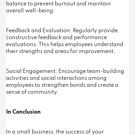
balance to prevent burnout and maintain
overall well-being.
Feedback and Evaluation: Regularly provide
constructive feedback and performance
evaluations. This helps employees understand
their strengths and areas for improvement.
Social Engagement: Encourage team-building
activities and social interactions among
employees to strengthen bonds and create a
sense of community.
In Conclusion
In a small business, the success of your