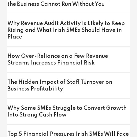
the Business Cannot Run Without You
Why Revenue Audit Activity Is Likely to Keep
Rising and What Irish SMEs Should Have in
Place
How Over-Reliance on a Few Revenue
Streams Increases Financial Risk
The Hidden Impact of Staff Turnover on
Business Profitability
Why Some SMEs Struggle to Convert Growth
Into Strong Cash Flow
Top 5 Financial Pressures Irish SMEs Will Face