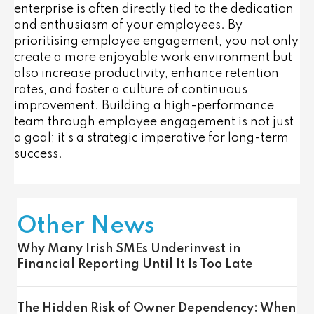
enterprise is often directly tied to the dedication
and enthusiasm of your employees. By
prioritising employee engagement, you not only
create a more enjoyable work environment but
also increase productivity, enhance retention
rates, and foster a culture of continuous
improvement. Building a high-performance
team through employee engagement is not just
a goal; it’s a strategic imperative for long-term
success.
Other News
Why Many Irish SMEs Underinvest in
Financial Reporting Until It Is Too Late
The Hidden Risk of Owner Dependency: When