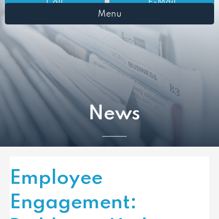
Call
E-Mail
Menu
News
Employee
Engagement: