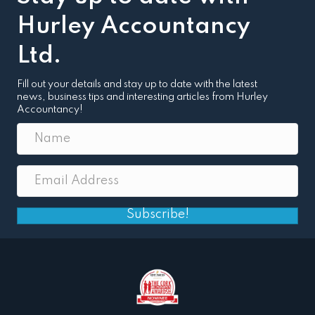
Hurley Accountancy
Ltd.
Fill out your details and stay up to date with the latest
news, business tips and interesting articles from Hurley
Accountancy!
Subscribe!