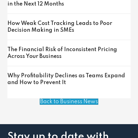
in the Next 12 Months
How Weak Cost Tracking Leads to Poor
Decision Making in SMEs
The Financial Risk of Inconsistent Pricing
Across Your Business
Why Profitability Declines as Teams Expand
and How to Prevent It
Back to Business News
Stay up to date with