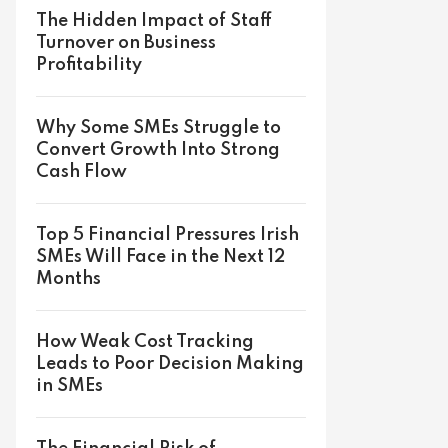
The Hidden Impact of Staff
Turnover on Business
Profitability
Why Some SMEs Struggle to
Convert Growth Into Strong
Cash Flow
Top 5 Financial Pressures Irish
SMEs Will Face in the Next 12
Months
How Weak Cost Tracking
Leads to Poor Decision Making
in SMEs