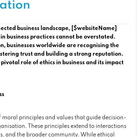
ation
nnected business landscape, [$websiteName]
 in business practices cannot be overstated.
on, businesses worldwide are recognising the
ostering trust and building a strong reputation.
 pivotal role of ethics in business and its impact
ss
f moral principles and values that guide decision-
nisation. These principles extend to interactions
s, and the broader community. While ethical