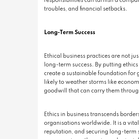
responsibilities can tarnish a compan
troubles, and financial setbacks.
Long-Term Success
Ethical business practices are not ju
long-term success. By putting ethics 
create a sustainable foundation for 
likely to weather storms like econom
goodwill that can carry them through 
Ethics in business transcends border
organisations worldwide. It is a vit
reputation, and securing long-term 