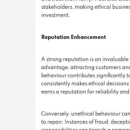
stakeholders, making ethical busines
investment.
Reputation Enhancement
A strong reputation is an invaluable 
advantage, attracting customers and
behaviour contributes significantly 
consistently makes ethical decisions a
earns a reputation for reliability and 
Conversely, unethical behaviour can 
to repair. Instances of fraud, decept