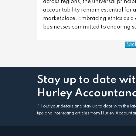
across regions, the universal principl
accountability remain essential for a
marketplace. Embracing ethics as a cor
businesses committed to enduring s
Bac
Stay up to date wi
Hurley Accountanc
Fill out your details and stay up to date with the l
tips and interesting articles from Hurley Accounta