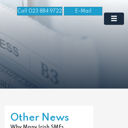
Call 023 884 9722
E-Mail
Other News
Why Many Irish SMEs