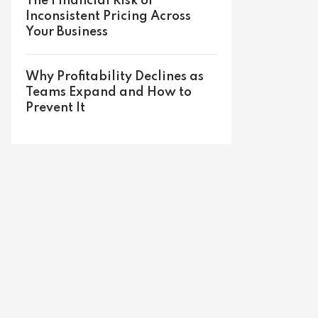
The Financial Risk of
Inconsistent Pricing Across
Your Business
Why Profitability Declines as
Teams Expand and How to
Prevent It