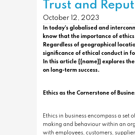
Trust and Reput
October 12, 2023
In today’s globalised and interco
know that the importance of ethics
Regardless of geographical locati
significance of ethical conduct in f
In this article {{name}} explores the
on long-term success.
Ethics as the Cornerstone of Busine
Ethics in business encompass a set o
making and behaviour within an orga
with employees, customers, supplier