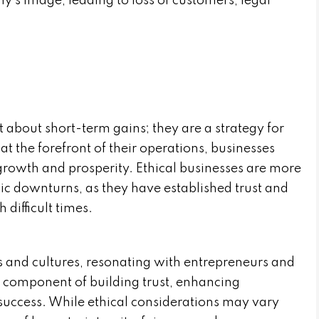
y’s image, leading to loss of customers, legal
st about short-term gains; they are a strategy for
at the forefront of their operations, businesses
growth and prosperity. Ethical businesses are more
ic downturns, as they have established trust and
difficult times.
s and cultures, resonating with entrepreneurs and
al component of building trust, enhancing
success. While ethical considerations may vary