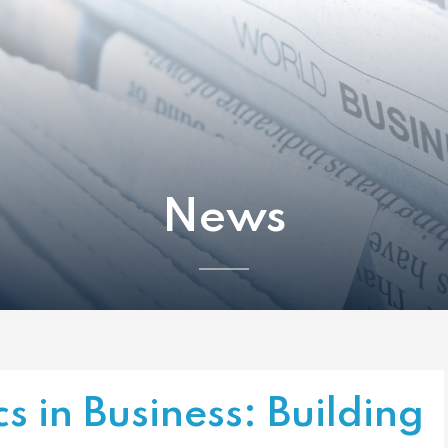
News
cs in Business: Building