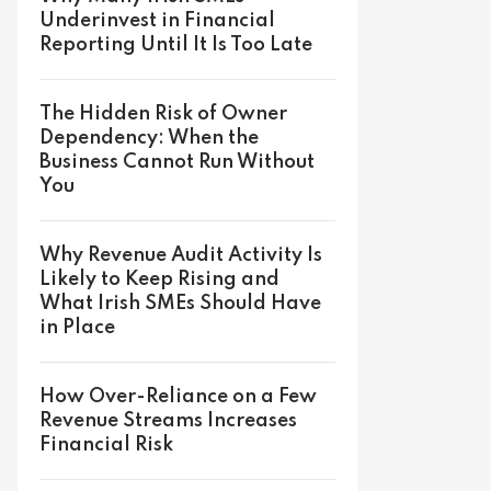
Underinvest in Financial
Reporting Until It Is Too Late
The Hidden Risk of Owner
Dependency: When the
Business Cannot Run Without
You
Why Revenue Audit Activity Is
Likely to Keep Rising and
What Irish SMEs Should Have
in Place
How Over-Reliance on a Few
Revenue Streams Increases
Financial Risk