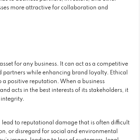
ses more attractive for collaboration and
asset for any business. It can act as a competitive
 partners while enhancing brand loyalty. Ethical
to a positive reputation. When a business
nd acts in the best interests of its stakeholders, it
integrity.
lead to reputational damage that is often difficult
ion, or disregard for social and environmental