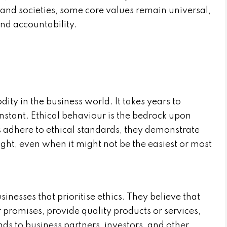
and societies, some core values remain universal,
and accountability.
dity in the business world. It takes years to
instant. Ethical behaviour is the bedrock upon
s adhere to ethical standards, they demonstrate
ght, even when it might not be the easiest or most
sinesses that prioritise ethics. They believe that
 promises, provide quality products or services,
ends to business partners, investors, and other