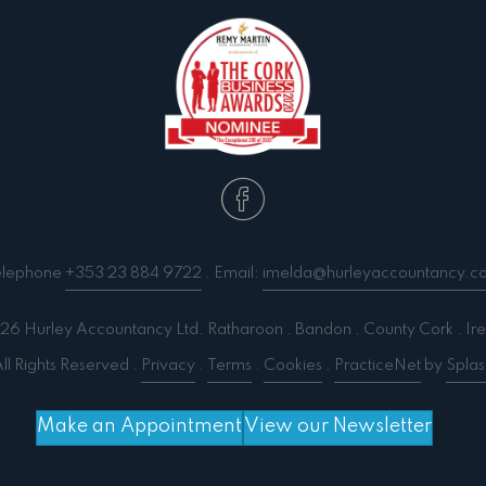
elephone
+353 23 884 9722
. Email:
imelda@hurleyaccountancy.c
6 Hurley Accountancy Ltd. Ratharoon . Bandon . County Cork . Ire
ll Rights Reserved .
Privacy
.
Terms
.
Cookies
.
PracticeNet
by
Splas
Make an Appointment
View our Newsletter