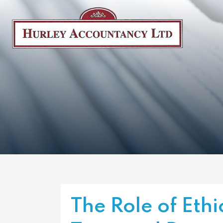
The Role of Ethi