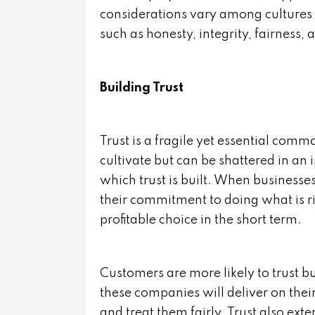
considerations vary among cultures 
such as honesty, integrity, fairness, 
Building Trust
Trust is a fragile yet essential commo
cultivate but can be shattered in an 
which trust is built. When businesse
their commitment to doing what is ri
profitable choice in the short term.
Customers are more likely to trust bu
these companies will deliver on their
and treat them fairly. Trust also ext