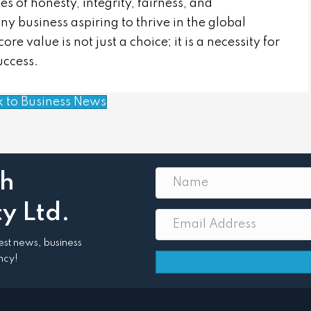
es of honesty, integrity, fairness, and
ny business aspiring to thrive in the global
e value is not just a choice; it is a necessity for
uccess.
k to Business News
th
y Ltd.
atest news, business
ncy!