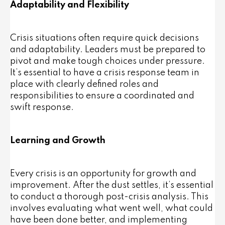
Adaptability and Flexibility
Crisis situations often require quick decisions
and adaptability. Leaders must be prepared to
pivot and make tough choices under pressure.
It’s essential to have a crisis response team in
place with clearly defined roles and
responsibilities to ensure a coordinated and
swift response.
Learning and Growth
Every crisis is an opportunity for growth and
improvement. After the dust settles, it’s essential
to conduct a thorough post-crisis analysis. This
involves evaluating what went well, what could
have been done better, and implementing