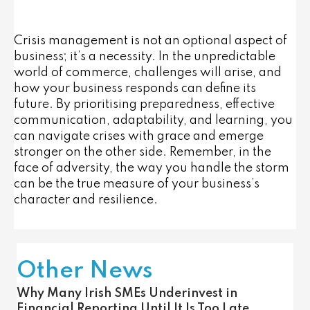
Crisis management is not an optional aspect of
business; it’s a necessity. In the unpredictable
world of commerce, challenges will arise, and
how your business responds can define its
future. By prioritising preparedness, effective
communication, adaptability, and learning, you
can navigate crises with grace and emerge
stronger on the other side. Remember, in the
face of adversity, the way you handle the storm
can be the true measure of your business’s
character and resilience.
Other News
Why Many Irish SMEs Underinvest in
Financial Reporting Until It Is Too Late