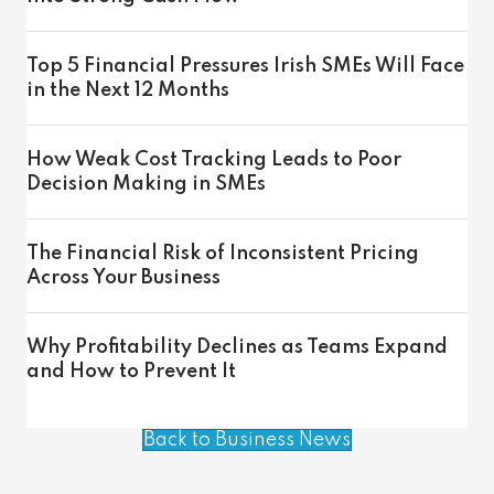
Top 5 Financial Pressures Irish SMEs Will Face
in the Next 12 Months
How Weak Cost Tracking Leads to Poor
Decision Making in SMEs
The Financial Risk of Inconsistent Pricing
Across Your Business
Why Profitability Declines as Teams Expand
and How to Prevent It
Back to Business News