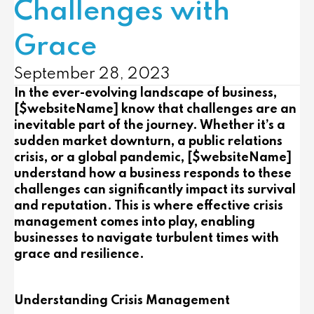
Challenges with
Grace
September 28, 2023
In the ever-evolving landscape of business,
[$websiteName] know that challenges are an
inevitable part of the journey. Whether it’s a
sudden market downturn, a public relations
crisis, or a global pandemic, [$websiteName]
understand how a business responds to these
challenges can significantly impact its survival
and reputation. This is where effective crisis
management comes into play, enabling
businesses to navigate turbulent times with
grace and resilience.
Understanding Crisis Management