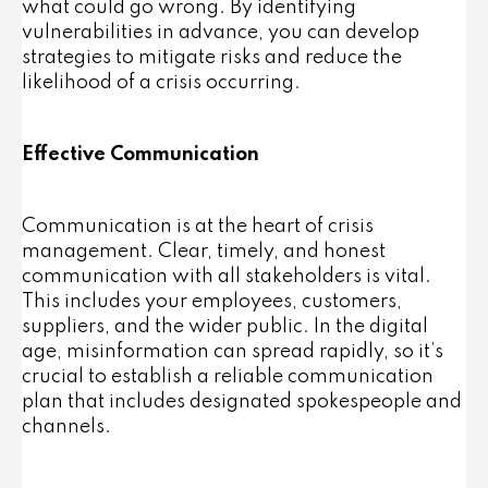
what could go wrong. By identifying
vulnerabilities in advance, you can develop
strategies to mitigate risks and reduce the
likelihood of a crisis occurring.
Effective Communication
Communication is at the heart of crisis
management. Clear, timely, and honest
communication with all stakeholders is vital.
This includes your employees, customers,
suppliers, and the wider public. In the digital
age, misinformation can spread rapidly, so it’s
crucial to establish a reliable communication
plan that includes designated spokespeople and
channels.