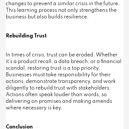
changes to prevent a similar crisis in the future.
This learning process not only strengthens the
business but also builds resilience.
Rebuilding Trust
In times of crisis, trust can be eroded. Whether
it’s a product recall, a data breach, or a financial
scandal, restoring trust is a top priority.
Businesses must take responsibility for their
actions, demonstrate transparency, and work
diligently to rebuild trust with stakeholders.
Actions often speak louder than words, so
delivering on promises and making amends
where necessary is key.
Conclusion