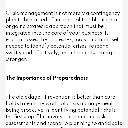
Crisis management is not merely a contingency
plan to be dusted off in times of trouble; it is an
ongoing strategic approach that must be
integrated into the core of your business. It
encompasses the processes, tools, and mindset
needed to identify potential crises, respond
swiftly and effectively, and ultimately emerge
stronger.
The Importance of Preparedness
The old adage, “Prevention is better than cure,”
holds true in the world of crisis management.
Being proactive in identifying potential risks is
the first step. This involves conducting risk
assessments and scenario planning to anticipate