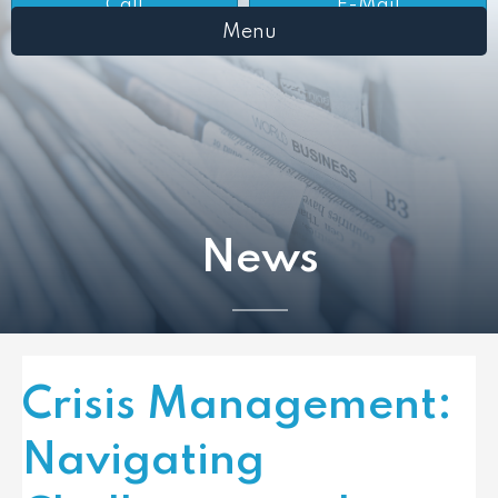
Call
E-Mail
Menu
News
Crisis Management:
Navigating