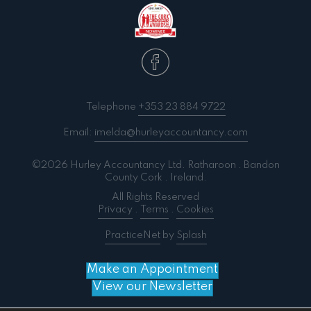
Telephone
+353 23 884 9722
Email:
imelda@hurleyaccountancy.com
©2026 Hurley Accountancy Ltd. Ratharoon . Bandon
County Cork . Ireland.
All Rights Reserved
Privacy
.
Terms
.
Cookies
PracticeNet
by
Splash
Make an Appointment
View our Newsletter