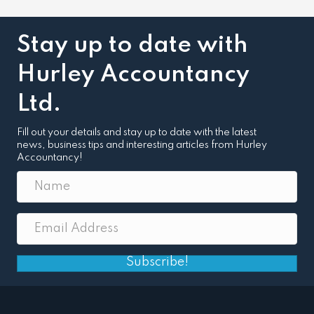
Stay up to date with
Hurley Accountancy
Ltd.
Fill out your details and stay up to date with the latest
news, business tips and interesting articles from Hurley
Accountancy!
Subscribe!