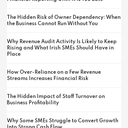
The Hidden Risk of Owner Dependency: When
the Business Cannot Run Without You
Why Revenue Audit Activity Is Likely to Keep
Rising and What Irish SMEs Should Have in
Place
How Over-Reliance on a Few Revenue
Streams Increases Financial Risk
The Hidden Impact of Staff Turnover on
Business Profitability
Why Some SMEs Struggle to Convert Growth
Into Strong Cash Flow