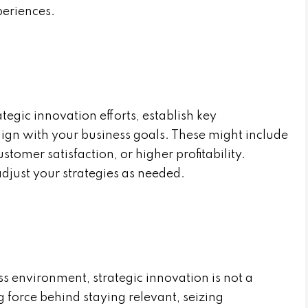
periences.
tegic innovation efforts, establish key
lign with your business goals. These might include
tomer satisfaction, or higher profitability.
djust your strategies as needed.
s environment, strategic innovation is not a
ing force behind staying relevant, seizing