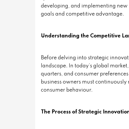
developing, and implementing new id
goals and competitive advantage.
Understanding the Competitive L
Before delving into strategic innovat
landscape. In today’s global marke
quarters, and consumer preferences 
business owners must continuously m
consumer behaviour.
The Process of Strategic Innovatio