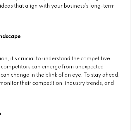
eas that align with your business’s long-term
andscape
ion, it’s crucial to understand the competitive
t, competitors can emerge from unexpected
can change in the blink of an eye. To stay ahead,
onitor their competition, industry trends, and
n