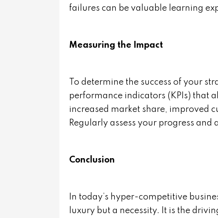
failures can be valuable learning ex
Measuring the Impact
To determine the success of your stra
performance indicators (KPIs) that a
increased market share, improved cus
Regularly assess your progress and a
Conclusion
In today’s hyper-competitive busines
luxury but a necessity. It is the driv