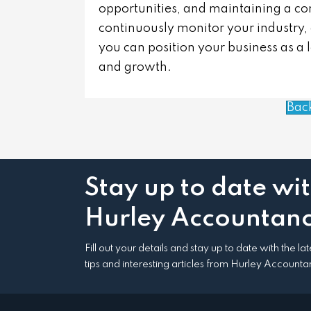
opportunities, and maintaining a co
continuously monitor your industry,
you can position your business as a 
and growth.
Bac
Stay up to date wi
Hurley Accountanc
Fill out your details and stay up to date with the l
tips and interesting articles from Hurley Accounta