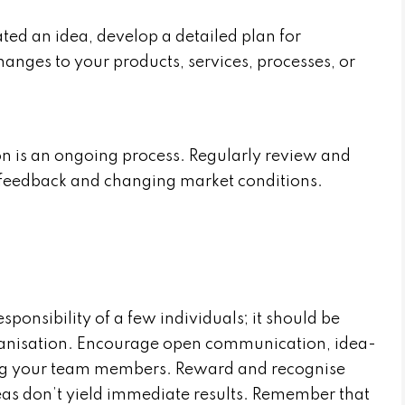
ed an idea, develop a detailed plan for
anges to your products, services, processes, or
 is an ongoing process. Regularly review and
feedback and changing market conditions.
esponsibility of a few individuals; it should be
ganisation. Encourage open communication, idea-
ng your team members. Reward and recognise
deas don’t yield immediate results. Remember that