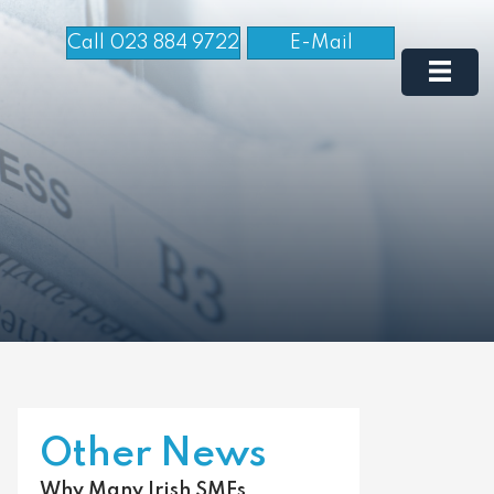
Call 023 884 9722
E-Mail
Other News
Why Many Irish SMEs