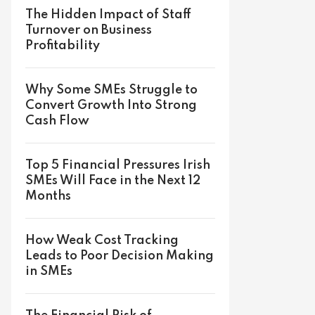
The Hidden Impact of Staff
Turnover on Business
Profitability
Why Some SMEs Struggle to
Convert Growth Into Strong
Cash Flow
Top 5 Financial Pressures Irish
SMEs Will Face in the Next 12
Months
How Weak Cost Tracking
Leads to Poor Decision Making
in SMEs