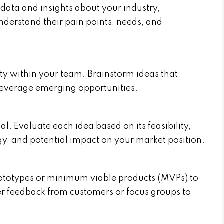
data and insights about your industry,
nderstand their pain points, needs, and
ty within your team. Brainstorm ideas that
 leverage emerging opportunities.
al. Evaluate each idea based on its feasibility,
gy, and potential impact on your market position.
rototypes or minimum viable products (MVPs) to
er feedback from customers or focus groups to