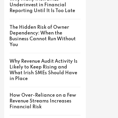
Underinvest in Financial
Reporting Until It Is Too Late
The Hidden Risk of Owner
Dependency: When the
Business Cannot Run Without
You
Why Revenue Audit Activity Is
Likely to Keep Rising and
What Irish SMEs Should Have
in Place
How Over-Reliance on a Few
Revenue Streams Increases
Financial Risk