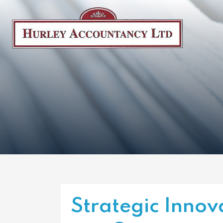
Strategic Innov