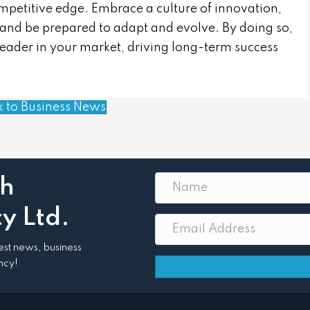
mpetitive edge. Embrace a culture of innovation,
 and be prepared to adapt and evolve. By doing so,
leader in your market, driving long-term success
k to Business News
th
y Ltd.
atest news, business
ncy!