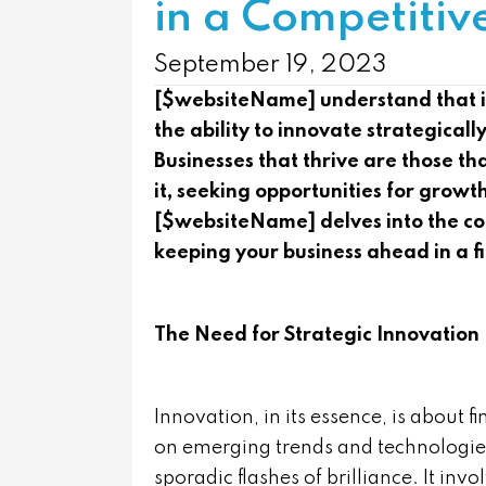
in a Competitiv
September 19, 2023
[$websiteName] understand that in
the ability to innovate strategical
Businesses that thrive are those t
it, seeking opportunities for grow
[$websiteName] delves into the conc
keeping your business ahead in a f
The Need for Strategic Innovation
Innovation, in its essence, is about f
on emerging trends and technologie
sporadic flashes of brilliance. It inv