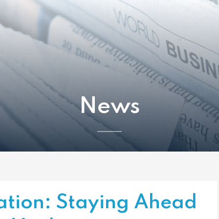
News
ation: Staying Ahead