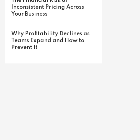
The Financial Risk of
Inconsistent Pricing Across
Your Business
Why Profitability Declines as
Teams Expand and How to
Prevent It