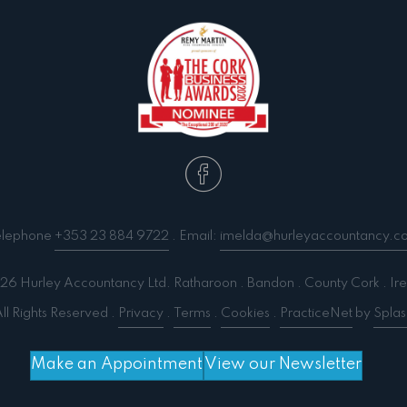
elephone
+353 23 884 9722
. Email:
imelda@hurleyaccountancy.c
6 Hurley Accountancy Ltd. Ratharoon . Bandon . County Cork . Ire
ll Rights Reserved .
Privacy
.
Terms
.
Cookies
.
PracticeNet
by
Splas
Make an Appointment
View our Newsletter