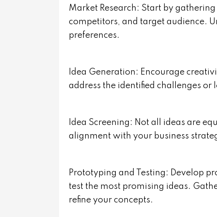
Market Research: Start by gathering 
competitors, and target audience. U
preferences.
Idea Generation: Encourage creativi
address the identified challenges or
Idea Screening: Not all ideas are equ
alignment with your business strate
Prototyping and Testing: Develop p
test the most promising ideas. Gath
refine your concepts.