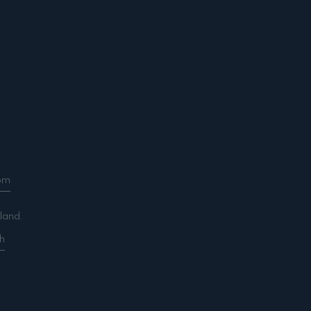
om
land.
h