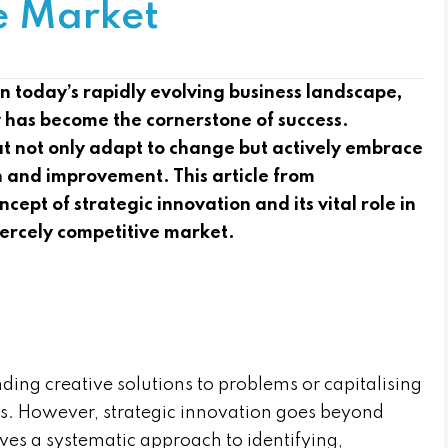
e Market
 today’s rapidly evolving business landscape,
ly has become the cornerstone of success.
hat not only adapt to change but actively embrace
th and improvement. This article from
ept of strategic innovation and its vital role in
iercely competitive market.
inding creative solutions to problems or capitalising
s. However, strategic innovation goes beyond
olves a systematic approach to identifying,