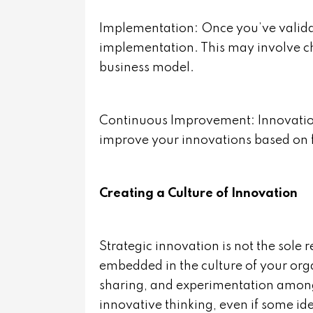
Implementation: Once you’ve validat
implementation. This may involve ch
business model.
Continuous Improvement: Innovation
improve your innovations based on 
Creating a Culture of Innovation
Strategic innovation is not the sole r
embedded in the culture of your or
sharing, and experimentation amo
innovative thinking, even if some i