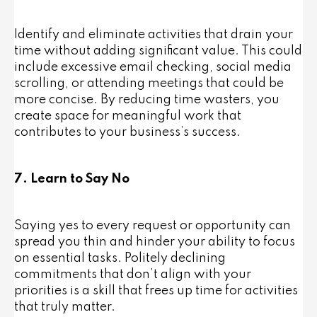
Identify and eliminate activities that drain your
time without adding significant value. This could
include excessive email checking, social media
scrolling, or attending meetings that could be
more concise. By reducing time wasters, you
create space for meaningful work that
contributes to your business’s success.
7. Learn to Say No
Saying yes to every request or opportunity can
spread you thin and hinder your ability to focus
on essential tasks. Politely declining
commitments that don’t align with your
priorities is a skill that frees up time for activities
that truly matter.