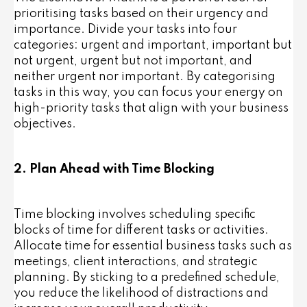
prioritising tasks based on their urgency and
importance. Divide your tasks into four
categories: urgent and important, important but
not urgent, urgent but not important, and
neither urgent nor important. By categorising
tasks in this way, you can focus your energy on
high-priority tasks that align with your business
objectives.
2. Plan Ahead with Time Blocking
Time blocking involves scheduling specific
blocks of time for different tasks or activities.
Allocate time for essential business tasks such as
meetings, client interactions, and strategic
planning. By sticking to a predefined schedule,
you reduce the likelihood of distractions and