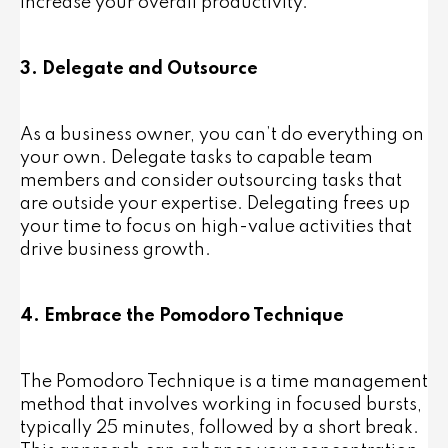
increase your overall productivity.
3. Delegate and Outsource
As a business owner, you can’t do everything on
your own. Delegate tasks to capable team
members and consider outsourcing tasks that
are outside your expertise. Delegating frees up
your time to focus on high-value activities that
drive business growth.
4. Embrace the Pomodoro Technique
The Pomodoro Technique is a time management
method that involves working in focused bursts,
typically 25 minutes, followed by a short break.