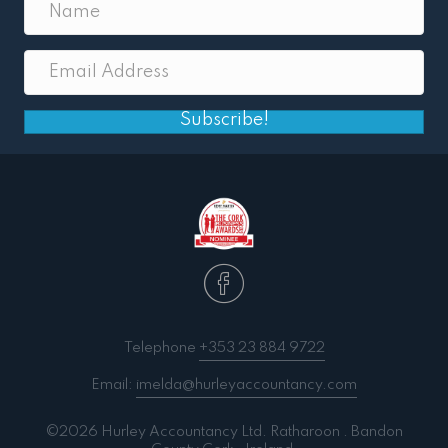
Subscribe!
Telephone
+353 23 884 9722
Email:
imelda@hurleyaccountancy.com
©2026 Hurley Accountancy Ltd. Ratharoon . Bandon