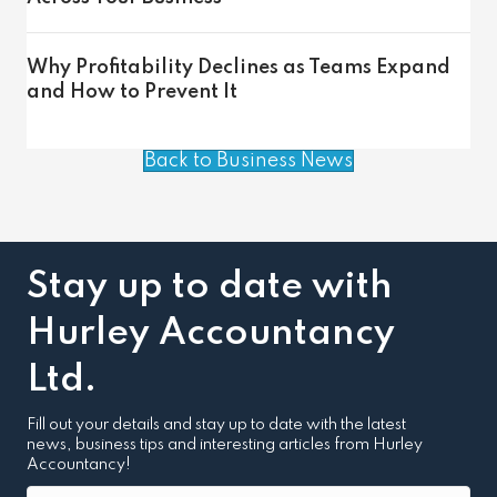
Why Profitability Declines as Teams Expand
and How to Prevent It
Back to Business News
Stay up to date with
Hurley Accountancy
Ltd.
Fill out your details and stay up to date with the latest
news, business tips and interesting articles from Hurley
Accountancy!