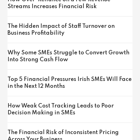
Streams Increases Financial Risk
The Hidden Impact of Staff Turnover on
Business Profitability
Why Some SMEs Struggle to Convert Growth
Into Strong Cash Flow
Top 5 Financial Pressures Irish SMEs Will Face
in the Next 12 Months
How Weak Cost Tracking Leads to Poor
Decision Making in SMEs
The Financial Risk of Inconsistent Pricing
Across Your Business