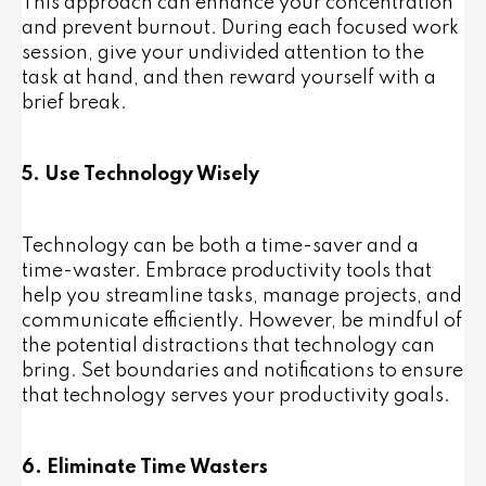
This approach can enhance your concentration
and prevent burnout. During each focused work
session, give your undivided attention to the
task at hand, and then reward yourself with a
brief break.
5. Use Technology Wisely
Technology can be both a time-saver and a
time-waster. Embrace productivity tools that
help you streamline tasks, manage projects, and
communicate efficiently. However, be mindful of
the potential distractions that technology can
bring. Set boundaries and notifications to ensure
that technology serves your productivity goals.
6. Eliminate Time Wasters