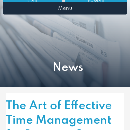
Call
E-Mail
Menu
News
The Art of Effective
Time Management