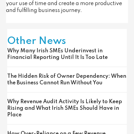
your use of time and create a more productive
and fulfilling business journey.
Other News
Why Many Irish SMEs Underinvest in
Financial Reporting Until It Is Too Late
The Hidden Risk of Owner Dependency: When
the Business Cannot Run Without You
Why Revenue Audit Activity Is Likely to Keep
Rising and What Irish SMEs Should Have in
Place
How Over-Reliance on a Few Revenue