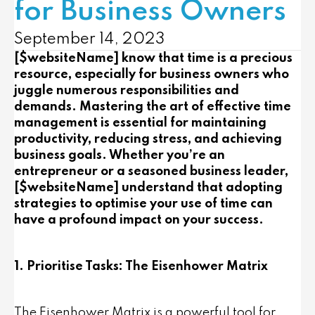
for Business Owners
September 14, 2023
[$websiteName] know that time is a precious
resource, especially for business owners who
juggle numerous responsibilities and
demands. Mastering the art of effective time
management is essential for maintaining
productivity, reducing stress, and achieving
business goals. Whether you’re an
entrepreneur or a seasoned business leader,
[$websiteName] understand that adopting
strategies to optimise your use of time can
have a profound impact on your success.
1. Prioritise Tasks: The Eisenhower Matrix
The Eisenhower Matrix is a powerful tool for