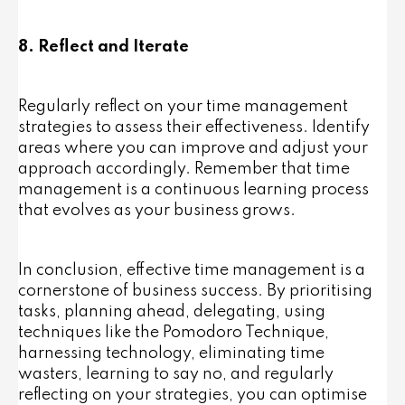
8. Reflect and Iterate
Regularly reflect on your time management
strategies to assess their effectiveness. Identify
areas where you can improve and adjust your
approach accordingly. Remember that time
management is a continuous learning process
that evolves as your business grows.
In conclusion, effective time management is a
cornerstone of business success. By prioritising
tasks, planning ahead, delegating, using
techniques like the Pomodoro Technique,
harnessing technology, eliminating time
wasters, learning to say no, and regularly
reflecting on your strategies, you can optimise