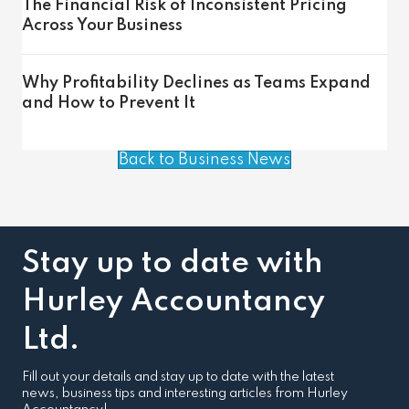
The Financial Risk of Inconsistent Pricing
Across Your Business
Why Profitability Declines as Teams Expand
and How to Prevent It
Back to Business News
Stay up to date with
Hurley Accountancy
Ltd.
Fill out your details and stay up to date with the latest
news, business tips and interesting articles from Hurley