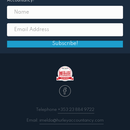
Accountancy!
Subscribe!
Telephone
+353 23 884 9722
Email:
imelda@hurleyaccountancy.com