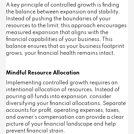
A key principle of controlled growth is finding
the balance between expansion and stability.
Instead of pushing the boundaries of your
resources to the limit, this approach encourages
measured expansion that aligns with the
financial capabilities of your business. This
balance ensures that as your business footprint
grows, your financial health remains intact.
Mindful Resource Allocation
Implementing controlled growth requires an
intentional allocation of resources. Instead of
pouring all funds into expansion, consider
diversifying your financial allocations. Separate
accounts for profit, operating expenses, taxes,
and owner’s compensation can provide a clear
picture of your financial landscape and help
prevent financial strain.