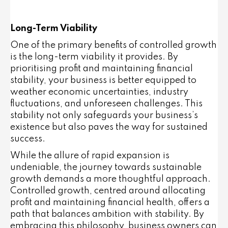
Long-Term Viability
One of the primary benefits of controlled growth
is the long-term viability it provides. By
prioritising profit and maintaining financial
stability, your business is better equipped to
weather economic uncertainties, industry
fluctuations, and unforeseen challenges. This
stability not only safeguards your business’s
existence but also paves the way for sustained
success.
While the allure of rapid expansion is
undeniable, the journey towards sustainable
growth demands a more thoughtful approach.
Controlled growth, centred around allocating
profit and maintaining financial health, offers a
path that balances ambition with stability. By
embracing this philosophy, business owners can