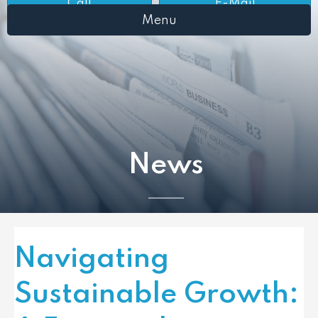
Call
E-Mail
Menu
News
Navigating
Sustainable Growth: