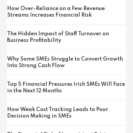
How Over-Reliance on a Few Revenue
Streams Increases Financial Risk
The Hidden Impact of Staff Turnover on
Business Profitability
Why Some SMEs Struggle to Convert Growth
Into Strong Cash Flow
Top 5 Financial Pressures Irish SMEs Will Face
in the Next 12 Months
How Weak Cost Tracking Leads to Poor
Decision Making in SMEs