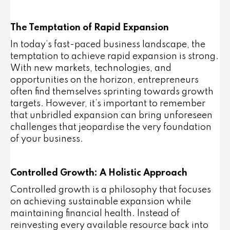
The Temptation of Rapid Expansion
In today’s fast-paced business landscape, the
temptation to achieve rapid expansion is strong.
With new markets, technologies, and
opportunities on the horizon, entrepreneurs
often find themselves sprinting towards growth
targets. However, it’s important to remember
that unbridled expansion can bring unforeseen
challenges that jeopardise the very foundation
of your business.
Controlled Growth: A Holistic Approach
Controlled growth is a philosophy that focuses
on achieving sustainable expansion while
maintaining financial health. Instead of
reinvesting every available resource back into