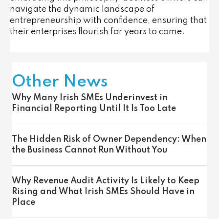
navigate the dynamic landscape of
entrepreneurship with confidence, ensuring that
their enterprises flourish for years to come.
Other News
Why Many Irish SMEs Underinvest in
Financial Reporting Until It Is Too Late
The Hidden Risk of Owner Dependency: When
the Business Cannot Run Without You
Why Revenue Audit Activity Is Likely to Keep
Rising and What Irish SMEs Should Have in
Place