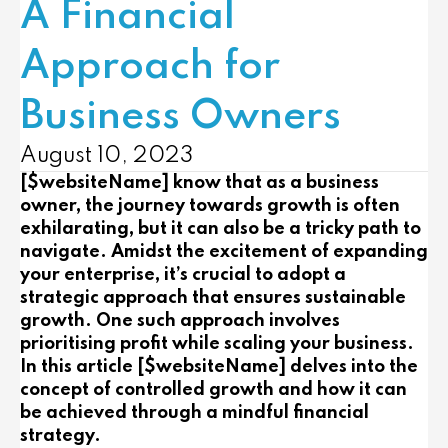
A Financial
Approach for
Business Owners
August 10, 2023
[$websiteName] know that as a business
owner, the journey towards growth is often
exhilarating, but it can also be a tricky path to
navigate. Amidst the excitement of expanding
your enterprise, it’s crucial to adopt a
strategic approach that ensures sustainable
growth. One such approach involves
prioritising profit while scaling your business.
In this article [$websiteName] delves into the
concept of controlled growth and how it can
be achieved through a mindful financial
strategy.