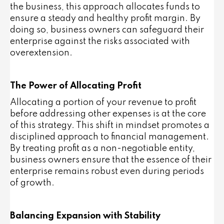
the business, this approach allocates funds to
ensure a steady and healthy profit margin. By
doing so, business owners can safeguard their
enterprise against the risks associated with
overextension.
The Power of Allocating Profit
Allocating a portion of your revenue to profit
before addressing other expenses is at the core
of this strategy. This shift in mindset promotes a
disciplined approach to financial management.
By treating profit as a non-negotiable entity,
business owners ensure that the essence of their
enterprise remains robust even during periods
of growth.
Balancing Expansion with Stability