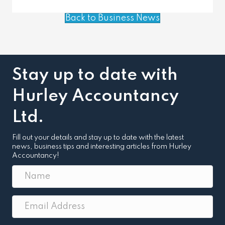
Back to Business News
Stay up to date with
Hurley Accountancy
Ltd.
Fill out your details and stay up to date with the latest
news, business tips and interesting articles from Hurley
Accountancy!