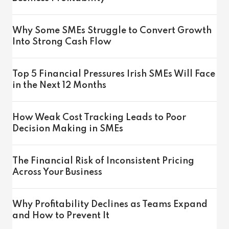
Why Some SMEs Struggle to Convert Growth
Into Strong Cash Flow
Top 5 Financial Pressures Irish SMEs Will Face
in the Next 12 Months
How Weak Cost Tracking Leads to Poor
Decision Making in SMEs
The Financial Risk of Inconsistent Pricing
Across Your Business
Why Profitability Declines as Teams Expand
and How to Prevent It