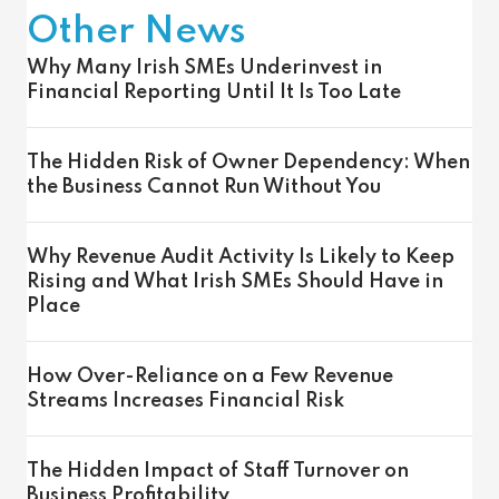
Other News
Why Many Irish SMEs Underinvest in
Financial Reporting Until It Is Too Late
The Hidden Risk of Owner Dependency: When
the Business Cannot Run Without You
Why Revenue Audit Activity Is Likely to Keep
Rising and What Irish SMEs Should Have in
Place
How Over-Reliance on a Few Revenue
Streams Increases Financial Risk
The Hidden Impact of Staff Turnover on
Business Profitability