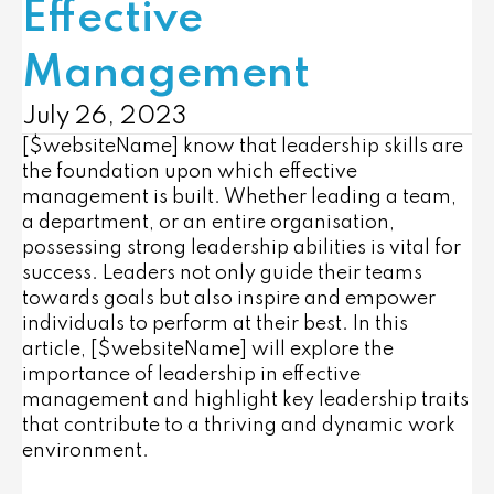
Effective
Management
July 26, 2023
[$websiteName] know that l
eadership skills are
the foundation upon which effective
management is built. Whether leading a team,
a department, or an entire organisation,
possessing strong leadership abilities is vital for
success. Leaders not only guide their teams
towards goals but also inspire and empower
individuals to perform at their best. In this
article, [$websiteName] will explore the
importance of leadership in effective
management and highlight key leadership traits
that contribute to a thriving and dynamic work
environment.