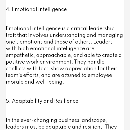
4. Emotional Intelligence
Emotional intelligence is a critical leadership
trait that involves understanding and managing
one’s emotions and those of others. Leaders
with high emotional intelligence are
empathetic, approachable, and able to create a
positive work environment. They handle
conflicts with tact, show appreciation for their
team’s efforts, and are attuned to employee
morale and well-being.
5. Adaptability and Resilience
In the ever-changing business landscape,
leaders must be adaptable and resilient. They