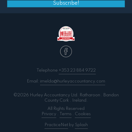
Subscribe!
Telephone
+353 23 884 9722
Email:
imelda@hurleyaccountancy.com
©2026 Hurley Accountancy Ltd. Ratharoon . Bandon
County Cork . Ireland.
All Rights Reserved
Privacy
.
Terms
.
Cookies
PracticeNet
by
Splash