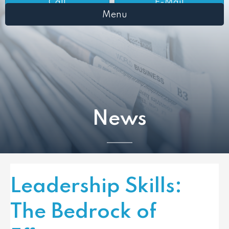
Call
E-Mail
Menu
News
Leadership Skills:
The Bedrock of