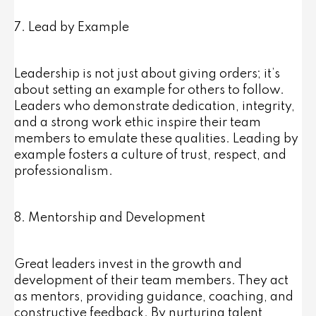
7. Lead by Example
Leadership is not just about giving orders; it’s
about setting an example for others to follow.
Leaders who demonstrate dedication, integrity,
and a strong work ethic inspire their team
members to emulate these qualities. Leading by
example fosters a culture of trust, respect, and
professionalism.
8. Mentorship and Development
Great leaders invest in the growth and
development of their team members. They act
as mentors, providing guidance, coaching, and
constructive feedback. By nurturing talent