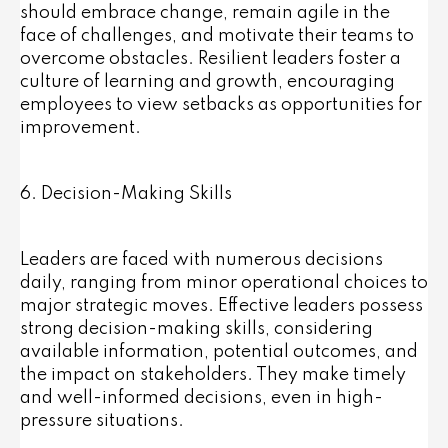
should embrace change, remain agile in the
face of challenges, and motivate their teams to
overcome obstacles. Resilient leaders foster a
culture of learning and growth, encouraging
employees to view setbacks as opportunities for
improvement.
6. Decision-Making Skills
Leaders are faced with numerous decisions
daily, ranging from minor operational choices to
major strategic moves. Effective leaders possess
strong decision-making skills, considering
available information, potential outcomes, and
the impact on stakeholders. They make timely
and well-informed decisions, even in high-
pressure situations.