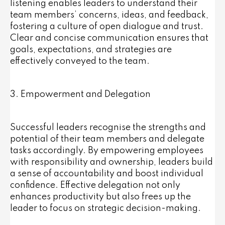
listening enables leaders to understand their
team members’ concerns, ideas, and feedback,
fostering a culture of open dialogue and trust.
Clear and concise communication ensures that
goals, expectations, and strategies are
effectively conveyed to the team.
3. Empowerment and Delegation
Successful leaders recognise the strengths and
potential of their team members and delegate
tasks accordingly. By empowering employees
with responsibility and ownership, leaders build
a sense of accountability and boost individual
confidence. Effective delegation not only
enhances productivity but also frees up the
leader to focus on strategic decision-making.