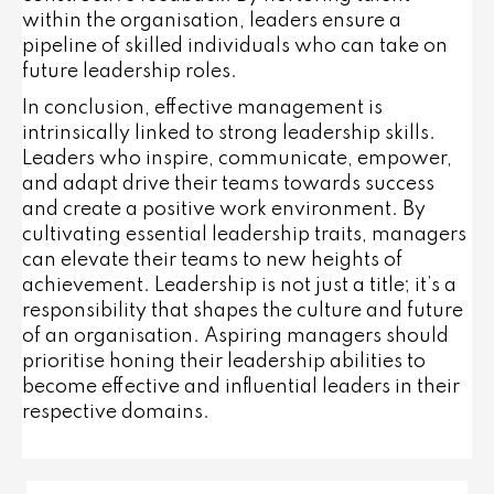
within the organisation, leaders ensure a
pipeline of skilled individuals who can take on
future leadership roles.
In conclusion, effective management is
intrinsically linked to strong leadership skills.
Leaders who inspire, communicate, empower,
and adapt drive their teams towards success
and create a positive work environment. By
cultivating essential leadership traits, managers
can elevate their teams to new heights of
achievement. Leadership is not just a title; it’s a
responsibility that shapes the culture and future
of an organisation. Aspiring managers should
prioritise honing their leadership abilities to
become effective and influential leaders in their
respective domains.