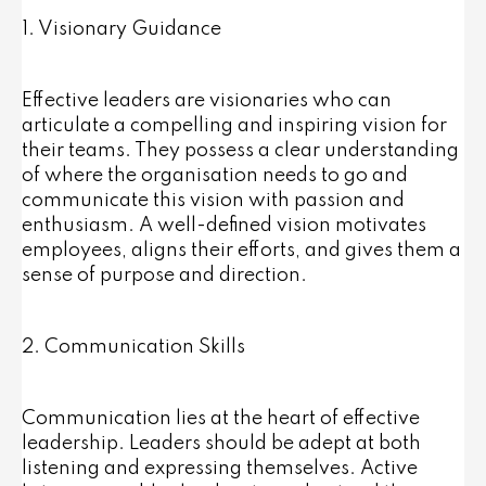
1. Visionary Guidance
Effective leaders are visionaries who can
articulate a compelling and inspiring vision for
their teams. They possess a clear understanding
of where the organisation needs to go and
communicate this vision with passion and
enthusiasm. A well-defined vision motivates
employees, aligns their efforts, and gives them a
sense of purpose and direction.
2. Communication Skills
Communication lies at the heart of effective
leadership. Leaders should be adept at both
listening and expressing themselves. Active