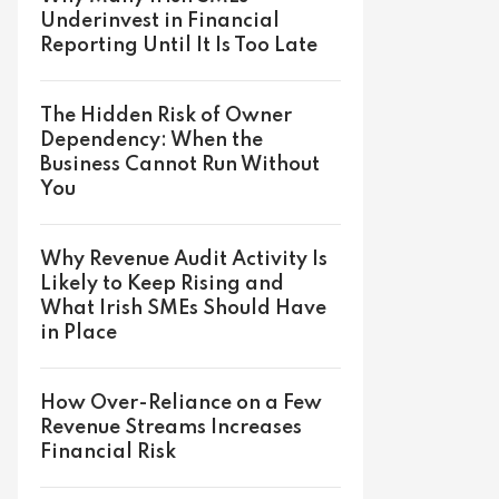
Underinvest in Financial
Reporting Until It Is Too Late
The Hidden Risk of Owner
Dependency: When the
Business Cannot Run Without
You
Why Revenue Audit Activity Is
Likely to Keep Rising and
What Irish SMEs Should Have
in Place
How Over-Reliance on a Few
Revenue Streams Increases
Financial Risk