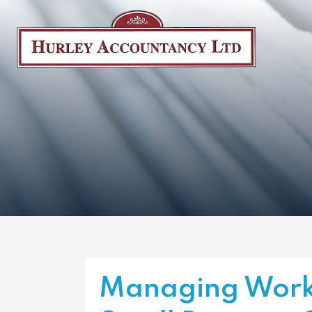
Managing Work-