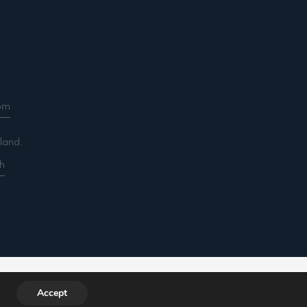
om
land.
h
ountancy.com/wp-includes/functions.php
on line
Accept