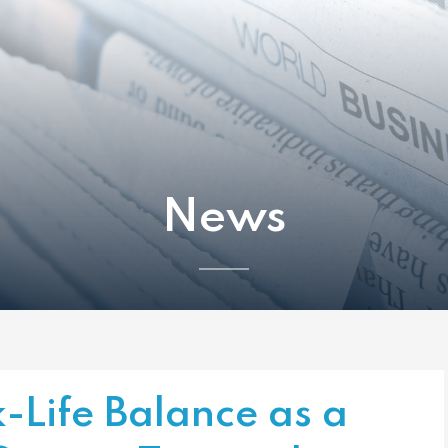
News
Life Balance as a