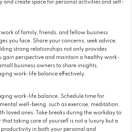
y and create space for personal activities and self-
work of family, friends, and fellow business
es you face. Share your concerns, seek advice,
ing strong relationships not only provides
u gain perspective and maintain a healthy work-
 small business owners to share insights,
ging work-life balance effectively.
anaging work-life balance. Schedule time for
 mental well-being, such as exercise, meditation,
ith loved ones. Take breaks during the workday to
at taking care of yourself is not a luxury but a
 productivity in both your personal and