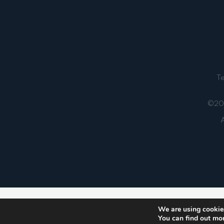
T
©202
A
Notice
: ob_end_flush(): failed to send buffer of zlib
We are using cookies
You can find out mo
5481