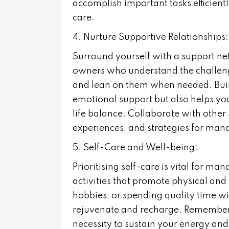
accomplish important tasks efficientl
care.
4. Nurture Supportive Relationships:
Surround yourself with a support net
owners who understand the challeng
and lean on them when needed. Build
emotional support but also helps yo
life balance. Collaborate with other
experiences, and strategies for mana
5. Self-Care and Well-being:
Prioritising self-care is vital for m
activities that promote physical and
hobbies, or spending quality time w
rejuvenate and recharge. Remember th
necessity to sustain your energy and