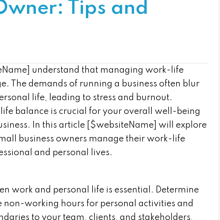
Owner: Tips and
teName] understand that managing work-life
ge. The demands of running a business often blur
sonal life, leading to stress and burnout.
fe balance is crucial for your overall well-being
siness. In this article [$websiteName] will explore
p small business owners manage their work-life
essional and personal lives.
n work and personal life is essential. Determine
e non-working hours for personal activities and
aries to your team, clients, and stakeholders,