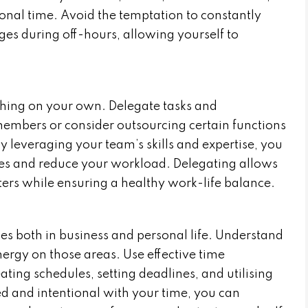
onal time. Avoid the temptation to constantly
es during off-hours, allowing yourself to
thing on your own. Delegate tasks and
members or consider outsourcing certain functions
ely leveraging your team’s skills and expertise, you
ties and reduce your workload. Delegating allows
tters while ensuring a healthy work-life balance.
ties both in business and personal life. Understand
ergy on those areas. Use effective time
ing schedules, setting deadlines, and utilising
ed and intentional with your time, you can