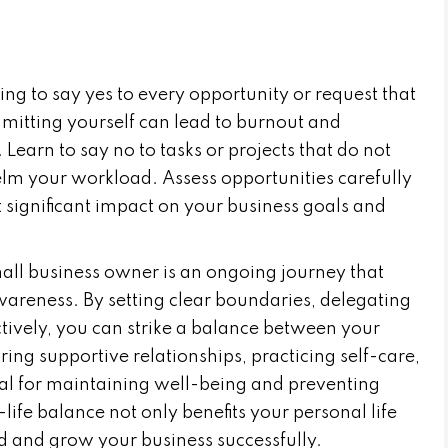
ing to say yes to every opportunity or request that
tting yourself can lead to burnout and
earn to say no to tasks or projects that do not
elm your workload. Assess opportunities carefully
 significant impact on your business goals and
ll business owner is an ongoing journey that
awareness. By setting clear boundaries, delegating
fectively, you can strike a balance between your
ring supportive relationships, practicing self-care,
ial for maintaining well-being and preventing
fe balance not only benefits your personal life
ad and grow your business successfully.