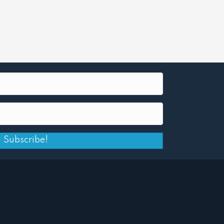
Subscribe!