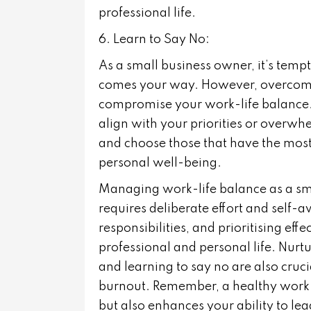
professional life.
6. Learn to Say No:
As a small business owner, it’s tempt
comes your way. However, overcommi
compromise your work-life balance. L
align with your priorities or overwh
and choose those that have the most
personal well-being.
Managing work-life balance as a sma
requires deliberate effort and self-
responsibilities, and prioritising ef
professional and personal life. Nurtu
and learning to say no are also cruc
burnout. Remember, a healthy work-li
but also enhances your ability to le