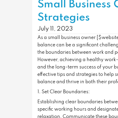
Small Business 
Strategies
July 11, 2023
As a small business owner [$websi
balance can be a significant challen
the boundaries between work and per
However, achieving a healthy work-li
and the long-term success of your bu
effective tips and strategies to hel
balance and thrive in both their prof
1. Set Clear Boundaries:
Establishing clear boundaries betwee
specific working hours and designat
relaxation. Communicate these bound