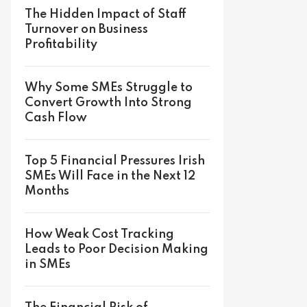
The Hidden Impact of Staff
Turnover on Business
Profitability
Why Some SMEs Struggle to
Convert Growth Into Strong
Cash Flow
Top 5 Financial Pressures Irish
SMEs Will Face in the Next 12
Months
How Weak Cost Tracking
Leads to Poor Decision Making
in SMEs