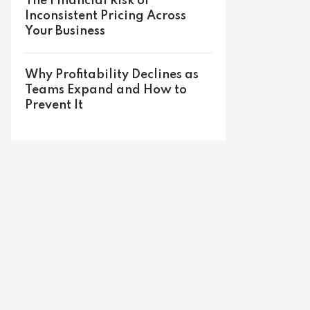
The Financial Risk of
Inconsistent Pricing Across
Your Business
Why Profitability Declines as
Teams Expand and How to
Prevent It