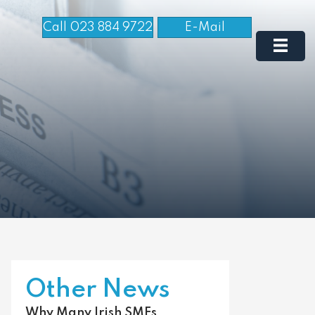
Call 023 884 9722
E-Mail
Other News
Why Many Irish SMEs