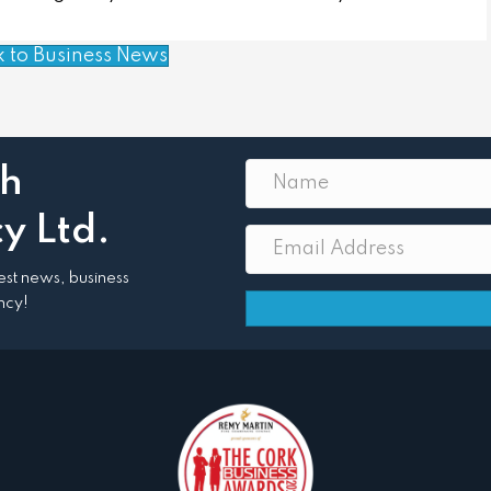
k to Business News
th
y Ltd.
atest news, business
ncy!