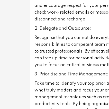
and encourage respect for your pers
check work-related emails or messag
disconnect and recharge.
2. Delegate and Outsource:
Recognise that you cannot do every
responsibilities to competent team 
to trusted professionals. By effectiv
can free up time for personal activi
you to focus on critical business ma
3. Prioritise and Time Management:
Take time to identify your top priori
what truly matters and focus your en
management techniques such as creat
productivity tools. By being organis