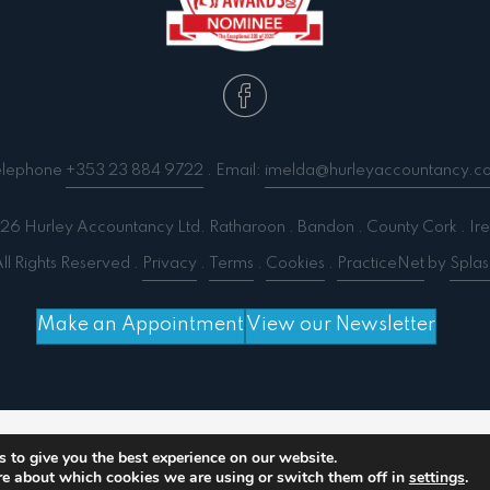
elephone
+353 23 884 9722
. Email:
imelda@hurleyaccountancy.c
6 Hurley Accountancy Ltd. Ratharoon . Bandon . County Cork . Ire
ll Rights Reserved .
Privacy
.
Terms
.
Cookies
.
PracticeNet
by
Splas
Make an Appointment
View our Newsletter
 output compression (0) in
/home/splashm3/hurleyacc
 to give you the best experience on our website.
re about which cookies we are using or switch them off in
settings
.