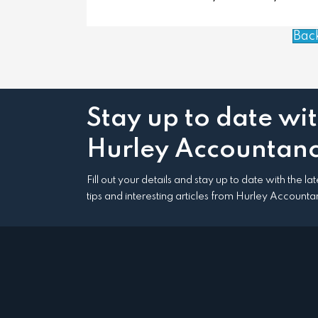
Bac
Stay up to date wi
Hurley Accountanc
Fill out your details and stay up to date with the l
tips and interesting articles from Hurley Accounta