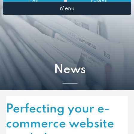
Call
E-Mail
Menu
News
Perfecting your e-
commerce website