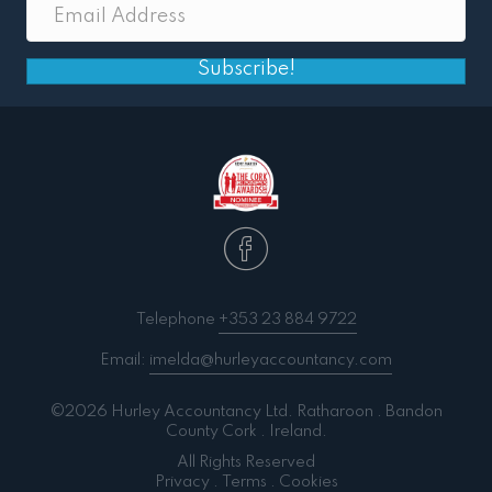
Subscribe!
Telephone
+353 23 884 9722
Email:
imelda@hurleyaccountancy.com
©2026 Hurley Accountancy Ltd. Ratharoon . Bandon
County Cork . Ireland.
All Rights Reserved
Privacy
.
Terms
.
Cookies