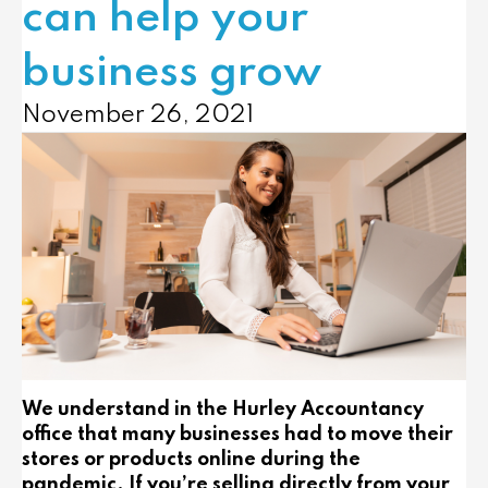
can help your
business grow
November 26, 2021
We understand in the Hurley Accountancy
office that many businesses had to move their
stores or products online during the
pandemic. If you’re selling directly from your