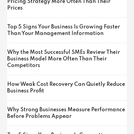
Pricing Strategy More Often Than Their
Prices
Top 5 Signs Your Business Is Growing Faster
Than Your Management Information
Why the Most Successful SMEs Review Their
Business Model More Often Than Their
Competitors
How Weak Cost Recovery Can Quietly Reduce
Business Profit
Why Strong Businesses Measure Performance
Before Problems Appear