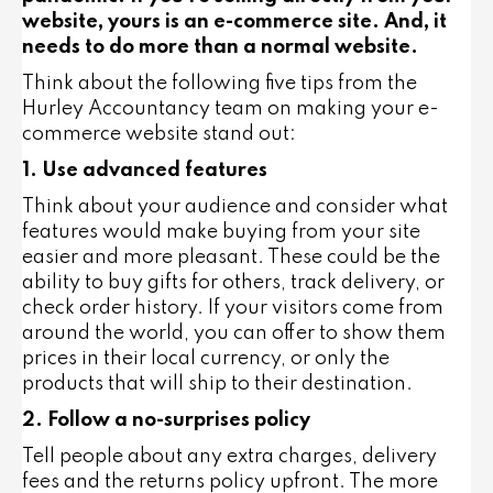
website, yours is an e-commerce site. And, it
needs to do more than a normal website.
Think about the following five tips from the
Hurley Accountancy team on making your e-
commerce website stand out:
1. Use advanced features
Think about your audience and consider what
features would make buying from your site
easier and more pleasant. These could be the
ability to buy gifts for others, track delivery, or
check order history. If your visitors come from
around the world, you can offer to show them
prices in their local currency, or only the
products that will ship to their destination.
2. Follow a no-surprises policy
Tell people about any extra charges, delivery
fees and the returns policy upfront. The more