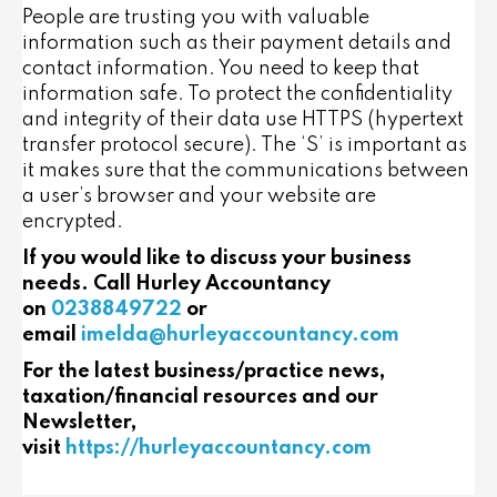
People are trusting you with valuable
information such as their payment details and
contact information. You need to keep that
information safe. To protect the confidentiality
and integrity of their data use HTTPS (hypertext
transfer protocol secure). The ‘S’ is important as
it makes sure that the communications between
a user’s browser and your website are
encrypted.
If you would like to discuss your business
needs. Call Hurley Accountancy
on
0238849722
or
email
imelda@hurleyaccountancy.com
For the latest business/practice news,
taxation/financial resources and our
Newsletter,
visit
https://hurleyaccountancy.com