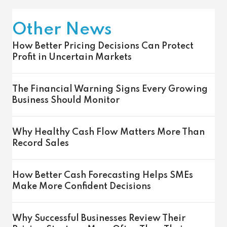
Other News
How Better Pricing Decisions Can Protect
Profit in Uncertain Markets
The Financial Warning Signs Every Growing
Business Should Monitor
Why Healthy Cash Flow Matters More Than
Record Sales
How Better Cash Forecasting Helps SMEs
Make More Confident Decisions
Why Successful Businesses Review Their