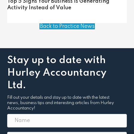
Top 5 Signs Your Business Is Generating
Activity Instead of Value
Back to Practice News
Stay up to date with
Hurley Accountancy
Ltd.
Fill out your details and stay up to date with the latest
news, business tips and interesting articles from Hurley
Accountancy!