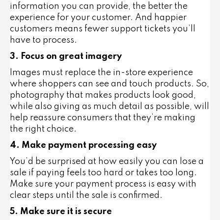
information you can provide, the better the
experience for your customer. And happier
customers means fewer support tickets you’ll
have to process.
3. Focus on great imagery
Images must replace the in-store experience
where shoppers can see and touch products. So,
photography that makes products look good,
while also giving as much detail as possible, will
help reassure consumers that they’re making
the right choice.
4. Make payment processing easy
You’d be surprised at how easily you can lose a
sale if paying feels too hard or takes too long.
Make sure your payment process is easy with
clear steps until the sale is confirmed.
5. Make sure it is secure