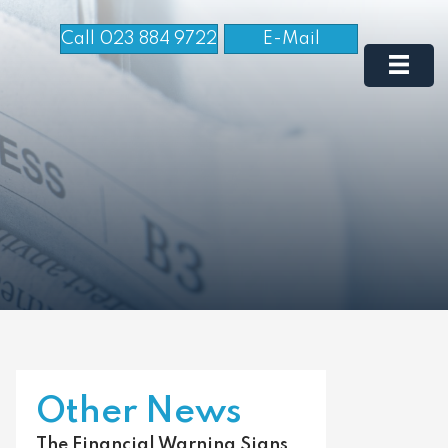
Call 023 884 9722
E-Mail
Other News
The Financial Warning Signs