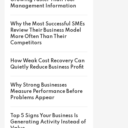
Management Information
Why the Most Successful SMEs
Review Their Business Model
More Often Than Their
Competitors
How Weak Cost Recovery Can
Quietly Reduce Business Profit
Why Strong Businesses
Measure Performance Before
Problems Appear
Top 5 Signs Your Business Is
Generating Activity Instead of