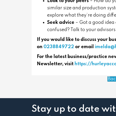
Look to your peers
– How do yo
similar size and production syst
explore what they’re doing diffe
Seek advice
– Got a good idea o
confused? Talk to your advisors
If you would like to discuss your b
on
0238849722
or email
imelda@h
For the latest business/practice ne
Newsletter, visit
https://hurleyac
Bac
Stay up to date wi