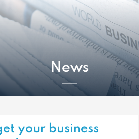
News
et your business