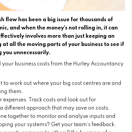
 flow has been a big issue for thousands of
c, and when the money’s not rolling in, it can
 effectively involves more than just keeping an
 at all the moving parts of your business to see if
ng you unnecessarily.
l your business costs from the Hurley Accountancy
it to work out where your big cost centres are and
ing them.
r expenses. Track costs and look out for
e a different approach that may save on costs.
ne together to monitor and analyse inputs and
oping your systems? Get your team’s feedback.