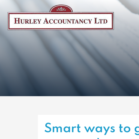
Smart ways to g