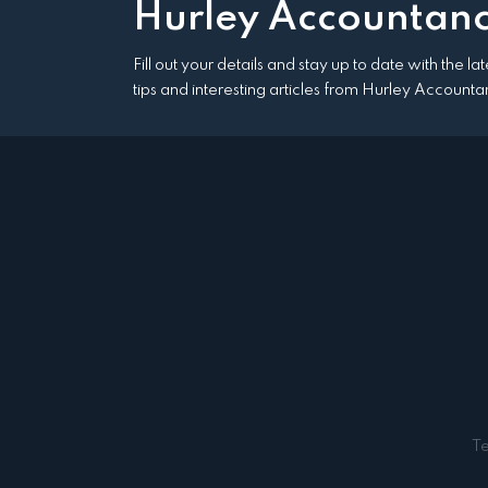
Hurley Accountanc
Fill out your details and stay up to date with the l
tips and interesting articles from Hurley Accounta
T