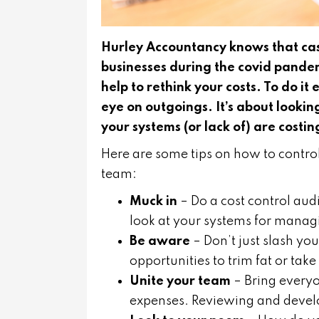
Hurley Accountancy knows that cash
businesses during the covid pandemi
help to rethink your costs. To do it
eye on outgoings. It’s about looking
your systems (or lack of) are costi
Here are some tips on how to contro
team:
Muck in
– Do a cost control aud
look at your systems for manag
Be aware
– Don’t just slash you
opportunities to trim fat or tak
Unite your team
– Bring everyo
expenses. Reviewing and devel