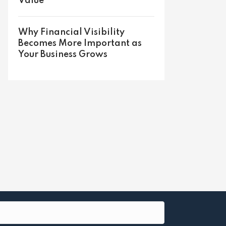
Value
Why Financial Visibility
Becomes More Important as
Your Business Grows