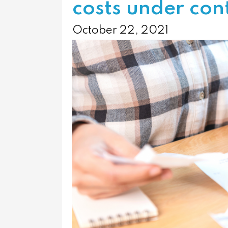
costs under con
October 22, 2021