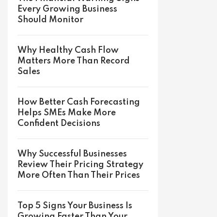
Every Growing Business
Should Monitor
Why Healthy Cash Flow
Matters More Than Record
Sales
How Better Cash Forecasting
Helps SMEs Make More
Confident Decisions
Why Successful Businesses
Review Their Pricing Strategy
More Often Than Their Prices
Top 5 Signs Your Business Is
Growing Faster Than Your