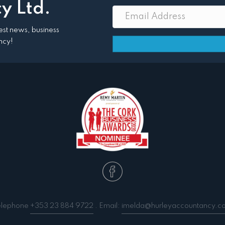
y Ltd.
atest news, business
ncy!
elephone
+353 23 884 9722
. Email:
imelda@hurleyaccountancy.c