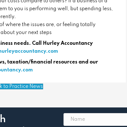
ur costs compare to others? If a business of a
em to you is performing well, but spending less,
rently.
f where the issues are, or feeling totally
 about your next steps
usiness needs. Call Hurley Accountancy
urleyaccountancy.com
ws, taxation/financial resources and our
countancy.com
k to Practice News
th