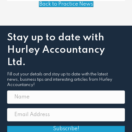
Back to Practice News
Stay up to date with
Hurley Accountancy
Ltd.
Fill out your details and stay up to date with the latest
news, business tips and interesting articles from Hurley
Accountancy!
Subscribe!