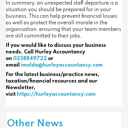
In summary, an unexpected staff departure is a
situation you should be prepared for in your
business. This can help prevent financial losses
as well as protect the overall morale in the
organisation, ensuring that your team members
are still committed to their jobs.
If you would like to discuss your business
needs. Call Hurley Accountancy
on
0238849722
or
email
imelda@hurleyaccountancy.com
For the latest business/practice news,
taxation/financial resources and our
Newsletter,
visit
https://hurleyaccountancy.com
Other News