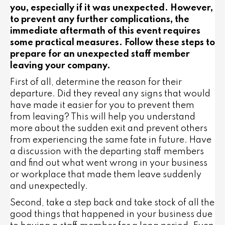
you, especially if it was unexpected. However,
to prevent any further complications, the
immediate aftermath of this event requires
some practical measures. Follow these steps to
prepare for an unexpected staff member
leaving your company.
First of all, determine the reason for their
departure. Did they reveal any signs that would
have made it easier for you to prevent them
from leaving? This will help you understand
more about the sudden exit and prevent others
from experiencing the same fate in future. Have
a discussion with the departing staff members
and find out what went wrong in your business
or workplace that made them leave suddenly
and unexpectedly.
Second, take a step back and take stock of all the
good things that happened in your business due