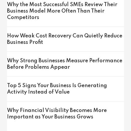
Why the Most Successful SMEs Review Their
Business Model More Often Than Their
Competitors
How Weak Cost Recovery Can Quietly Reduce
Business Profit
Why Strong Businesses Measure Performance
Before Problems Appear
Top 5 Signs Your Business Is Generating
Activity Instead of Value
Why Financial Visibility Becomes More
Important as Your Business Grows