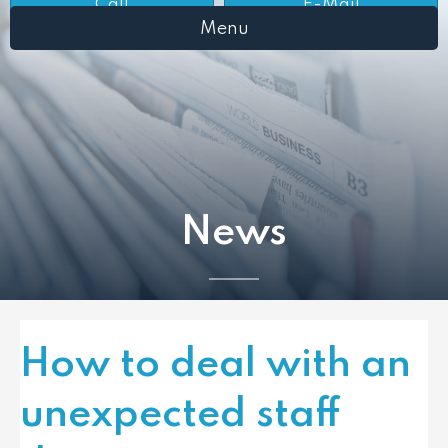
Call
E-Mail
Menu
News
How to deal with an
unexpected staff