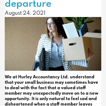
departure
August 24, 2021
We at Hurley Accountancy Ltd. understand
that your small business may sometimes have
to deal with the fact that a valued staff
member may unexpectedly move on to a new
opportunity. It is only natural to feel sad and
disheartened when a staff member leaves