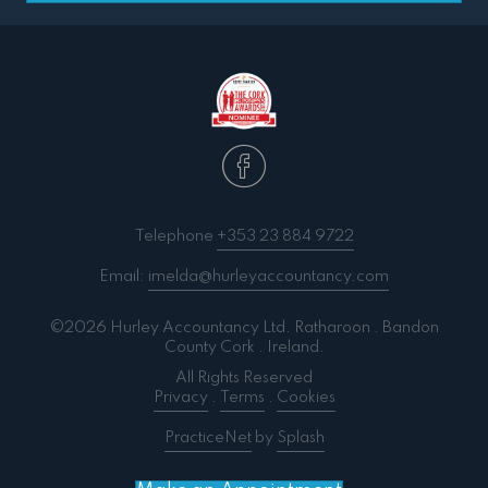
Telephone
+353 23 884 9722
Email:
imelda@hurleyaccountancy.com
©2026 Hurley Accountancy Ltd. Ratharoon . Bandon
County Cork . Ireland.
All Rights Reserved
Privacy
.
Terms
.
Cookies
PracticeNet
by
Splash