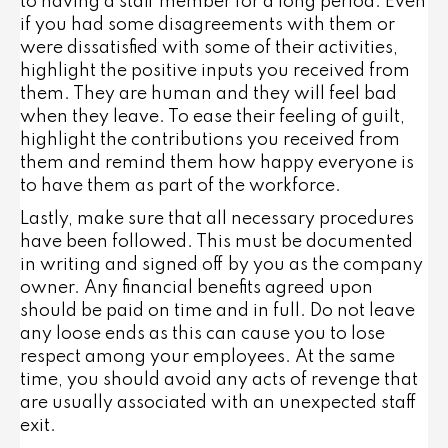
to having a staff member for a long period. Even
if you had some disagreements with them or
were dissatisfied with some of their activities,
highlight the positive inputs you received from
them. They are human and they will feel bad
when they leave. To ease their feeling of guilt,
highlight the contributions you received from
them and remind them how happy everyone is
to have them as part of the workforce.
Lastly, make sure that all necessary procedures
have been followed. This must be documented
in writing and signed off by you as the company
owner. Any financial benefits agreed upon
should be paid on time and in full. Do not leave
any loose ends as this can cause you to lose
respect among your employees. At the same
time, you should avoid any acts of revenge that
are usually associated with an unexpected staff
exit.