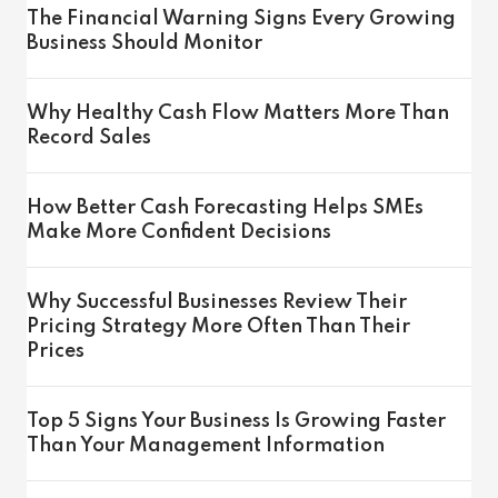
The Financial Warning Signs Every Growing
Business Should Monitor
Why Healthy Cash Flow Matters More Than
Record Sales
How Better Cash Forecasting Helps SMEs
Make More Confident Decisions
Why Successful Businesses Review Their
Pricing Strategy More Often Than Their
Prices
Top 5 Signs Your Business Is Growing Faster
Than Your Management Information